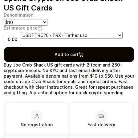
US Gift Cards
Denomination
Estimated price
Health & Beauty
Food & Beverage
0.00
Add to cart
Buy Joe Crab Shack US gift cards with Bitcoin and 250+
cryptocurrencies. No KYC and fast email delivery after
Travel
Restaurant
payment. Available denominations from $10 to $50. Use your
code on Joe Crab Shack for meals and repeat orders. Fast
checkout with clear instructions. Great for repeat purchases
and gifting. A practical option for quick crypto spending.
Auto & Moto
Home & Garden
No registration
Fast delivery