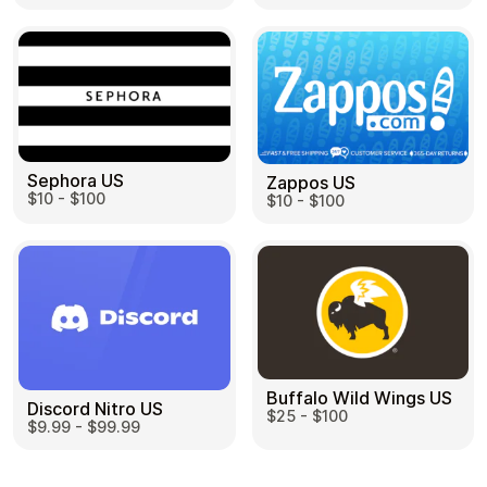
Sephora US
Zappos US
$10 - $100
$10 - $100
Buffalo Wild Wings US
Discord Nitro US
$25 - $100
$9.99 - $99.99