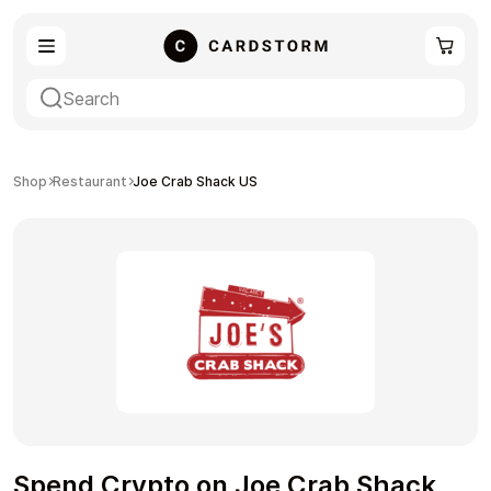
eSIM
Shopping
Shop
Restaurant
Joe Crab Shack US
Gaming
Entertainment
Payment Cards
Gift Crypto
Spend Crypto on Joe Crab Shack