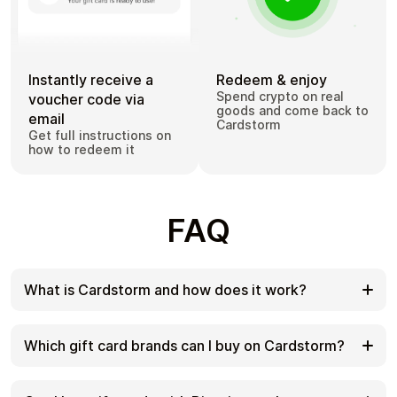
Instantly receive a
Redeem & enjoy
Spend crypto on real
voucher code via
goods and come back to
email
Cardstorm
Get full instructions on
how to redeem it
FAQ
What is Cardstorm and how does it work?
Cardstorm is a marketplace for buying gift cards
with cryptocurrency. We offer a secure, fast, and
Which gift card brands can I buy on Cardstorm?
private way to convert your crypto into a wide
variety of gift cards. Choose a brand and the
Cardstorm offers a wide selection of digital gift
correct country/region, select your amount, pay
cards. Popular options include Amazon, Visa,