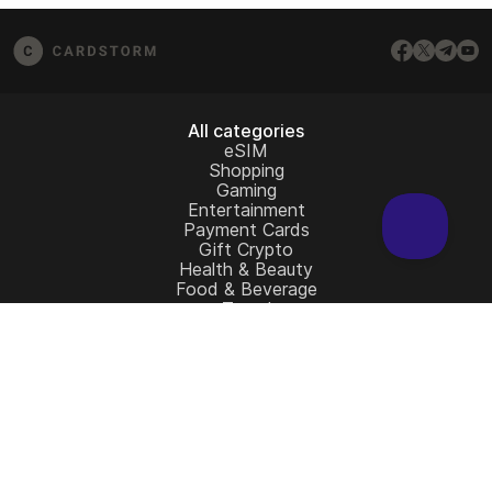
assist.
All categories
eSIM
Shopping
Gaming
Entertainment
Payment Cards
Gift Crypto
Health & Beauty
Food & Beverage
Travel
Restaurant
Auto & Moto
Home & Garden
Charity
All gift cards
Learn more