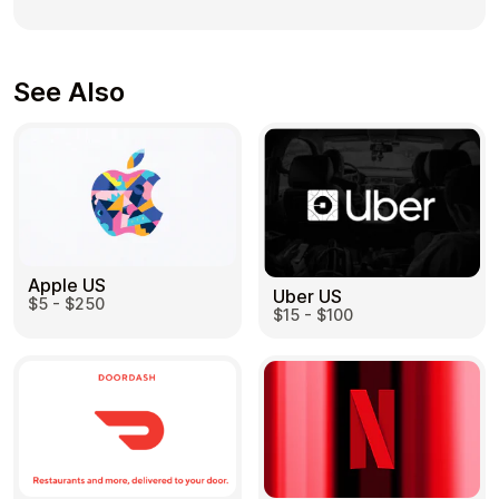
See Also
Apple US
Uber US
$5 - $250
$15 - $100