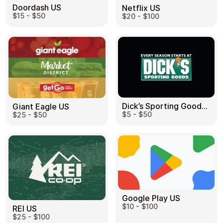
Doordash US
Netflix US
$15 - $50
$20 - $100
Dick’s Sporting Goods US
Giant Eagle US
$5 - $50
$25 - $50
Google Play US
$10 - $100
REI US
$25 - $100