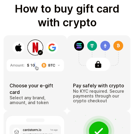
How to buy gift card
with crypto
Choose your e-gift
Pay safely with crypto
No KYC required. Secure
card
payments through our
Select any brand,
crypto checkout
amount, and token