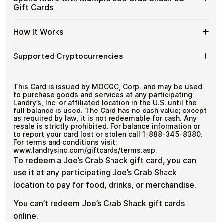
with
denominations up to
$50
— ideal for everyday crypto
Joe
Gift
Secure crypto checkout
Gift Cards
Crypto?
spending and repeat purchases.
Crab
Multiple purchases supported
Cards
Shack
with
Spend
If you need to cover a larger total, you can purchase
US
How It Works
Bitcoin
multiple Joe Crab Shack US gift cards to manage your
More
Gift
—
crypto spending more efficiently.
with
Card
No
How
Choose a Joe Crab Shack US gift card amount
Multiple
Supported Cryptocurrencies
Denominations
KYC
Pay with Bitcoin or other supported
It
Joe
cryptocurrencies
Works
Crab
Receive your gift card code via email shortly after
Supported
Pay with Bitcoin (BTC), Ethereum (ETH), USDT, USDC,
Shack
payment
and
250+ other cryptocurrencies
.
Cryptocurrencies
This Card is issued by MOCGC, Corp. and may be used
US
Redeem the code and shop with Joe Crab Shack
to purchase goods and services at any participating
Gift
US
Landry’s, Inc. or affiliated location in the U.S. until the
Cards
full balance is used. The Card has no cash value; except
as required by law, it is not redeemable for cash. Any
resale is strictly prohibited. For balance information or
to report your card lost or stolen call 1-888-345-8380.
For terms and conditions visit:
www.landrysinc.com/giftcards/terms.asp.
To redeem a Joe’s Crab Shack gift card, you can
use it at any participating Joe’s Crab Shack
location to pay for food, drinks, or merchandise.
You can’t redeem Joe’s Crab Shack gift cards
online.