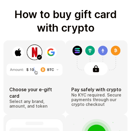
How to buy gift card
with crypto
Choose your e-gift
Pay safely with crypto
No KYC required. Secure
card
payments through our
Select any brand,
crypto checkout
amount, and token