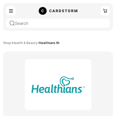
eSIM
Shopping
Shop
Health & Beauty
Healthians IN
Gaming
Entertainment
Payment Cards
Gift Crypto