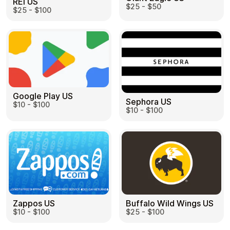
REI US
$25 - $50
$25 - $100
Google Play US
Sephora US
$10 - $100
$10 - $100
Zappos US
Buffalo Wild Wings US
$10 - $100
$25 - $100