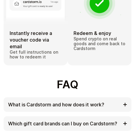
Instantly receive a
Redeem & enjoy
Spend crypto on real
voucher code via
goods and come back to
email
Cardstorm
Get full instructions on
how to redeem it
FAQ
What is Cardstorm and how does it work?
Cardstorm is a marketplace for buying gift cards
with cryptocurrency. We offer a secure, fast, and
Which gift card brands can I buy on Cardstorm?
private way to convert your crypto into a wide
variety of gift cards. Choose a brand and the
Cardstorm offers a wide selection of digital gift