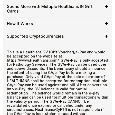
and designed for users who value control over their
IN
with
funds.
Available
Choose from available Healthians IN gift card
Gift
Spend More with Multiple Healthians IN Gift
Crypto?
denominations up to
₹1,000
— ideal for everyday crypto
Healthians
Cards
Cards
No account registration
spending and repeat purchases.
IN
with
Secure crypto checkout
Gift
Multiple purchases supported
Bitcoin
Spend
If you need to cover a larger total, you can purchase
Card
How It Works
—
multiple Healthians IN gift cards to manage your crypto
More
Denominations
No
spending more efficiently.
with
KYC
How
Choose a Healthians IN gift card amount
Multiple
Supported Cryptocurrencies
Pay with Bitcoin or other supported
It
Healthians
cryptocurrencies
Works
IN
Receive your gift card code via email shortly after
Supported
Pay with Bitcoin (BTC), Ethereum (ETH), USDT, USDC,
Gift
payment
and
250+ other cryptocurrencies
.
Cryptocurrencies
This is a Healthians GV (Gift Voucher)/e-Pay and would
Cards
Redeem the code and shop with Healthians IN
be accepted on the website at
https://www.Healthians.com/. GV/e-Pay is only accepted
for Pathology Services. The GV/e-Pay can be used over
and above discounts. The beneficiary should announce
the intent of using the GV/e-Pay before making a
purchase. Only valid GV/e-Pay at the sole discretion of
HEALTHIANS shall be accepted for redemption. Multiple
GV/e-Pay can be used against one bill. After conversion
into e-Pay, the GV balance is valid for partial
redemption. The balance would remain in the e-pay
balance and can be used for multiple transactions within
the validity period. The GV/e-Pay CANNOT be
revalidated once expired or canceled under any
circumstances. Healthians/GyFTR is not responsible if
the GV/e-Pay is lost, stolen, or used without