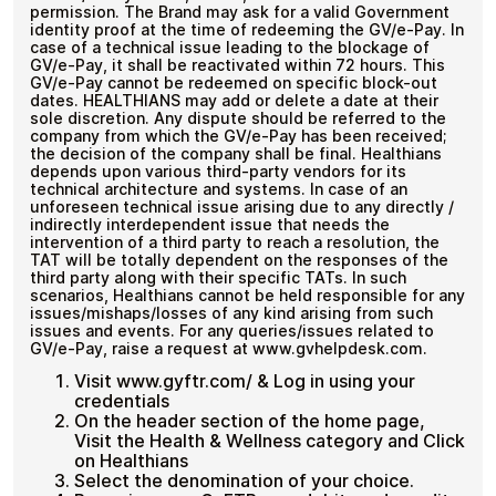
permission. The Brand may ask for a valid Government
identity proof at the time of redeeming the GV/e-Pay. In
case of a technical issue leading to the blockage of
GV/e-Pay, it shall be reactivated within 72 hours. This
GV/e-Pay cannot be redeemed on specific block-out
dates. HEALTHIANS may add or delete a date at their
sole discretion. Any dispute should be referred to the
company from which the GV/e-Pay has been received;
the decision of the company shall be final. Healthians
depends upon various third-party vendors for its
technical architecture and systems. In case of an
unforeseen technical issue arising due to any directly /
indirectly interdependent issue that needs the
intervention of a third party to reach a resolution, the
TAT will be totally dependent on the responses of the
third party along with their specific TATs. In such
scenarios, Healthians cannot be held responsible for any
issues/mishaps/losses of any kind arising from such
issues and events. For any queries/issues related to
GV/e-Pay, raise a request at www.gvhelpdesk.com.
Visit www.gyftr.com/ & Log in using your
credentials
On the header section of the home page,
Visit the Health & Wellness category and Click
on Healthians
Select the denomination of your choice.