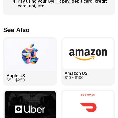
Pay using your GyFTR pay, debit card, credit
card, upi, etc.
See Also
Amazon US
Apple US
$10 - $100
$5 - $250