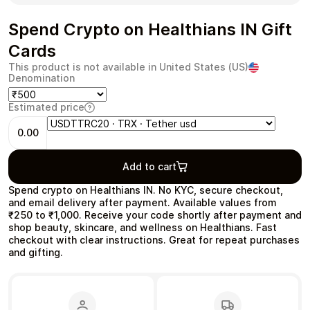
Spend Crypto on Healthians IN Gift
Cards
This product is not available in United States (US)
Health & Beauty
Food & Beverage
Denomination
Estimated price
0.00
Travel
Restaurant
Add to cart
Spend crypto on Healthians IN. No KYC, secure checkout,
and email delivery after payment. Available values from
₹250 to ₹1,000. Receive your code shortly after payment and
shop beauty, skincare, and wellness on Healthians. Fast
checkout with clear instructions. Great for repeat purchases
and gifting.
Auto & Moto
Home & Garden