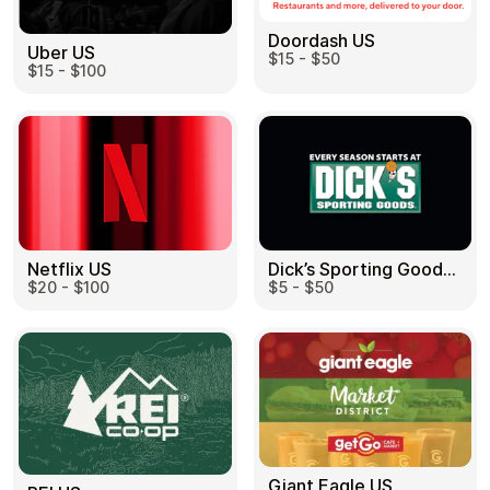
Doordash US
Uber US
$15 - $50
$15 - $100
Dick’s Sporting Goods US
Netflix US
$5 - $50
$20 - $100
Giant Eagle US