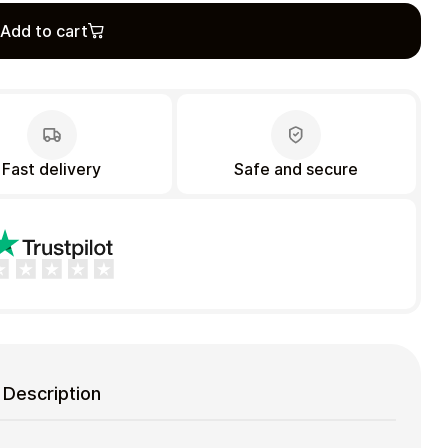
Add to cart
Fast delivery
Safe and secure
Description