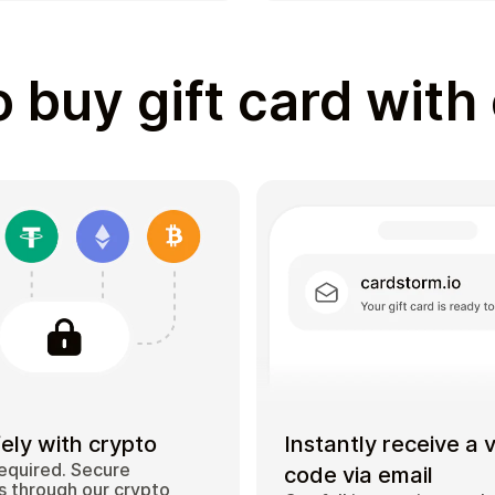
 buy gift card with
ely with crypto
Instantly receive a 
equired. Secure
code via email
 through our crypto