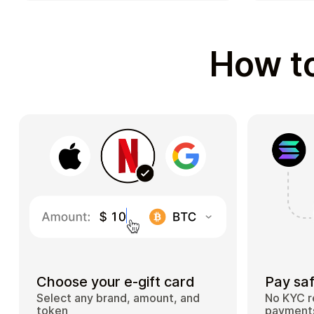
How to
Choose your e-gift card
Pay saf
Select any brand, amount, and
No KYC r
token
payments