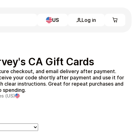
US
Log in
Learn more
Home
Full Catalog
vey's CA Gift Cards
My account
Blog
ure checkout, and email delivery after payment.
Contact Us
eive your code shortly after payment and use it for
Legal
h clear instructions. Great for repeat purchases and
to spending.
Terms and Conditions
es (US)
Privacy Policy
All gift cards