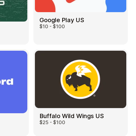
Google Play US
$10 - $100
Buffalo Wild Wings US
$25 - $100