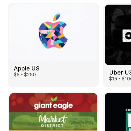
Apple US
Uber U
$5 - $250
$15 - $10