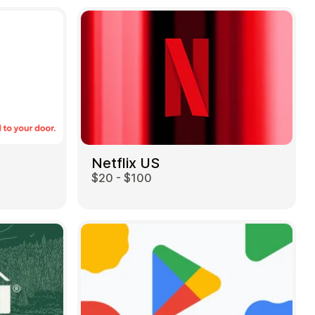
Netflix US
$20 - $100