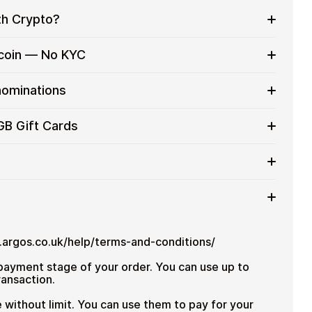
th Crypto?
to on everyday purchases without using banks or
tcoin — No KYC
services
t cards with crypto without completing KYC. The
nominations
 for users who value control over their funds.
pending
t card denominations up to
£100
— ideal for
GB Gift Cards
 purchases.
ou can purchase multiple Habitat GB gift cards to
iciently.
mount
ted cryptocurrencies
email shortly after payment
TH), USDT, USDC, and
250+ other cryptocurrencies
.
Habitat GB
ww.argos.co.uk/help/terms-and-conditions/
 payment stage of your order.
You can use up to
ransaction.
 without limit.
You can use them to pay for your