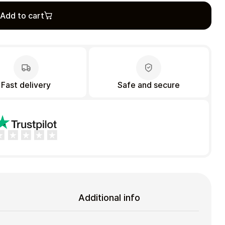
Add to cart
Fast delivery
Safe and secure
Additional info