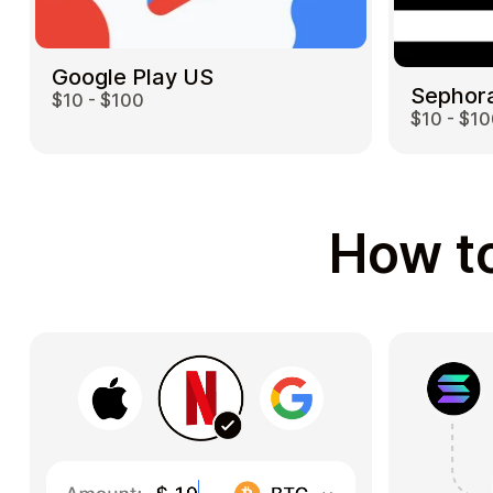
Google Play US
Sephor
$10 - $100
$10 - $1
How to