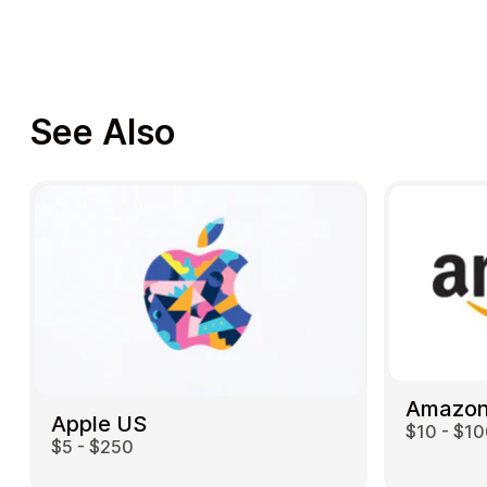
See Also
Amazon
Apple US
$10 - $1
$5 - $250