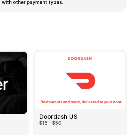
ion with other payment types.
Doordash US
$15 - $50