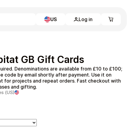
US
Log in
Learn more
Home
Full Catalog
itat GB Gift Cards
My account
Blog
uired. Denominations are available from £10 to £100;
Contact Us
e code by email shortly after payment. Use it on
Legal
t for projects and repeat orders. Fast checkout with
ases and gifting.
Terms and Conditions
es (US)
Privacy Policy
All gift cards