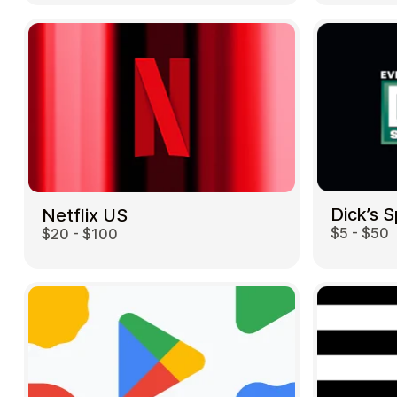
Dick’s 
Netflix US
$5 - $50
$20 - $100