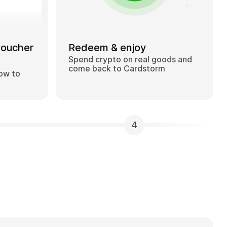
voucher
Redeem & enjoy
Spend crypto on real goods and
come back to Cardstorm
how to
4