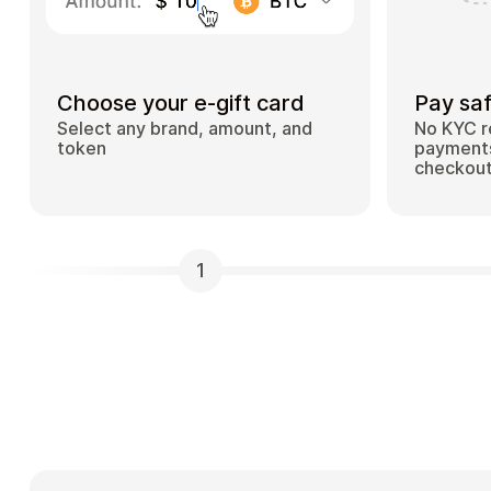
Choose your e-gift card
Pay saf
Select any brand, amount, and
No KYC r
token
payments
checkou
1