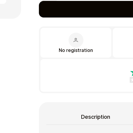
Gift Crypto
No registration
Food & Beverage
Description