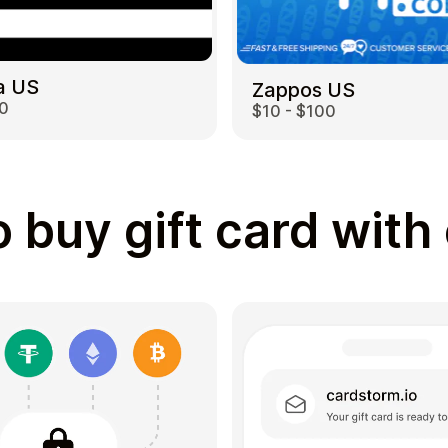
a US
Zappos US
00
$10 - $100
 buy gift card with