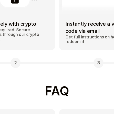
ely with crypto
Instantly receive a 
equired. Secure
code via email
 through our crypto
Get full instructions on 
t
redeem it
2
3
FAQ