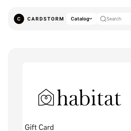
Catalog
eSIM
Gaming