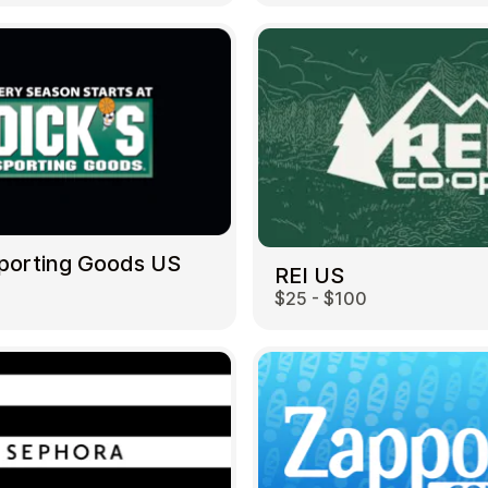
Sporting Goods US
REI US
$25 - $100