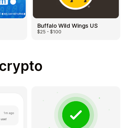
Buffalo Wild Wings US
$25 - $100
 crypto