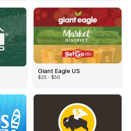
Giant Eagle US
$25 - $50