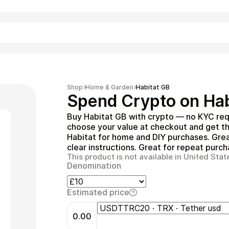
Shopping
Shop
Home & Garden
Habitat GB
Spend Crypto on Hab
Buy Habitat GB with crypto — no KYC req
choose your value at checkout and get th
Habitat for home and DIY purchases. Grea
clear instructions. Great for repeat purch
This product is not available in United Stat
Denomination
Entertainment
Estimated price
0.00