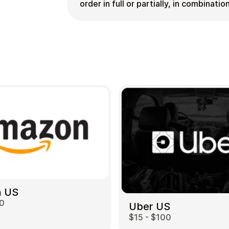
order in full or partially, in combinat
 US
00
Uber US
$15 - $100