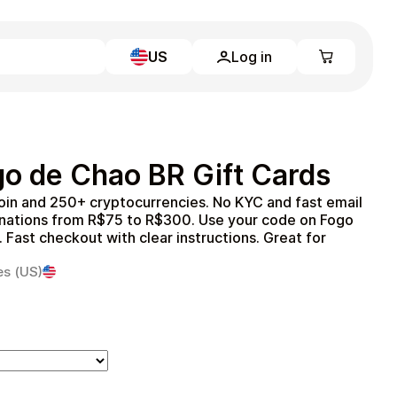
US
Log in
Learn more
Home
Full Catalog
o de Chao BR Gift Cards
My account
Blog
oin and 250+ cryptocurrencies. No KYC and fast email
Contact Us
inations from R$75 to R$300. Use your code on Fogo
Legal
Fast checkout with clear instructions. Great for
Terms and Conditions
es (US)
Privacy Policy
All gift cards