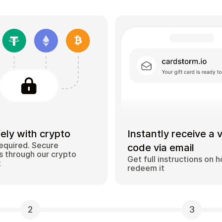
ely with crypto
Instantly receive a 
equired. Secure
code via email
 through our crypto
Get full instructions on 
t
redeem it
2
3