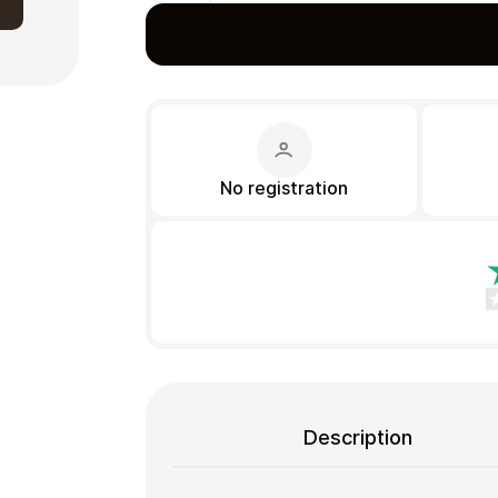
Gift Crypto
No registration
Food & Beverage
Description