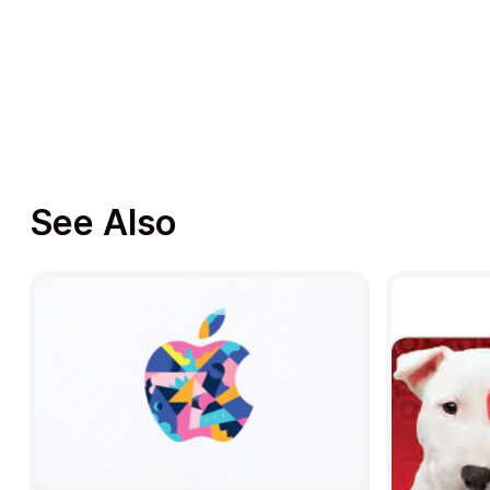
See Also