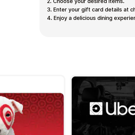
2. Choose your desired items.
3. Enter your gift card details at 
4. Enjoy a delicious dining experie