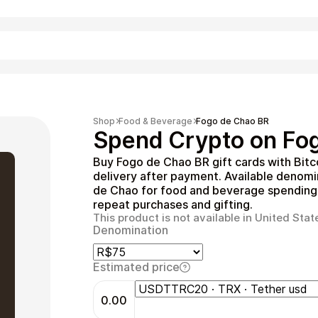
Shopping
Shop
Food & Beverage
Fogo de Chao BR
Spend Crypto on Fog
Buy Fogo de Chao BR gift cards with Bitc
delivery after payment. Available denom
de Chao for food and beverage spending. 
repeat purchases and gifting.
This product is not available in United Stat
Denomination
Entertainment
Estimated price
0.00