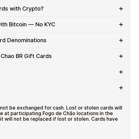
rds with Crypto?
to on everyday purchases without using banks or
ith Bitcoin — No KYC
services
t cards with crypto without completing KYC. The
ard Denominations
 for users who value control over their funds.
pending
R gift card denominations up to
R$300
— ideal for
 Chao BR Gift Cards
 purchases.
ou can purchase multiple Fogo de Chao BR gift cards
efficiently.
card amount
ted cryptocurrencies
email shortly after payment
TH), USDT, USDC, and
250+ other cryptocurrencies
.
 Fogo de Chao BR
not be exchanged for cash. Lost or stolen cards will
se at participating Fogo de Chão locations in the
it will not be replaced if lost or stolen. Cards have