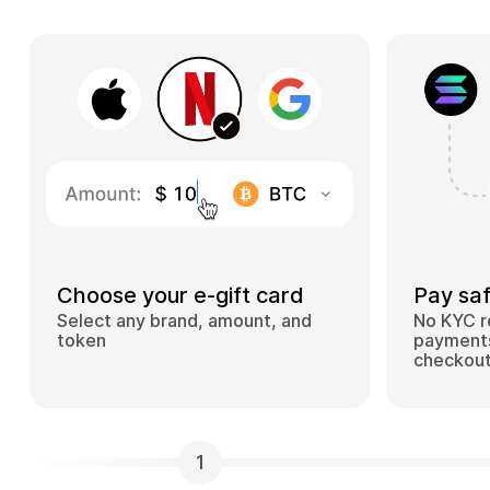
Choose your e-gift card
Pay saf
Select any brand, amount, and
No KYC r
token
payments
checkou
1