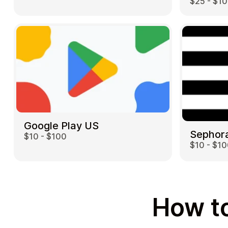
$25 - $1
Google Play US
Sephor
$10 - $100
$10 - $1
How to