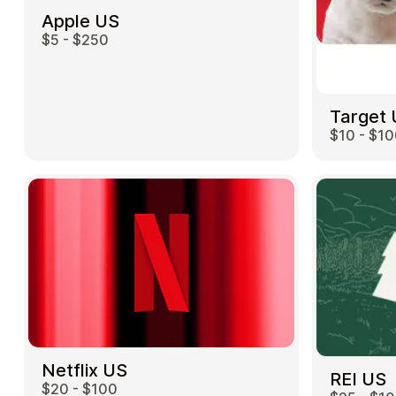
Apple US
$5 - $250
Target
$10 - $1
Netflix US
REI US
$20 - $100