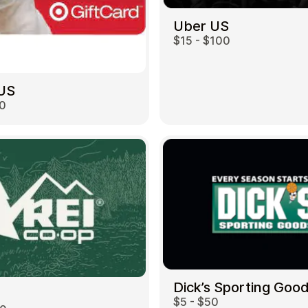
Uber US
$15 - $100
 US
00
Dick’s Sporting Goo
$5 - $50