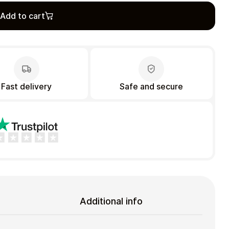
Add to cart
Fast delivery
Safe and secure
Additional info