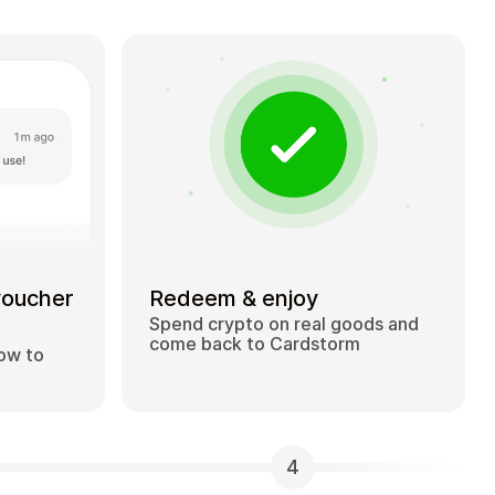
voucher
Redeem & enjoy
Spend crypto on real goods and
come back to Cardstorm
how to
4