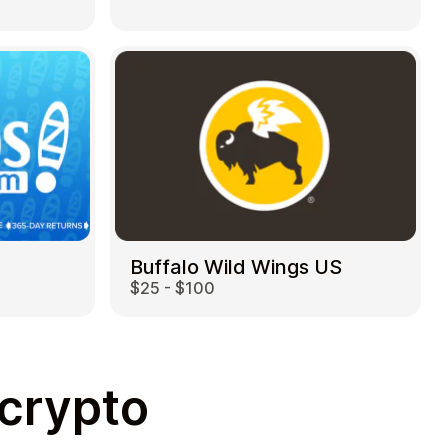
Buffalo Wild Wings US
$25 - $100
 crypto