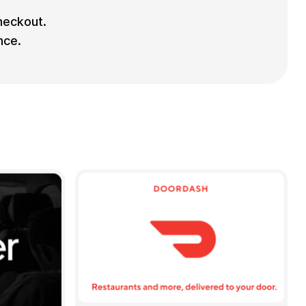
checkout.
nce.