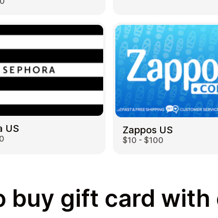
00
a US
Zappos US
00
$10 - $100
 buy gift card with