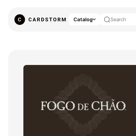
Catalog
eSIM
Gaming