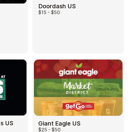
Doordash US
$15 - $50
ds US
Giant Eagle US
$25 - $50