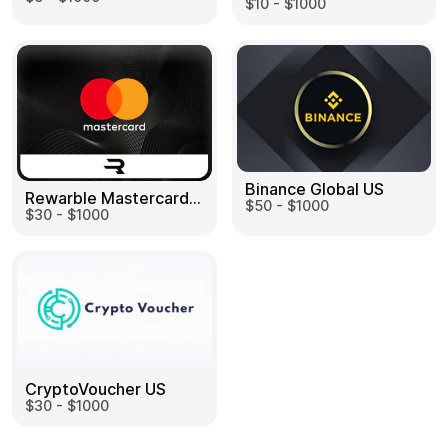
$10 - $1000
Binance Global US
Rewarble Mastercard US
$50 - $1000
$30 - $1000
CryptoVoucher US
$30 - $1000