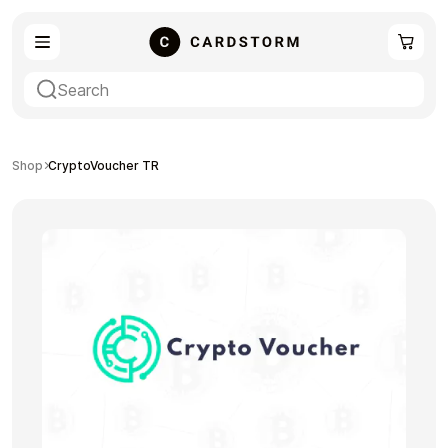
eSIM
Shopping
Shop
CryptoVoucher TR
Gaming
Entertainment
Payment Cards
Gift Crypto