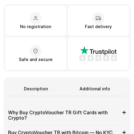
Learn more
No registration
Fast delivery
Home
Legal
Terms and Conditions
Full Catalog
Privacy Policy
My account
Blog
Contact Us
All gift cards
Safe and secure
Description
Additional info
Why Buy CryptoVoucher TR Gift Cards with
Crypto?
Why
Use gift cards to spend crypto on everyday purchases
Buy CryptoVoucher TR with Bitcoin — No KYC