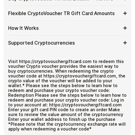
without using banks or exchanges.
Buy
CryptoVoucher
Spend crypto on real goods and services
Buy
Buy CryptoVoucher TR gift cards with crypto without
TR
Flexible CryptoVoucher TR Gift Card Amounts
No banks, no chargebacks
completing KYC. Checkout is fast, private, and designed
CryptoVoucher
Gift
Great for repeat purchases
for users who want to stay in control of their funds.
TR
Cards
Flexible
Cardstorm offers CryptoVoucher TR gift cards in flexible
with
How It Works
No account registration
with
denominations up to
$1,000
— ideal for larger
CryptoVoucher
Bitcoin
Secure crypto checkout
Crypto?
purchases and flexible spending.
TR
—
Multiple purchases supported
How
Choose an amount
Gift
Supported Cryptocurrencies
No
Pay with Bitcoin or other supported
It
Card
KYC
cryptocurrencies
Works
Amounts
Receive your code via email shortly after payment
Supported
Pay with Bitcoin (BTC), Ethereum (ETH), USDT, USDC,
Redeem the code and use your payment method
and
250+ other cryptocurrencies
.
Cryptocurrencies
Visit https://cryptovouchergiftcard.com to redeem this
voucher Crypto voucher provides the easiest way to
buy cryptocurrencies. When redeeming the crypto
voucher code at https://cryptovouchergiftcard.com, the
crypto value of the voucher will be added to your
wallet.* Please see the steps below to learn how to
redeem and purchase your crypto voucher code:
Redemption Please see the steps below to learn how to
redeem and purchase your crypto voucher code: Log in
to your account at: https://cryptovouchergiftcard.com
Enter your gift card PIN code to create an order Make
sure to review the value amount of the cryptocurrency
Enter your wallet address to finish up the purchase
*Please note that the cryptocurrency exchange rate will
apply when redeeming a voucher code*