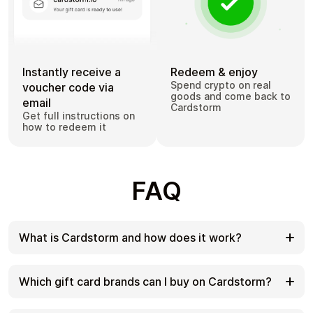
Instantly receive a
Redeem & enjoy
Spend crypto on real
voucher code via
goods and come back to
email
Cardstorm
Get full instructions on
how to redeem it
FAQ
What is Cardstorm and how does it work?
Cardstorm is a marketplace for buying gift cards
with cryptocurrency. We offer a secure, fast, and
Which gift card brands can I buy on Cardstorm?
private way to convert your crypto into a wide
variety of gift cards. Choose a brand and the
Cardstorm offers a wide selection of digital gift