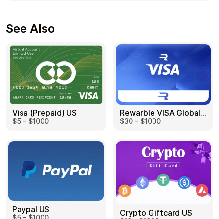
See Also
Visa (Prepaid) US
Rewarble VISA Global US
$5 - $1000
$30 - $1000
Paypal US
Crypto Giftcard US
$5 - $1000