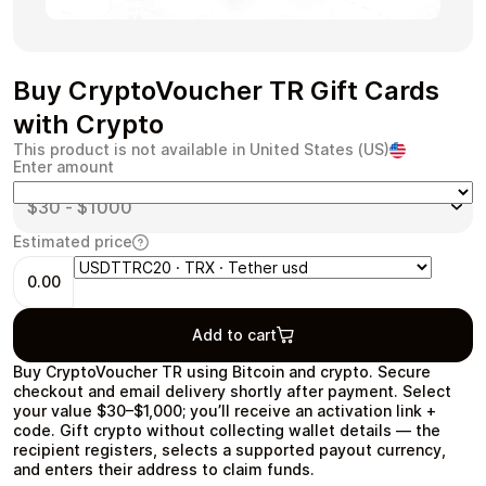
Buy CryptoVoucher TR Gift Cards
Health & Beauty
Food & Beverage
with Crypto
This product is not available in United States (US)
Enter amount
Estimated price
Travel
Restaurant
0.00
Add to cart
Buy CryptoVoucher TR using Bitcoin and crypto. Secure
checkout and email delivery shortly after payment. Select
Auto & Moto
Home & Garden
your value $30–$1,000; you’ll receive an activation link +
code. Gift crypto without collecting wallet details — the
recipient registers, selects a supported payout currency,
and enters their address to claim funds.