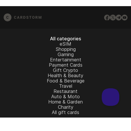
from the redemption page.
email us at
[email protected]
– we’ll be happy to
assist.
All categories
eSIM
Shopping
Gaming
Entertainment
Payment Cards
Gift Crypto
Health & Beauty
Food & Beverage
Travel
Restaurant
Auto & Moto
Home & Garden
Charity
All gift cards