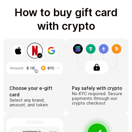
How to buy gift card
with crypto
Choose your e-gift
Pay safely with crypto
No KYC required. Secure
card
payments through our
Select any brand,
crypto checkout
amount, and token