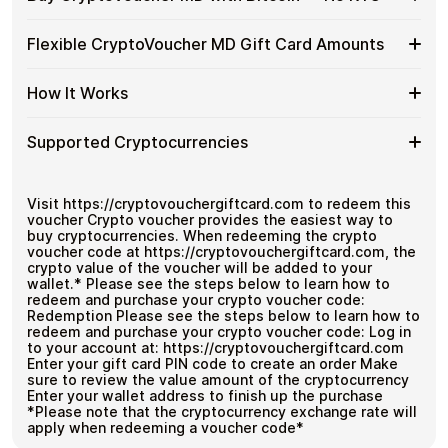
without using banks or exchanges.
Buy
CryptoVoucher
Spend crypto on real goods and services
Buy
Buy CryptoVoucher MD gift cards with crypto without
MD
Flexible CryptoVoucher MD Gift Card Amounts
No banks, no chargebacks
completing KYC. Checkout is fast, private, and designed
CryptoVoucher
Gift
Great for repeat purchases
for users who want to stay in control of their funds.
MD
Cards
Flexible
Cardstorm offers CryptoVoucher MD gift cards in
with
How It Works
No account registration
with
flexible denominations up to
$1,000
— ideal for larger
CryptoVoucher
Bitcoin
Secure crypto checkout
Crypto?
purchases and flexible spending.
MD
—
Multiple purchases supported
How
Choose an amount
Gift
Supported Cryptocurrencies
No
Pay with Bitcoin or other supported
It
Card
KYC
cryptocurrencies
Works
Amounts
Receive your code via email shortly after payment
Supported
Pay with Bitcoin (BTC), Ethereum (ETH), USDT, USDC,
Redeem the code and use your payment method
and
250+ other cryptocurrencies
.
Cryptocurrencies
Visit https://cryptovouchergiftcard.com to redeem this
voucher Crypto voucher provides the easiest way to
buy cryptocurrencies. When redeeming the crypto
voucher code at https://cryptovouchergiftcard.com, the
crypto value of the voucher will be added to your
wallet.* Please see the steps below to learn how to
redeem and purchase your crypto voucher code:
Redemption Please see the steps below to learn how to
redeem and purchase your crypto voucher code: Log in
to your account at: https://cryptovouchergiftcard.com
Enter your gift card PIN code to create an order Make
sure to review the value amount of the cryptocurrency
Enter your wallet address to finish up the purchase
*Please note that the cryptocurrency exchange rate will
apply when redeeming a voucher code*