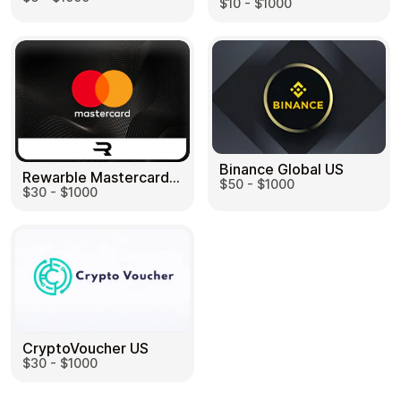
$10 - $1000
Binance Global US
Rewarble Mastercard US
$50 - $1000
$30 - $1000
CryptoVoucher US
$30 - $1000