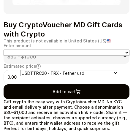
Buy CryptoVoucher MD Gift Cards
Health & Beauty
Food & Beverage
with Crypto
This product is not available in United States (US)
Enter amount
Estimated price
Travel
Restaurant
0.00
Add to cart
Gift crypto the easy way with CryptoVoucher MD. No KYC
and email delivery after payment. Choose a denomination
Auto & Moto
Home & Garden
$30–$1,000 and receive an activation link + code. Share it —
the recipient activates, chooses a supported currency (e.g.,
BTC), and enters their wallet address to receive the gift.
Perfect for birthdays, holidays, and quick surprises.