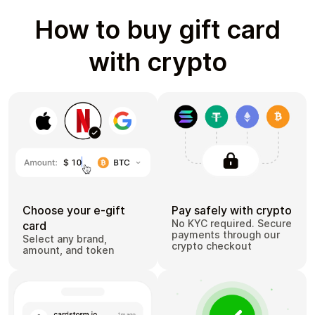
How to buy gift card
with crypto
Choose your e-gift
Pay safely with crypto
No KYC required. Secure
card
payments through our
Select any brand,
crypto checkout
amount, and token