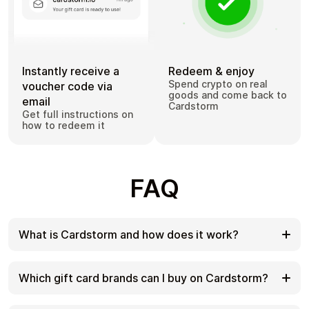
Instantly receive a
Redeem & enjoy
Spend crypto on real
voucher code via
goods and come back to
email
Cardstorm
Get full instructions on
how to redeem it
FAQ
What is Cardstorm and how does it work?
Cardstorm is a marketplace for buying gift cards
with cryptocurrency. We offer a secure, fast, and
Which gift card brands can I buy on Cardstorm?
private way to convert your crypto into a wide
variety of gift cards. Choose a brand and the
Cardstorm offers a wide selection of digital gift