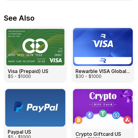
See Also
Visa (Prepaid) US
Rewarble VISA Global US
$5 - $1000
$30 - $1000
Paypal US
Crypto Giftcard US
$5 - $1000