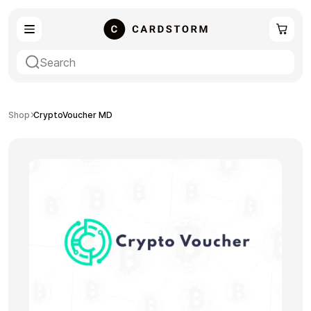
eSIM
Shopping
Shop
CryptoVoucher MD
Gaming
Entertainment
Payment Cards
Gift Crypto