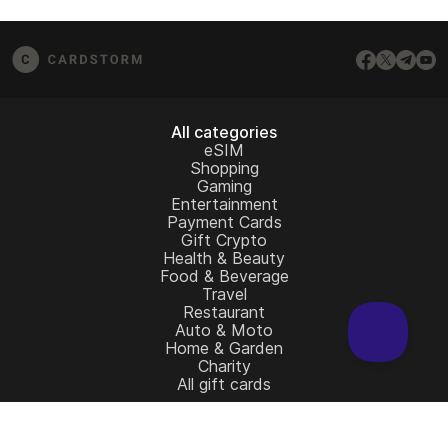
from the redemption page.
email us at
[email protected]
– we’ll be happy to
assist.
All categories
eSIM
Shopping
Gaming
Entertainment
Payment Cards
Gift Crypto
Health & Beauty
Food & Beverage
Travel
Restaurant
Auto & Moto
Home & Garden
Charity
All gift cards