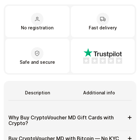
Learn more
No registration
Fast delivery
Home
Legal
Terms and Conditions
Full Catalog
Privacy Policy
My account
Blog
Contact Us
All gift cards
Safe and secure
Description
Additional info
Why Buy CryptoVoucher MD Gift Cards with
Crypto?
Why
Use gift cards to spend crypto on everyday purchases
Buy CryptoVoucher MD with Bitcoin — No KYC