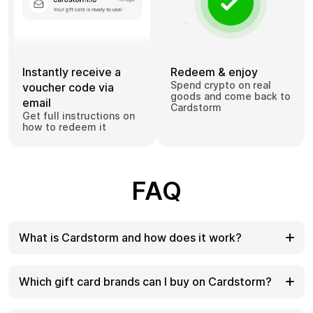
Instantly receive a
Redeem & enjoy
Spend crypto on real
voucher code via
goods and come back to
email
Cardstorm
Get full instructions on
how to redeem it
FAQ
What is Cardstorm and how does it work?
Cardstorm is a marketplace for buying gift cards
with cryptocurrency. We offer a secure, fast, and
Which gift card brands can I buy on Cardstorm?
private way to convert your crypto into a wide
variety of gift cards. Choose a brand and the
Cardstorm offers a wide selection of digital gift