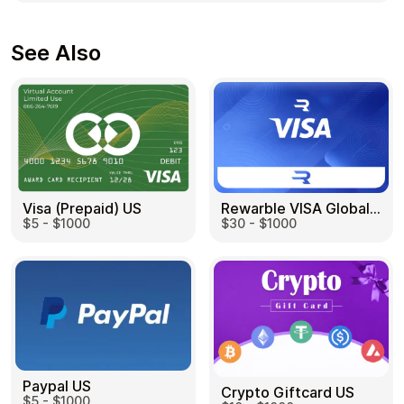
See Also
Visa (Prepaid) US
Rewarble VISA Global US
$5 - $1000
$30 - $1000
Paypal US
Crypto Giftcard US
$5 - $1000