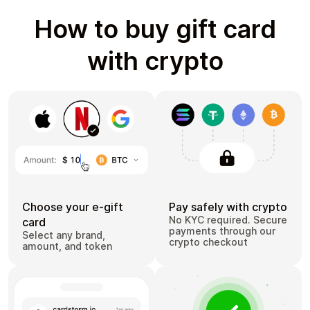
How to buy gift card
with crypto
Choose your e-gift
Pay safely with crypto
No KYC required. Secure
card
payments through our
Select any brand,
crypto checkout
amount, and token