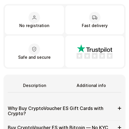
Learn more
No registration
Fast delivery
Home
Legal
Terms and Conditions
Full Catalog
Privacy Policy
My account
Blog
Contact Us
All gift cards
Safe and secure
Description
Additional info
Why Buy CryptoVoucher ES Gift Cards with
Crypto?
Why
Use gift cards to spend crypto on everyday purchases
Buy CryptoVoucher ES with Bitcoin — No KYC