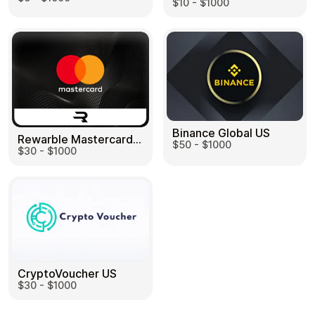
$10 - $1000
Binance Global US
Rewarble Mastercard US
$50 - $1000
$30 - $1000
CryptoVoucher US
$30 - $1000