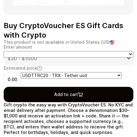
Buy CryptoVoucher ES Gift Cards
Health & Beauty
Food & Beverage
with Crypto
This product is not available in United States (US)
Enter amount
Estimated price
Travel
Restaurant
0.00
Add to cart
Gift crypto the easy way with CryptoVoucher ES. No KYC and
email delivery after payment. Choose a denomination $30–
Auto & Moto
Home & Garden
$1,000 and receive an activation link + code. Share it — the
recipient activates, chooses a supported currency (e.g.,
BTC), and enters their wallet address to receive the gift.
Perfect for birthdays, holidays, and quick surprises.