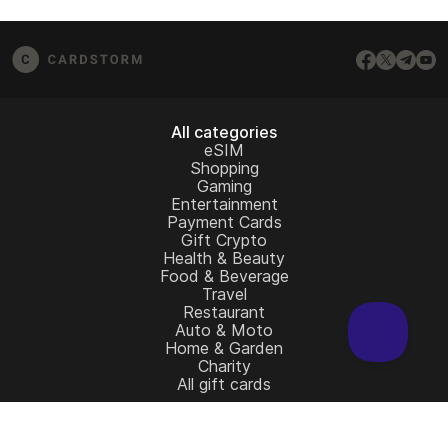
from the redemption page.
email us at
[email protected]
– we’ll be happy to
assist.
All categories
eSIM
Shopping
Gaming
Entertainment
Payment Cards
Gift Crypto
Health & Beauty
Food & Beverage
Travel
Restaurant
Auto & Moto
Home & Garden
Charity
All gift cards