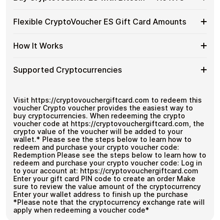
without using banks or exchanges.
Buy
CryptoVoucher
Spend crypto on real goods and services
Buy
Buy CryptoVoucher ES gift cards with crypto without
ES
Flexible CryptoVoucher ES Gift Card Amounts
No banks, no chargebacks
completing KYC. Checkout is fast, private, and designed
CryptoVoucher
Gift
Great for repeat purchases
for users who want to stay in control of their funds.
ES
Cards
Flexible
Cardstorm offers CryptoVoucher ES gift cards in flexible
with
How It Works
No account registration
with
denominations up to
$1,000
— ideal for larger
CryptoVoucher
Bitcoin
Secure crypto checkout
Crypto?
purchases and flexible spending.
ES
—
Multiple purchases supported
How
Choose an amount
Gift
Supported Cryptocurrencies
No
Pay with Bitcoin or other supported
It
Card
KYC
cryptocurrencies
Works
Amounts
Receive your code via email shortly after payment
Supported
Pay with Bitcoin (BTC), Ethereum (ETH), USDT, USDC,
Redeem the code and use your payment method
and
250+ other cryptocurrencies
.
Cryptocurrencies
Visit https://cryptovouchergiftcard.com to redeem this
voucher Crypto voucher provides the easiest way to
buy cryptocurrencies. When redeeming the crypto
voucher code at https://cryptovouchergiftcard.com, the
crypto value of the voucher will be added to your
wallet.* Please see the steps below to learn how to
redeem and purchase your crypto voucher code:
Redemption Please see the steps below to learn how to
redeem and purchase your crypto voucher code: Log in
to your account at: https://cryptovouchergiftcard.com
Enter your gift card PIN code to create an order Make
sure to review the value amount of the cryptocurrency
Enter your wallet address to finish up the purchase
*Please note that the cryptocurrency exchange rate will
apply when redeeming a voucher code*