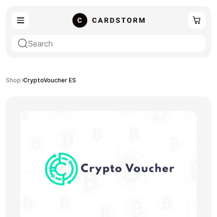
eSIM
Shopping
Shop
CryptoVoucher ES
Gaming
Entertainment
Payment Cards
Gift Crypto