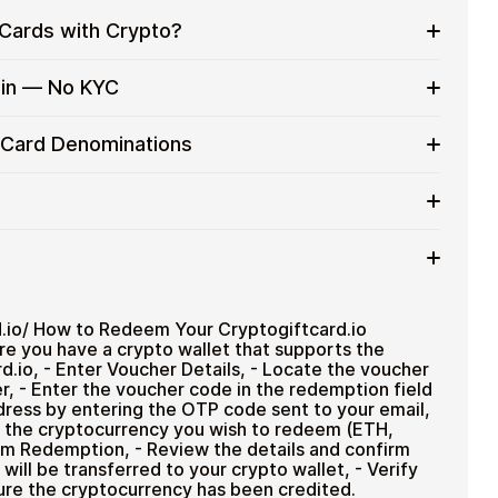
Cards with Crypto?
eryday purchases without using banks or exchanges.
oin — No KYC
services
h crypto without completing KYC. Checkout is fast,
t Card Denominations
nt to stay in control of their funds.
up to
$1,000
).
ted cryptocurrencies
rtly after payment
TH), USDT, USDC, and
250+ other cryptocurrencies
.
 payment method
d.io/ How to Redeem Your Cryptogiftcard.io
ure you have a crypto wallet that supports the
d.io, - Enter Voucher Details, - Locate the voucher
r, - Enter the voucher code in the redemption field
ddress by entering the OTP code sent to your email,
 the cryptocurrency you wish to redeem (ETH,
m Redemption, - Review the details and confirm
ill be transferred to your crypto wallet, - Verify
ure the cryptocurrency has been credited.