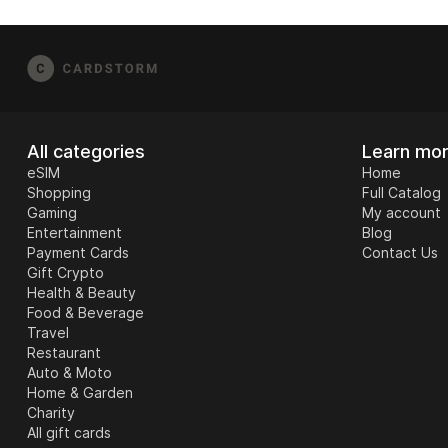
[email protected]
and include your order numbe
possible), and any error messages from the r
All categories
Learn mo
eSIM
Home
Shopping
Full Catalog
Gaming
My account
Entertainment
Blog
Payment Cards
Contact Us
Gift Crypto
Health & Beauty
Food & Beverage
Travel
Restaurant
Auto & Moto
Home & Garden
Charity
All gift cards