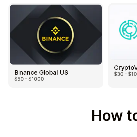
Crypto
Binance Global US
$30 - $1
$50 - $1000
How to