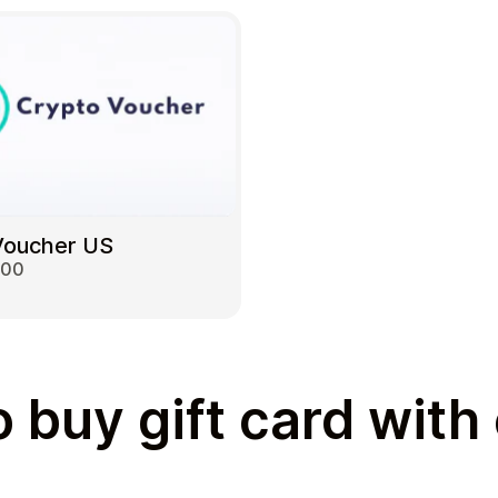
Voucher US
000
 buy gift card with