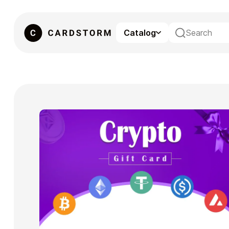
Catalog
eSIM
Gaming