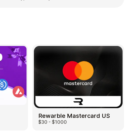
Rewarble Mastercard US
$30 - $1000