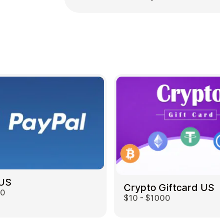
 US
Crypto Giftcard US
00
$10 - $1000