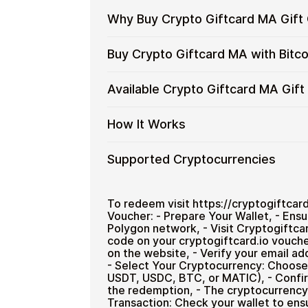
Why Buy Crypto Giftcard MA Gift 
Why
Use gift cards to spend crypto on ev
Buy Crypto Giftcard MA with Bitc
Buy
Spend crypto on real goods and 
Crypto
No banks, no chargebacks
Restaurant
Buy
Buy Crypto Giftcard MA gift cards wit
Available Crypto Giftcard MA Gif
Giftcard
Great for repeat purchases
private, and designed for users who wa
Crypto
MA
Giftcard
No account registration
Gift
Available
Select a denomination on this page (
How It Works
MA
Secure crypto checkout
Cards
Crypto
with
Multiple purchases supported
with
Giftcard
Bitcoin
How
Choose an amount
Supported Cryptocurrencies
Crypto?
MA
—
Pay with Bitcoin or other suppor
It
Gift
Receive your code via email sho
No
Works
Card
Supported
Pay with Bitcoin (BTC), Ethereum (E
Redeem the code and use your
KYC
Denominations
Cryptocurrencies
To redeem visit https://cryptogiftcar
Voucher: - Prepare Your Wallet, - Ens
Polygon network, - Visit Cryptogiftcar
Home & Garden
code on your cryptogiftcard.io vouche
on the website, - Verify your email a
- Select Your Cryptocurrency: Choose
USDT, USDC, BTC, or MATIC), - Confir
the redemption, - The cryptocurrency w
Transaction: Check your wallet to ens