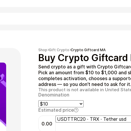
Shopping
Shop
Gift Crypto
Crypto Giftcard MA
Buy Crypto Giftcard
Send crypto as a gift with Crypto Giftca
Pick an amount from $10 to $1,000 and sha
completes activation, chooses a supported
address — so you don’t need to ask for it
This product is not available in United Stat
Denomination
Entertainment
Estimated price
0.00