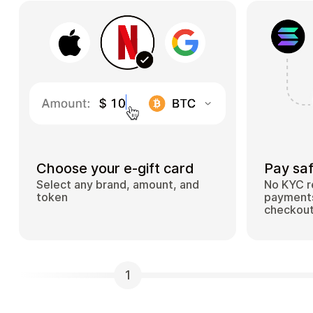
Choose your e-gift card
Pay saf
Select any brand, amount, and
No KYC r
token
payments
checkou
1