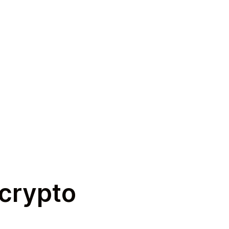
 crypto