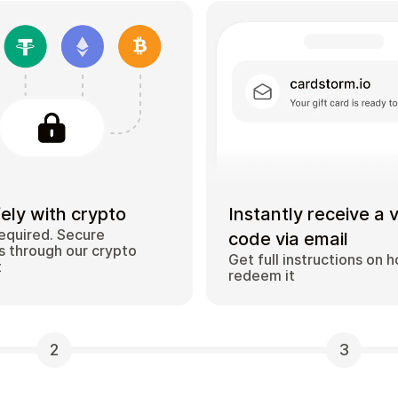
ely with crypto
Instantly receive a 
equired. Secure
code via email
 through our crypto
Get full instructions on 
t
redeem it
2
3