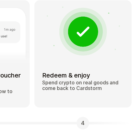
voucher
Redeem & enjoy
Spend crypto on real goods and
come back to Cardstorm
how to
4