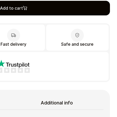
Add to cart
Fast delivery
Safe and secure
Additional info