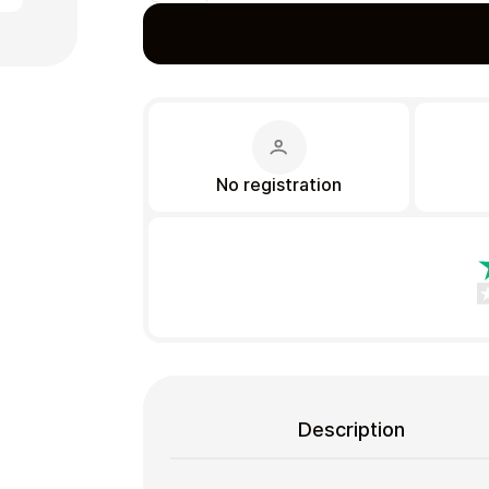
Gift Crypto
No registration
Food & Beverage
Description