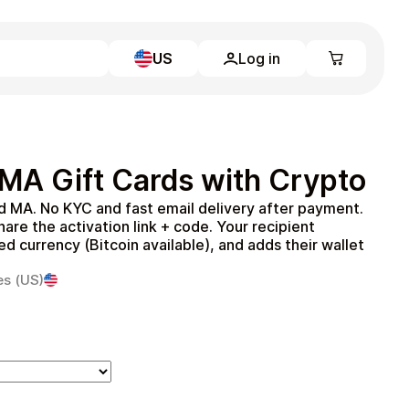
US
Log in
Learn more
Home
Full Catalog
 MA Gift Cards with Crypto
My account
Blog
rd MA. No KYC and fast email delivery after payment.
Contact Us
re the activation link + code. Your recipient
Legal
 currency (Bitcoin available), and adds their wallet
.
Terms and Conditions
es (US)
Privacy Policy
All gift cards