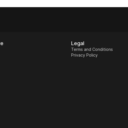
r, screenshots (if
edemption page.
re
Legal
Terms and Conditions
Privacy Policy