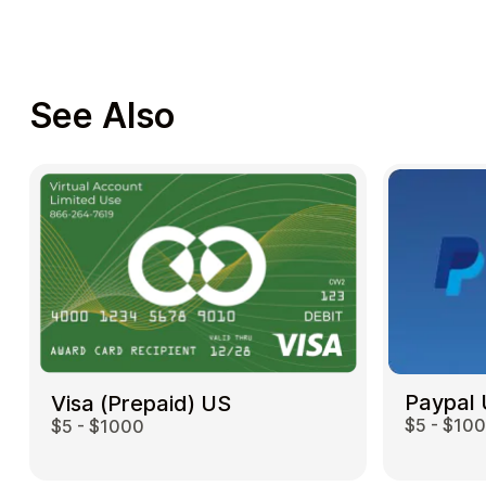
See Also
Paypal
Visa (Prepaid) US
$5 - $10
$5 - $1000