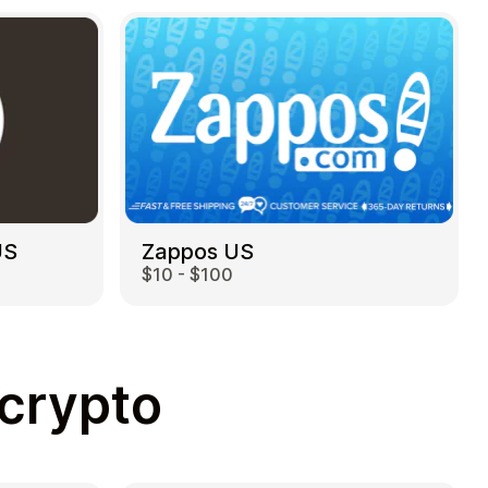
US
Zappos US
$10 - $100
 crypto