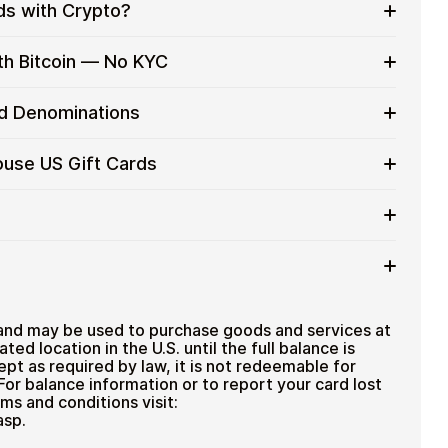
ds with Crypto?
to on everyday purchases without using banks or
th Bitcoin — No KYC
services
t cards with crypto without completing KYC. The
rd Denominations
 for users who value control over their funds.
pending
 gift card denominations up to
$50
— ideal for
ouse US Gift Cards
 purchases.
ou can purchase multiple Chart House US gift cards
efficiently.
ard amount
ted cryptocurrencies
email shortly after payment
TH), USDT, USDC, and
250+ other cryptocurrencies
.
 Chart House US
and may be used to purchase goods and services at
iated location in the U.S. until the full balance is
pt as required by law, it is not redeemable for
. For balance information or to report your card lost
ms and conditions visit:
asp.