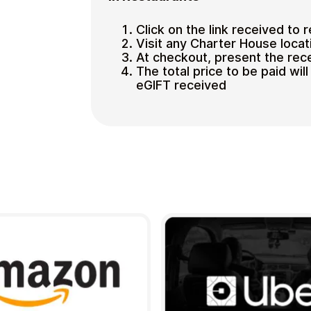
Click on the link received to 
Visit any Charter House locat
At checkout, present the rec
The total price to be paid wi
eGIFT received