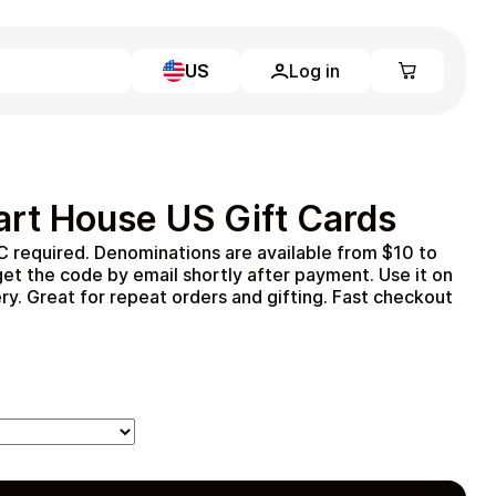
US
Log in
Learn more
Home
Full Catalog
rt House US Gift Cards
My account
Blog
 required. Denominations are available from $10 to
Contact Us
et the code by email shortly after payment. Use it on
Legal
ery. Great for repeat orders and gifting. Fast checkout
Terms and Conditions
Privacy Policy
All gift cards