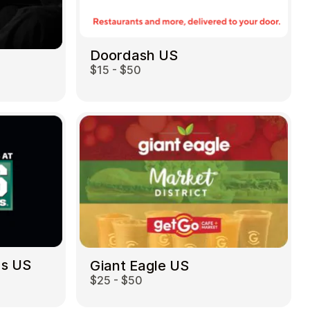
Doordash US
$15 - $50
ds US
Giant Eagle US
$25 - $50