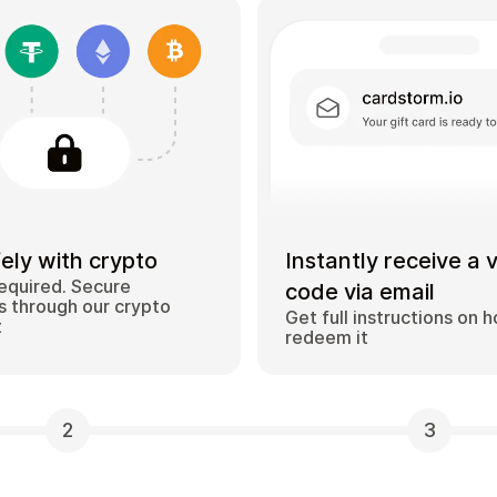
ely with crypto
Instantly receive a 
equired. Secure
code via email
 through our crypto
Get full instructions on 
t
redeem it
2
3