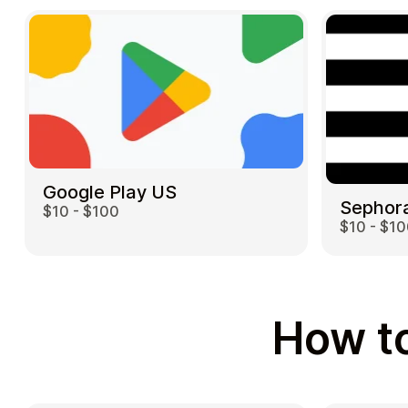
Google Play US
Sephor
$10 - $100
$10 - $1
How to