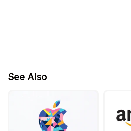
See Also