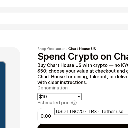
Shopping
Shop
Restaurant
Chart House US
Spend Crypto on Cha
Buy Chart House US with crypto — no KYC
$50; choose your value at checkout and g
Chart House for dining, takeout, or deliv
with clear instructions.
Denomination
Estimated price
Entertainment
0.00