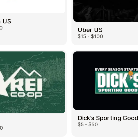
 US
00
Uber US
$15 - $100
Dick’s Sporting Goo
$5 - $50
00