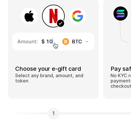
Choose your e-gift card
Pay saf
Select any brand, amount, and
No KYC r
token
payments
checkou
1