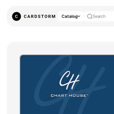
Catalog
eSIM
Gaming