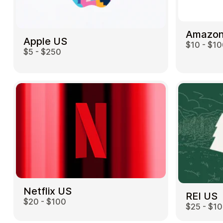
Amazon
Apple US
$10 - $1
$5 - $250
Netflix US
REI US
$20 - $100
$25 - $1