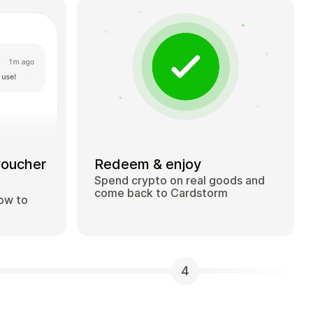
voucher
Redeem & enjoy
Spend crypto on real goods and
come back to Cardstorm
how to
4