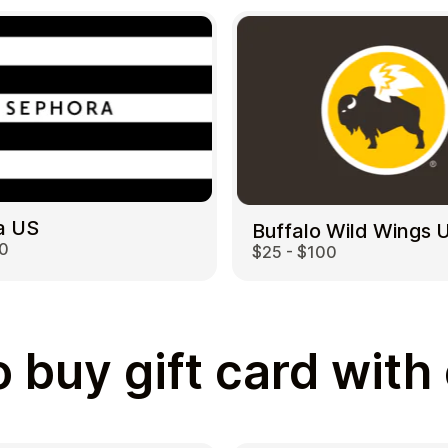
a US
Buffalo Wild Wings 
00
$25 - $100
 buy gift card with