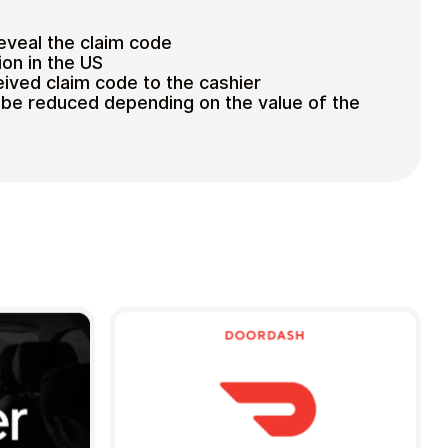
reveal the claim code
ion in the US
eived claim code to the cashier
ll be reduced depending on the value of the