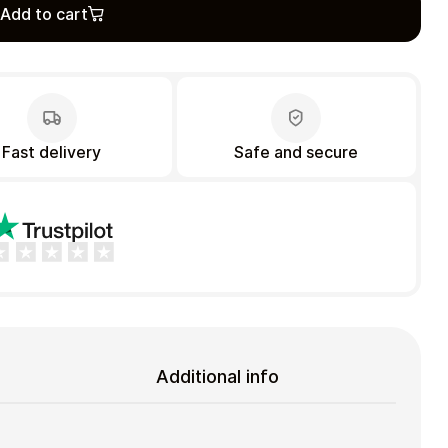
Add to cart
Fast delivery
Safe and secure
Additional info