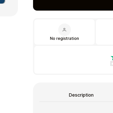
Gift Crypto
No registration
Food & Beverage
Description