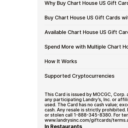
Why Buy Chart House US Gift Car
Why
Gift cards make it easy to spend cryp
Buy Chart House US Gift Cards wi
converting funds through exchanges.
Buy
Chart
Spend crypto on real goods and 
Buy
Cardstorm allows you to purchase gif
Available Chart House US Gift Ca
House
No banks, no chargebacks
Restaurant
process is fast, private, and designed
Chart
US
Designed for everyday crypto s
House
No account registration
Gift
Available
Choose from available Chart House US
Spend More with Multiple Chart H
US
Secure crypto checkout
Cards
everyday crypto spending and repeat
Chart
Gift
Multiple purchases supported
with
House
Cards
Spend
If you need to cover a larger total, y
How It Works
Crypto?
US
with
to manage your crypto spending more 
More
Gift
Bitcoin
with
Card
How
Choose a Chart House US gift c
Supported Cryptocurrencies
—
Multiple
Denominations
Pay with Bitcoin or other suppor
It
No
Chart
Receive your gift card code via 
Works
KYC
House
Supported
Pay with Bitcoin (BTC), Ethereum (E
Redeem the code and shop with
US
Cryptocurrencies
This Card is issued by MOCGC, Corp. 
Home & Garden
Gift
any participating Landry’s, Inc. or affil
used. The Card has no cash value; exce
Cards
cash. Any resale is strictly prohibited
or stolen call 1-888-345-8380. For ter
www.landrysinc.com/giftcards/terms.
In Restaurants