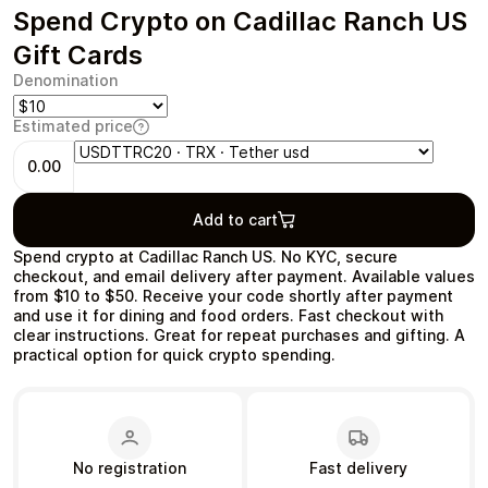
Spend Crypto on Cadillac Ranch US
Gift Cards
Denomination
Health & Beauty
Food & Beverage
Estimated price
0.00
Add to cart
Spend crypto at Cadillac Ranch US. No KYC, secure
Travel
Restaurant
checkout, and email delivery after payment. Available values
from $10 to $50. Receive your code shortly after payment
and use it for dining and food orders. Fast checkout with
clear instructions. Great for repeat purchases and gifting. A
practical option for quick crypto spending.
Auto & Moto
Home & Garden
No registration
Fast delivery