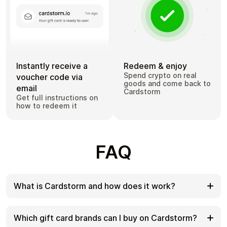
Instantly receive a
Redeem & enjoy
Spend crypto on real
voucher code via
goods and come back to
email
Cardstorm
Get full instructions on
how to redeem it
FAQ
What is Cardstorm and how does it work?
Cardstorm is a marketplace for buying gift cards
with cryptocurrency. We offer a secure, fast, and
Which gift card brands can I buy on Cardstorm?
private way to convert your crypto into a wide