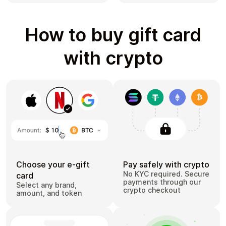
How to buy gift card
with crypto
Choose your e-gift
Pay safely with crypto
No KYC required. Secure
card
payments through our
Select any brand,
crypto checkout
amount, and token