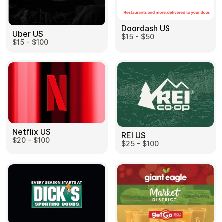
Doordash US
Uber US
$15 - $50
$15 - $100
Netflix US
REI US
$20 - $100
$25 - $100