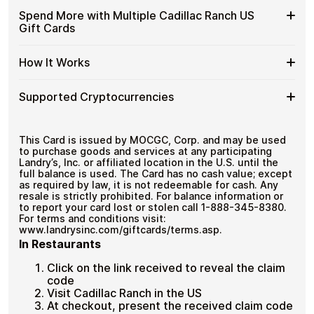
US
with
Available
Choose from available Cadillac Ranch US gift card
Gift
Spend More with Multiple Cadillac Ranch US
No account registration
Crypto?
denominations up to
$50
— ideal for everyday crypto
Cadillac
Cards
Secure crypto checkout
Gift Cards
spending and repeat purchases.
Ranch
Multiple purchases supported
with
US
Bitcoin
Spend
If you need to cover a larger total, you can purchase
Gift
How It Works
—
multiple Cadillac Ranch US gift cards to manage your
More
Card
No
crypto spending more efficiently.
with
Denominations
KYC
How
Choose a Cadillac Ranch US gift card amount
Multiple
Supported Cryptocurrencies
Pay with Bitcoin or other supported
It
Cadillac
cryptocurrencies
Works
Ranch
Receive your gift card code via email shortly after
Supported
Pay with Bitcoin (BTC), Ethereum (ETH), USDT, USDC,
US
payment
and
250+ other cryptocurrencies
.
Cryptocurrencies
This Card is issued by MOCGC, Corp. and may be used
Gift
Redeem the code and shop with Cadillac Ranch US
to purchase goods and services at any participating
Cards
Landry’s, Inc. or affiliated location in the U.S. until the
full balance is used. The Card has no cash value; except
as required by law, it is not redeemable for cash. Any
resale is strictly prohibited. For balance information or
to report your card lost or stolen call 1-888-345-8380.
For terms and conditions visit:
www.landrysinc.com/giftcards/terms.asp.
In Restaurants
Click on the link received to reveal the claim
code
Visit Cadillac Ranch in the US
At checkout, present the received claim code