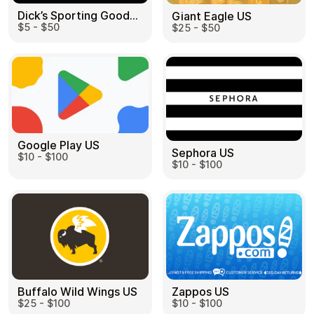
Dick’s Sporting Goods US
Giant Eagle US
$5 - $50
$25 - $50
Google Play US
Sephora US
$10 - $100
$10 - $100
Buffalo Wild Wings US
Zappos US
$25 - $100
$10 - $100