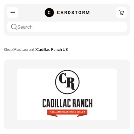
eSIM
Shopping
Shop
Restaurant
Cadillac Ranch US
Gaming
Entertainment
Payment Cards
Gift Crypto