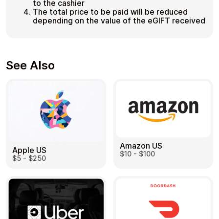
to the cashier
The total price to be paid will be reduced
depending on the value of the eGIFT received
See Also
Amazon US
Apple US
$10 - $100
$5 - $250