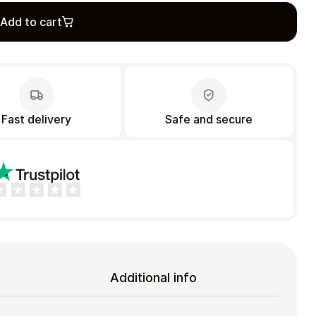
Add to cart
Fast delivery
Safe and secure
Additional info