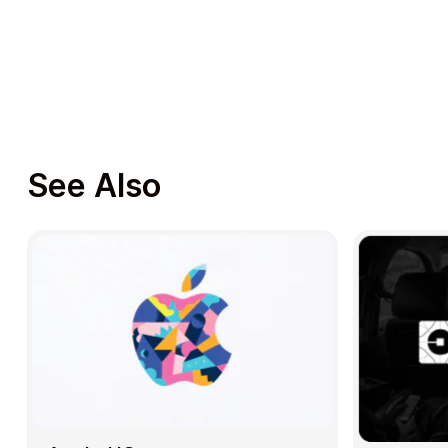
See Also