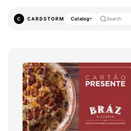
Catalog
eSIM
Gaming