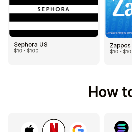
Sephora US
Zappos
$10 - $100
$10 - $1
How to