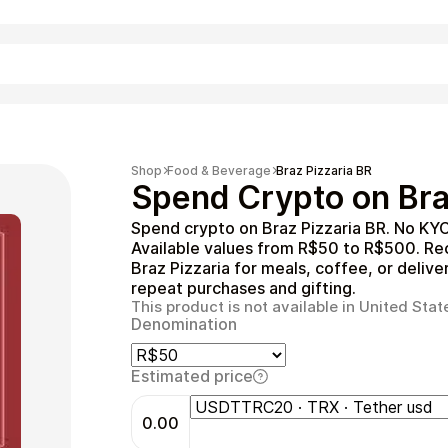
Shopping
Shop
Food & Beverage
Braz Pizzaria BR
Spend Crypto on Braz
Spend crypto on Braz Pizzaria BR. No KYC
Available values from R$50 to R$500. Rec
Braz Pizzaria for meals, coffee, or delive
repeat purchases and gifting.
This product is not available in United Stat
Denomination
Entertainment
Estimated price
0.00