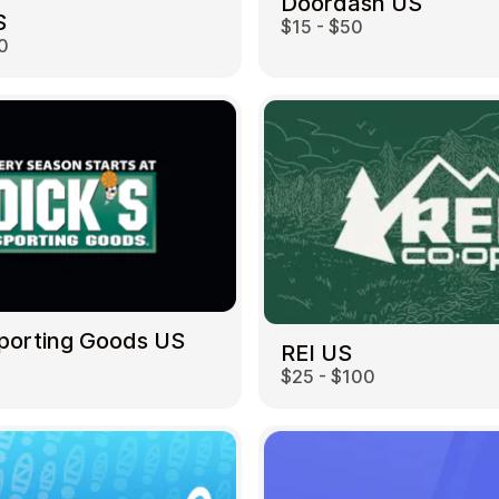
Doordash US
S
$15 - $50
0
Sporting Goods US
REI US
$25 - $100