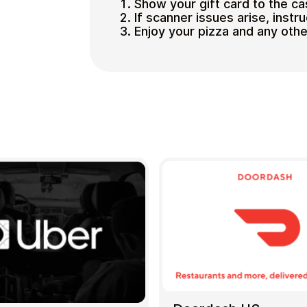
Show your gift card to the ca
If scanner issues arise, instr
Enjoy your pizza and any oth