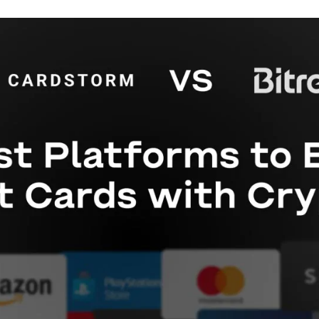
Gift Crypto
Food & Beverage