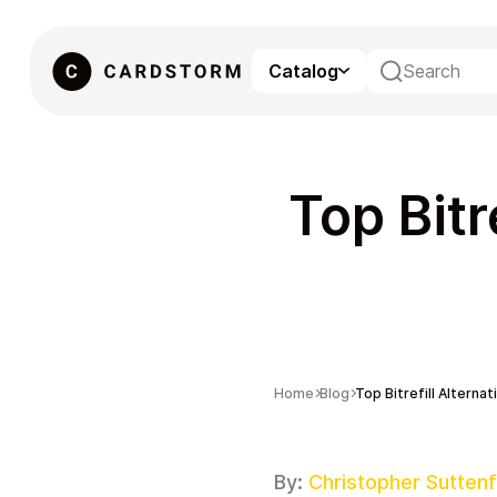
Catalog
eSIM
Top Bitr
Home
Blog
Top Bitrefill Alternat
Gaming
By:
Christopher Suttenf