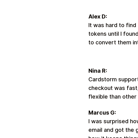
Alex D:
It was hard to find
tokens until I fou
to convert them in
Nina R:
Cardstorm supports
checkout was fast,
flexible than other
Marcus G:
I was surprised ho
email and got the g