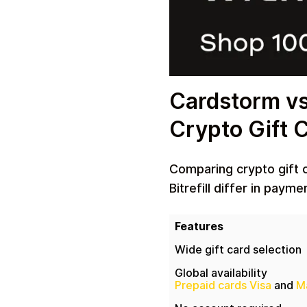
Cardstorm vs 
Crypto Gift 
Comparing crypto gift 
Bitrefill differ in paym
Features
Wide gift card selection
Global availability
Prepaid cards Visa
and
M