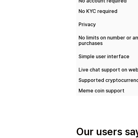
No account required
No KYC required
Privacy
No limits on number or a
purchases
Simple user interface
Live chat support on web
Supported cryptocurrenc
Meme coin support
Our users say