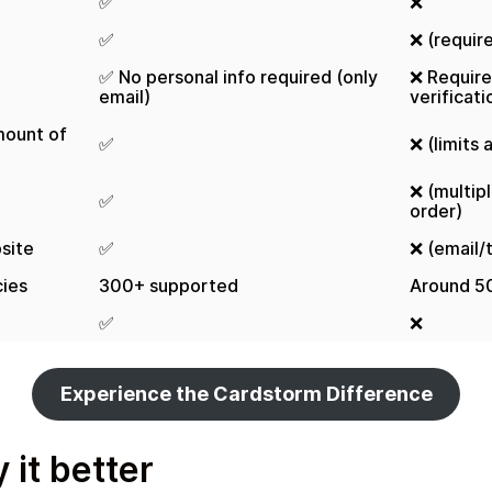
✅
❌
✅
❌ (requir
✅ No personal info required (only
❌ Requir
email)
verificati
mount of
✅
❌ (limits
❌ (multip
✅
order)
site
✅
❌ (email/
ies
300+ supported
Around 5
✅
❌
Experience the Cardstorm Difference
 it better