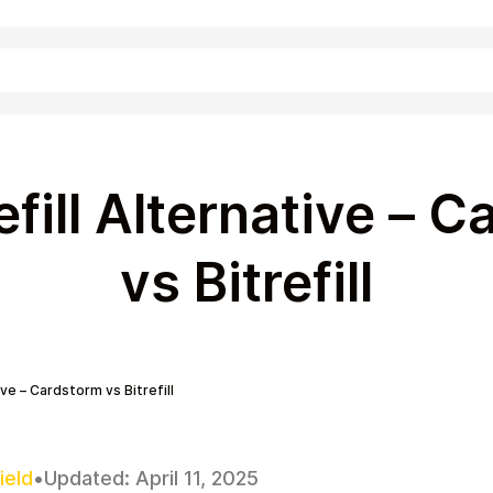
Shopping
efill Alternative – 
vs Bitrefill
ive – Cardstorm vs Bitrefill
Entertainment
ield
•
Updated:
April 11, 2025