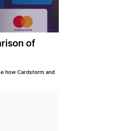
rison of
See how Cardstorm and