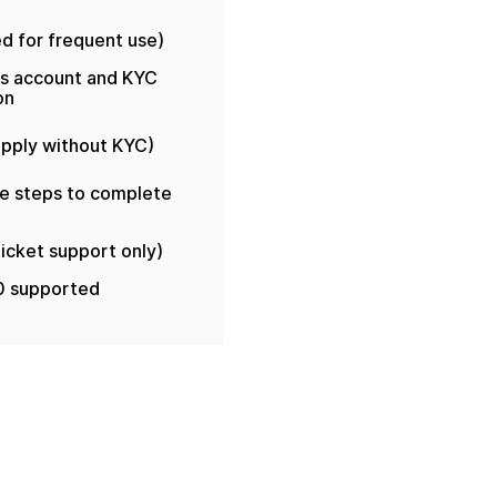
ed for frequent use)
es account and KYC
on
 apply without KYC)
le steps to complete
ticket support only)
0 supported