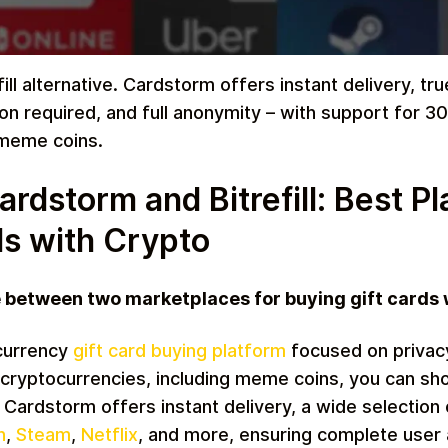
ill alternative. Cardstorm offers instant delivery, t
on required, and full anonymity – with support for 3
Restaurant
 meme coins.
dstorm and Bitrefill: Best Pl
ds with Crypto
e between two marketplaces for buying gift cards
Home & Garden
currency
gift card buying platform
focused on privac
cryptocurrencies, including meme coins, you can sho
. Cardstorm offers instant delivery, a wide selection 
n
,
Steam
,
Netflix
, and more, ensuring complete user