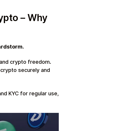
ypto – Why
ardstorm.
cy and crypto freedom.
 crypto securely and
and KYC for regular use,