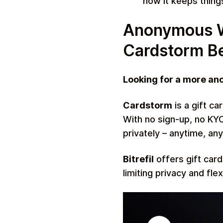
how it keeps thing
Anonymous Wa
Cardstorm Bea
Looking for a more an
Cardstorm
is a gift ca
With no sign-up, no KYC
privately – anytime, an
Bitrefil
offers gift card
limiting privacy and fle