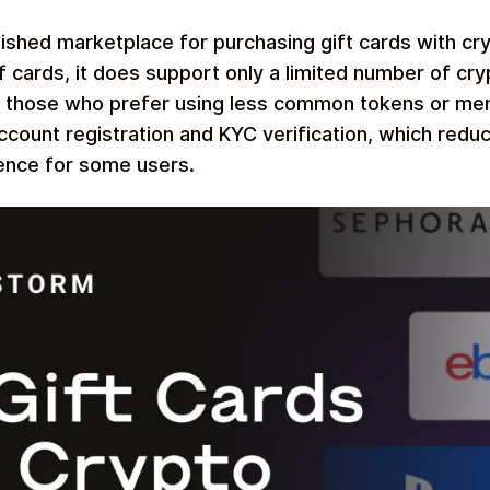
lished marketplace for purchasing gift cards with cry
of cards, it does support only a limited number of cr
r those who prefer using less common tokens or mem
ccount registration and KYC verification, which reduc
ence for some users.