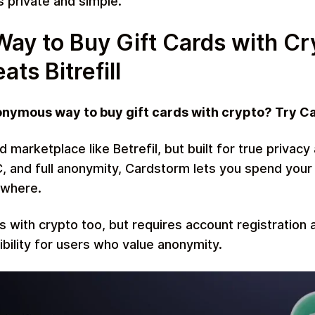
s private and simple.
y to Buy Gift Cards with Cr
ts Bitrefill
onymous way to buy gift cards with crypto? Try C
rd marketplace like Betrefil, but built for true priva
, and full anonymity, Cardstorm lets you spend your
ywhere.
s with crypto too, but requires account registration 
xibility for users who value anonymity.