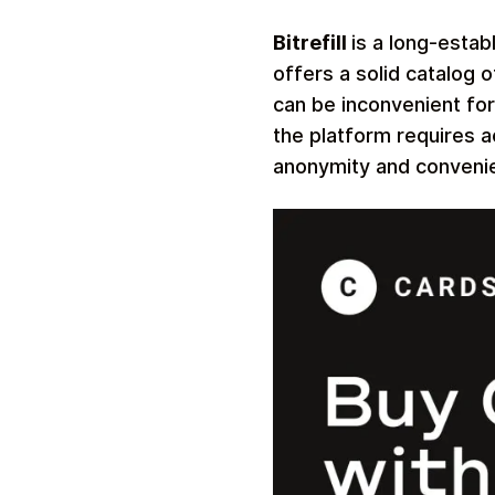
Bitrefill
is a long-estab
offers a solid catalog 
can be inconvenient fo
the platform requires a
anonymity and conveni