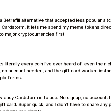
 a Betrefill alternative that accepted less popular al
nd Cardstorm. It lets me spend my meme tokens direct
to major cryptocurrencies first
 literally every coin I’ve ever heard of even the ni
 no account needed, and the gift card worked insta
 platforms.
w easy Cardstorm is to use. No signup, no account. I 
ift card. Super quick, and I didn’t have to share any 