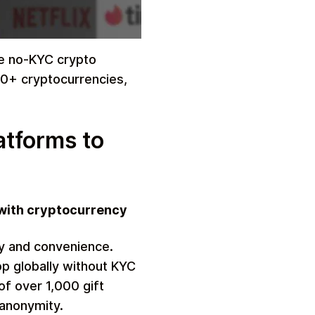
rue no-KYC crypto
00+ cryptocurrencies,
atforms to
 with cryptocurrency
y and convenience.
p globally without KYC
of over 1,000 gift
 anonymity.