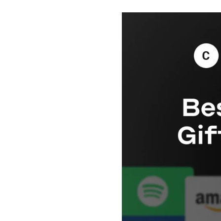
Payment Cards
Health & Beauty