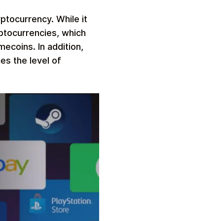
ptocurrency. While it
yptocurrencies, which
ecoins. In addition,
es the level of