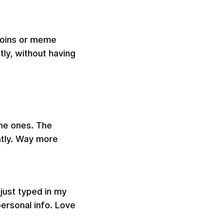
tcoins or meme
ly, without having
che ones. The
ntly. Way more
just typed in my
personal info. Love