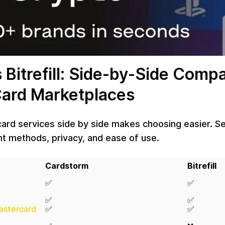
Bitrefill: Side-by-Side Compa
Card Marketplaces
card services side by side makes choosing easier. 
ent methods, privacy, and ease of use.
Cardstorm
Bitrefill
✅
✅
✅
✅
astercard
✅
✅