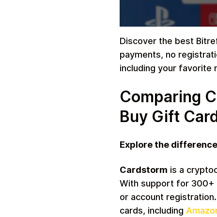
Discover the best Bitref
payments, no registrati
Travel
including your favorite
Comparing Car
Buy Gift Car
Explore the differenc
Auto & Moto
Cardstorm
is a crypto
With support for 300+ 
or account registration
cards, including
Amazo