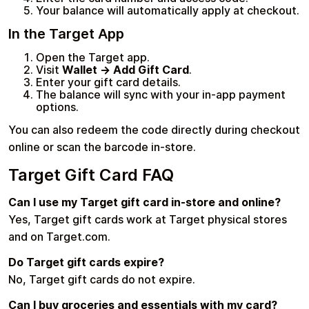
Your balance will automatically apply at checkout.
In the Target App
Open the Target app.
Visit
Wallet → Add Gift Card
.
Enter your gift card details.
The balance will sync with your in-app payment
options.
You can also redeem the code directly during checkout
online or scan the barcode in-store.
Target Gift Card FAQ
Can I use my Target gift card in-store and online?
Yes, Target gift cards work at Target physical stores
and on Target.com.
Do Target gift cards expire?
No, Target gift cards do not expire.
Can I buy groceries and essentials with my card?