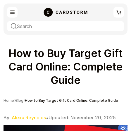
eSIM
Shopping
How to Buy Target Gift
Card Online: Complete
Guide
Gaming
Entertainment
Home
Blog
How to Buy Target Gift Card Online: Complete Guide
By:
Alexa Reynolds
Updated:
November 20, 2025
•
Payment Cards
Gift Crypto