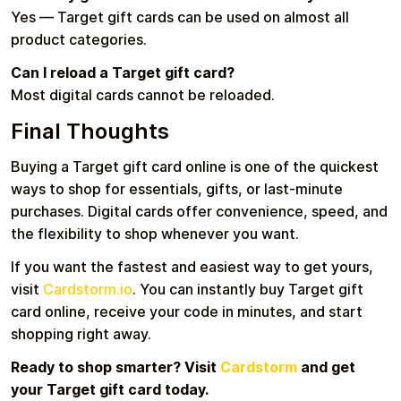
Yes — Target gift cards can be used on almost all
product categories.
Can I reload a Target gift card?
Most digital cards cannot be reloaded.
Final Thoughts
Buying a Target gift card online is one of the quickest
ways to shop for essentials, gifts, or last-minute
purchases. Digital cards offer convenience, speed, and
the flexibility to shop whenever you want.
If you want the fastest and easiest way to get yours,
visit
Cardstorm.io
. You can instantly buy Target gift
card online, receive your code in minutes, and start
shopping right away.
Ready to shop smarter? Visit
Cardstorm
and get
your Target gift card today.