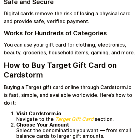
Safe and Secure
Digital cards remove the risk of losing a physical card
and provide safe, verified payment.
Works for Hundreds of Categories
You can use your gift card for clothing, electronics,
beauty, groceries, household items, gaming, and more.
How to Buy Target Gift Card on
Cardstorm
Buying a Target gift card online through Cardstorm.io
is fast, simple, and available worldwide. Here’s how to
do it:
Visit Cardstorm.io
Navigate to the
Target Gift Card
section.
Choose Your Amount
Select the denomination you want — from small
balance cards to larger gift amounts.