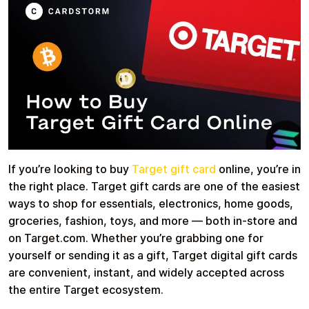
Health & Beauty
Food & Beverage
Travel
Restaurant
If you’re looking to buy
Target gift card
online, you’re in
the right place. Target gift cards are one of the easiest
ways to shop for essentials, electronics, home goods,
groceries, fashion, toys, and more — both in-store and
on Target.com. Whether you’re grabbing one for
Auto & Moto
Home & Garden
yourself or sending it as a gift, Target digital gift cards
are convenient, instant, and widely accepted across
the entire Target ecosystem.