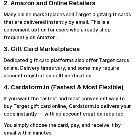
2. Amazon and Online Retailers
Many online marketplaces sell Target digital gift cards
that are delivered instantly by email. This is a
convenient option for users who already shop
frequently on Amazon.
3. Gift Card Marketplaces
Dedicated gift card platforms also offer Target cards
online. Delivery times vary, and some may require
account registration or ID verification.
4. Cardstorm.io (Fastest & Most Flexible)
If you want the fastest and most convenient way to
buy Target gift card online, Cardstorm.io delivers your
code instantly — with no account creation required.
You simply choose the card, pay, and receive it by
email within minutes.