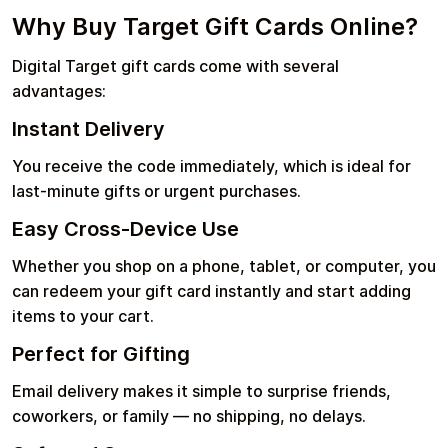
Why Buy Target Gift Cards Online?
Digital Target gift cards come with several
advantages:
Instant Delivery
You receive the code immediately, which is ideal for
last-minute gifts or urgent purchases.
Easy Cross-Device Use
Whether you shop on a phone, tablet, or computer, you
can redeem your gift card instantly and start adding
items to your cart.
Perfect for Gifting
Email delivery makes it simple to surprise friends,
coworkers, or family — no shipping, no delays.