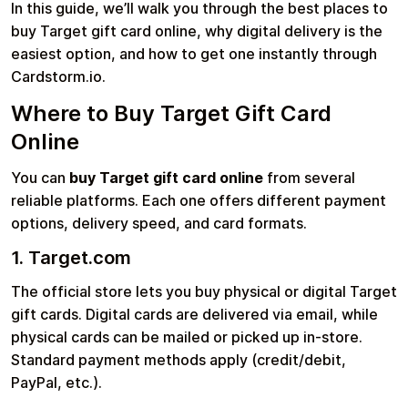
In this guide, we’ll walk you through the best places to
buy Target gift card online, why digital delivery is the
easiest option, and how to get one instantly through
Learn more
Cardstorm.io.
Home
Legal
Terms and Conditions
Full Catalog
Where to Buy Target Gift Card
Privacy Policy
My account
Blog
Online
Contact Us
All gift cards
You can
buy Target gift card online
from several
reliable platforms. Each one offers different payment
options, delivery speed, and card formats.
1. Target.com
The official store lets you buy physical or digital Target
gift cards. Digital cards are delivered via email, while
physical cards can be mailed or picked up in-store.
Standard payment methods apply (credit/debit,
PayPal, etc.).