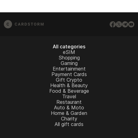
All categories
eSIM
Shopping
Gaming
Entertainment
Payment Cards
Gift Crypto
Health & Beauty
Food & Beverage
Travel
Restaurant
Auto & Moto
Home & Garden
Charity
All gift cards