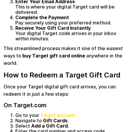
Enter Your Email Address
This is where your digital Target card will be
delivered.
Complete the Payment
Pay securely using your preferred method.
Receive Your Gift Card Instantly
Your digital Target code arrives in your inbox
within minutes.
This streamlined process makes it one of the easiest
ways to
buy Target gift card online
anywhere in the
world.
How to Redeem a Target Gift Card
Once your Target digital gift card arrives, you can
redeem it in just a few steps:
On Target.com
Go to your
Target account.
Navigate to
Gift Cards
.
Select
Add a Gift Card
.
Enter the card number and access code.