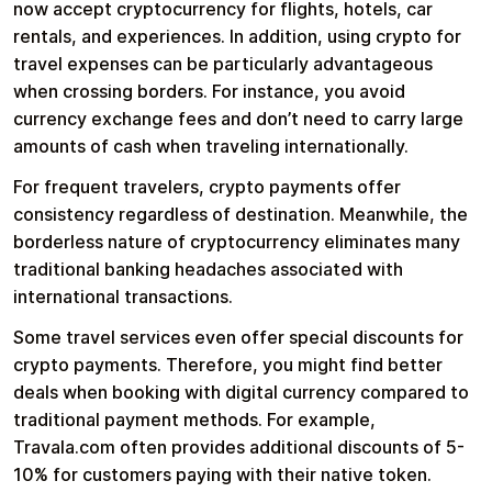
now accept cryptocurrency for flights, hotels, car
rentals, and experiences. In addition, using crypto for
travel expenses can be particularly advantageous
when crossing borders. For instance, you avoid
currency exchange fees and don’t need to carry large
amounts of cash when traveling internationally.
For frequent travelers, crypto payments offer
consistency regardless of destination. Meanwhile, the
borderless nature of cryptocurrency eliminates many
traditional banking headaches associated with
international transactions.
Some travel services even offer special discounts for
crypto payments. Therefore, you might find better
deals when booking with digital currency compared to
traditional payment methods. For example,
Travala.com often provides additional discounts of 5-
10% for customers paying with their native token.