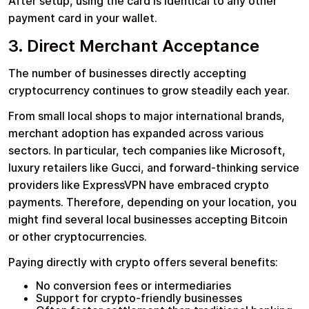
After setup, using the card is identical to any other
payment card in your wallet.
3. Direct Merchant Acceptance
The number of businesses directly accepting
cryptocurrency continues to grow steadily each year.
From small local shops to major international brands,
merchant adoption has expanded across various
sectors. In particular, tech companies like Microsoft,
luxury retailers like Gucci, and forward-thinking service
providers like ExpressVPN have embraced crypto
payments. Therefore, depending on your location, you
might find several local businesses accepting Bitcoin
or other cryptocurrencies.
Paying directly with crypto offers several benefits:
No conversion fees or intermediaries
Support for crypto-friendly businesses