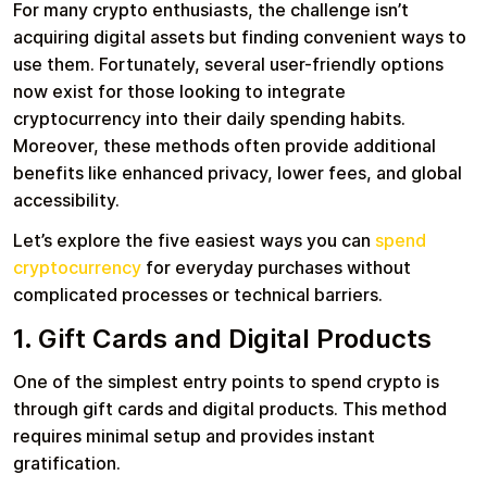
For many crypto enthusiasts, the challenge isn’t
acquiring digital assets but finding convenient ways to
use them. Fortunately, several user-friendly options
Learn more
now exist for those looking to integrate
Home
Legal
Terms and Conditions
Full Catalog
cryptocurrency into their daily spending habits.
Privacy Policy
My account
Moreover, these methods often provide additional
Blog
benefits like enhanced privacy, lower fees, and global
Contact Us
All gift cards
accessibility.
Let’s explore the five easiest ways you can
spend
cryptocurrency
for everyday purchases without
complicated processes or technical barriers.
1. Gift Cards and Digital Products
One of the simplest entry points to spend crypto is
through gift cards and digital products. This method
requires minimal setup and provides instant
gratification.