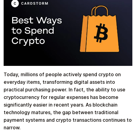
Health & Beauty
Food & Beverage
Travel
Restaurant
Today, millions of people actively spend crypto on
everyday items, transforming digital assets into
practical purchasing power. In fact, the ability to use
cryptocurrency for regular expenses has become
significantly easier in recent years. As blockchain
Auto & Moto
Home & Garden
technology matures, the gap between traditional
payment systems and crypto transactions continues to
narrow.