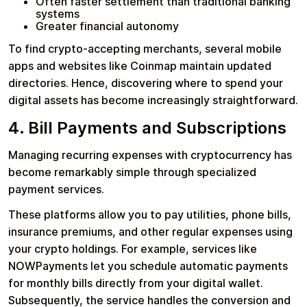
Often faster settlement than traditional banking
systems
Greater financial autonomy
To find crypto-accepting merchants, several mobile
apps and websites like Coinmap maintain updated
directories. Hence, discovering where to spend your
digital assets has become increasingly straightforward.
4. Bill Payments and Subscriptions
Managing recurring expenses with cryptocurrency has
become remarkably simple through specialized
payment services.
These platforms allow you to pay utilities, phone bills,
insurance premiums, and other regular expenses using
your crypto holdings. For example, services like
NOWPayments let you schedule automatic payments
for monthly bills directly from your digital wallet.
Subsequently, the service handles the conversion and