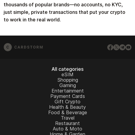
thousands of popular brands—no accounts, no KYC,
just simple, private transactions that put your crypto
to work in the real world.
All categories
eSIM
Shopping
Gaming
Entertainment
Payment Cards
Gift Crypto
Health & Beauty
Food & Beverage
Travel
Restaurant
Auto & Moto
Home & Garden