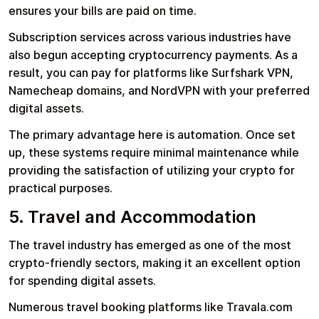
ensures your bills are paid on time.
Subscription services across various industries have
also begun accepting cryptocurrency payments. As a
result, you can pay for platforms like Surfshark VPN,
Namecheap domains, and NordVPN with your preferred
digital assets.
The primary advantage here is automation. Once set
up, these systems require minimal maintenance while
providing the satisfaction of utilizing your crypto for
practical purposes.
5. Travel and Accommodation
The travel industry has emerged as one of the most
crypto-friendly sectors, making it an excellent option
for spending digital assets.
Numerous travel booking platforms like Travala.com