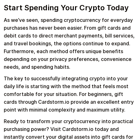
Start Spending Your Crypto Today
As we’ve seen, spending cryptocurrency for everyday
purchases has never been easier. From gift cards and
debit cards to direct merchant payments, bill services,
and travel bookings, the options continue to expand.
Furthermore, each method offers unique benefits
depending on your privacy preferences, convenience
needs, and spending habits.
The key to successfully integrating crypto into your
daily life is starting with the method that feels most
comfortable for your situation. For beginners, gift
cards through Cardstorm.io provide an excellent entry
point with minimal complexity and maximum utility.
Ready to transform your cryptocurrency into practical
purchasing power? Visit Cardstorm.io today and
instantly convert your digital assets into gift cards for