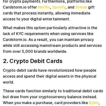
for crypto payments. Furthermore, platforms like
Cardstorm.io offer
Netflix
,
Spotify
, and
Steam
gift
cards that process instantly, allowing immediate
access to your digital entertainment.
What makes this option particularly attractive is the
lack of KYC requirements when using services like
Cardstorm.io. As a result, you can maintain privacy
while still accessing mainstream products and services
from over 5,000 brands worldwide.
2. Crypto Debit Cards
Crypto debit cards have revolutionized how people
access and spend their digital assets in the physical
world.
These cards function similarly to traditional debit cards
but draw from your cryptocurrency balance instead.
When you make a purchase, card providers like
Bybit
,