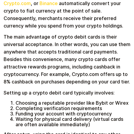
Crypto.com
, or
Binance
automatically convert your
crypto to fiat currency at the point of sale.
Consequently, merchants receive their preferred
currency while you spend from your crypto holdings.
The main advantage of crypto debit cards is their
universal acceptance. In other words, you can use them
anywhere that accepts traditional card payments.
Besides this convenience, many crypto cards offer
attractive rewards programs, including cashback in
cryptocurrency. For example, Crypto.com offers up to
8% cashback on purchases depending on your card tier.
Setting up a crypto debit card typically involves:
Choosing a reputable provider like Bybit or Wirex
Completing verification requirements
Funding your account with cryptocurrency
Waiting for physical card delivery (virtual cards
are often available immediately)