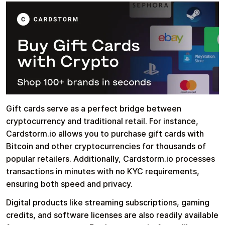
Gift cards serve as a perfect bridge between
cryptocurrency and traditional retail. For instance,
Cardstorm.io allows you to purchase gift cards with
Bitcoin and other cryptocurrencies for thousands of
popular retailers. Additionally, Cardstorm.io processes
transactions in minutes with no KYC requirements,
ensuring both speed and privacy.
Digital products like streaming subscriptions, gaming
credits, and software licenses are also readily available