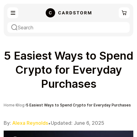
eSIM
Shopping
5 Easiest Ways to Spend
Crypto for Everyday
Purchases
Gaming
Entertainment
Home
Blog
5 Easiest Ways to Spend Crypto for Everyday Purchases
By:
Alexa Reynolds
Updated:
June 6, 2025
•
Payment Cards
Gift Crypto