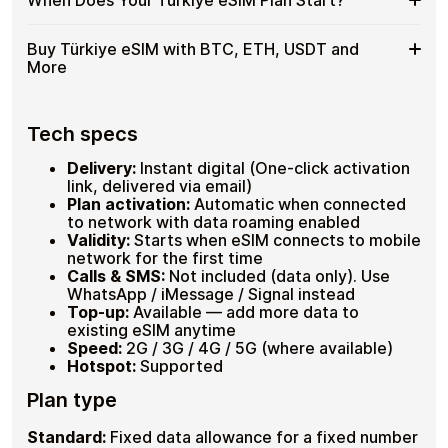
cryptocurrencies , completely anonymously. No KYC, no
eSIM
as
Plans covering 1GB–100GB , 7–30 days validity
passport scan, no bank involved. Check your device is
for
a
Hotspot supported on compatible devices
eSIM-compatible by dialling
*#06#
, look for an EID line.
When
Your plan timer starts only at
first connection in Türkiye
Türkiye
Buy Türkiye eSIM with BTC, ETH, USDT and
Up to 30 plans loadable on one eSIM
Hotspot
Full refund available within 60 days if unused.
, not on purchase or installation. Set up your eSIM at
Does
with
More
home before departure and arrive already connected.
Your
USDT
No data is wasted while the eSIM sits unused on your
Türkiye
,
device.
Buy
Cardstorm supports
Bitcoin (BTC)
,
Ethereum (ETH)
,
eSIM
No
USDT
, USDC and 20+ other cryptocurrencies. No fiat, no
Türkiye
Tech specs
Plan
ID
banks, no identity checks. Select your Türkiye plan, pay
eSIM
Start?
Needed
with crypto, receive your QR code within seconds.
with
Delivery:
Instant digital (One-click activation
BTC,
BTC, ETH, USDT, USDC and 20+ cryptos
link, delivered via email)
ETH,
No registration or KYC required
Plan activation:
Automatic when connected
Instant QR delivery , activate before departure
USDT
to network with data roaming enabled
and
Validity:
Starts when eSIM connects to mobile
More
network for the first time
Calls & SMS:
Not included (data only). Use
WhatsApp / iMessage / Signal instead
Top-up:
Available — add more data to
existing eSIM anytime
Speed:
2G / 3G / 4G / 5G (where available)
Hotspot:
Supported
Plan type
Standard:
Fixed data allowance for a fixed number