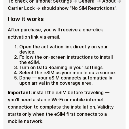
To check on iPhone: Settings → General → About →
Carrier Lock → should show "No SIM Restrictions".
How it works
After purchase, you will receive a one-click
activation link via email.
Open the activation link directly on your
device.
Follow the on-screen instructions to install
the eSIM.
Turn on Data Roaming in your settings.
Select the eSIM as your mobile data source.
Done — your eSIM connects automatically
upon arrival in the coverage area.
Important:
install the eSIM before traveling —
you'll need a stable Wi-Fi or mobile internet
connection to complete the installation. Validity
starts only when the eSIM first connects to a
mobile network.