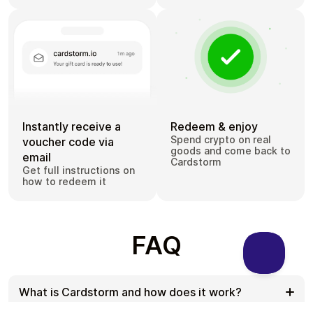
Instantly receive a
Redeem & enjoy
Spend crypto on real
voucher code via
goods and come back to
email
Cardstorm
Get full instructions on
how to redeem it
FAQ
What is Cardstorm and how does it work?