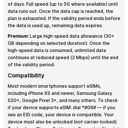
of days. Full speed (up to 5G where available) until
data runs out. Once the data cap is reached, the
plan is exhausted. If the validity period ends before
the data is used up, remaining data expires.
Premium:
Large high-speed data allowance (30+
GB depending on selected duration). Once the
high-speed data is consumed, unlimited data
continues at reduced speed (2 Mbps) until the end
of the validity period.
Compatibility
Most modern smartphones support eSIMs,
including iPhone XS and newer, Samsung Galaxy
S20+, Google Pixel 3+, and many others. To check
if your device supports eSIM: dial *#06# — if you
see an EID code, your device is compatible. Your
device must also be unlocked (not carrier-locked).