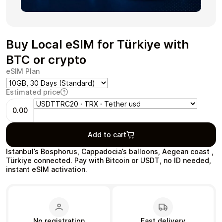
Buy Local eSIM for Türkiye with
Health & Beauty
Food & Beverage
BTC or crypto
eSIM Plan
Estimated price
0.00
Travel
Restaurant
Add to cart
Istanbul’s Bosphorus, Cappadocia’s balloons, Aegean coast ,
Türkiye connected. Pay with Bitcoin or USDT, no ID needed,
instant eSIM activation.
Auto & Moto
Home & Garden
No registration
Fast delivery