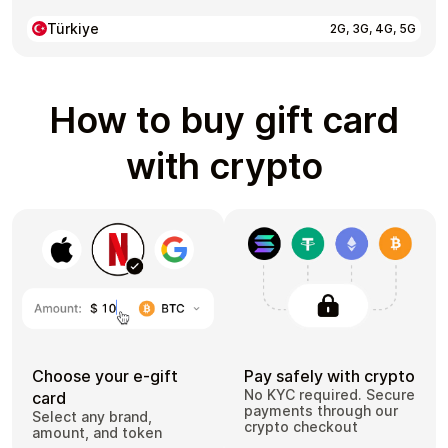
Türkiye
2G, 3G, 4G, 5G
How to buy gift card
with crypto
Choose your e-gift
Pay safely with crypto
No KYC required. Secure
card
payments through our
Select any brand,
crypto checkout
amount, and token