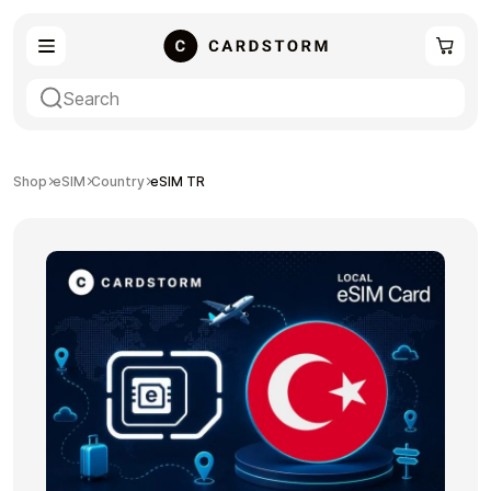
eSIM
Shopping
Shop
eSIM
Country
eSIM TR
Gaming
Entertainment
Payment Cards
Gift Crypto