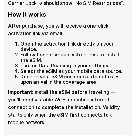
Carrier Lock → should show "No SIM Restrictions".
How it works
After purchase, you will receive a one-click
activation link via email.
Open the activation link directly on your
device.
Follow the on-screen instructions to install
the eSIM.
Turn on Data Roaming in your settings.
Select the eSIM as your mobile data source.
Done — your eSIM connects automatically
upon arrival in the coverage area.
Important:
install the eSIM before traveling —
you'll need a stable Wi-Fi or mobile internet
connection to complete the installation. Validity
starts only when the eSIM first connects to a
mobile network.