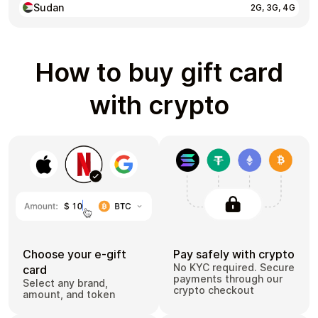
Sudan
2G, 3G, 4G
How to buy gift card
with crypto
Choose your e-gift
Pay safely with crypto
No KYC required. Secure
card
payments through our
Select any brand,
crypto checkout
amount, and token