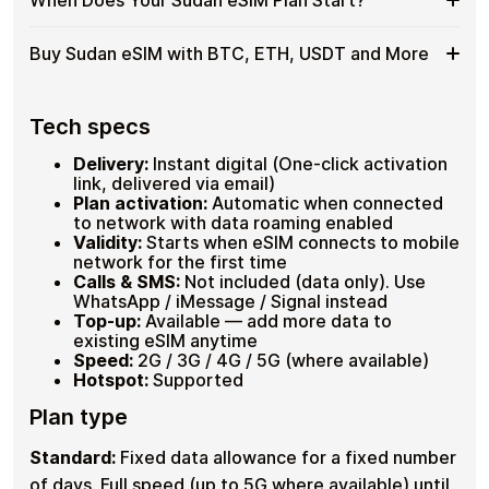
cryptocurrencies , completely anonymously. No KYC, no
eSIM
as
Plans covering 1GB–20GB , 7–30 days validity
passport scan, no bank involved. Check your device is
for
a
Hotspot supported on compatible devices
eSIM-compatible by dialling
*#06#
, look for an EID line.
When
Your plan timer starts only at
first connection in Sudan
,
Sudan
Buy Sudan eSIM with BTC, ETH, USDT and More
Up to 30 plans loadable on one eSIM
Hotspot
Full refund available within 60 days if unused.
not on purchase or installation. Set up your eSIM at
Does
with
home before departure and arrive already connected.
Your
USDT
No data is wasted while the eSIM sits unused on your
Buy
Cardstorm supports
Bitcoin (BTC)
,
Ethereum (ETH)
,
Sudan
,
device.
USDT
, USDC and 20+ other cryptocurrencies. No fiat, no
Sudan
Tech specs
eSIM
No
banks, no identity checks. Select your Sudan plan, pay
eSIM
Plan
ID
with crypto, receive your QR code within seconds.
with
Delivery:
Instant digital (One-click activation
Start?
Needed
BTC,
BTC, ETH, USDT, USDC and 20+ cryptos
link, delivered via email)
ETH,
No registration or KYC required
Plan activation:
Automatic when connected
Instant QR delivery , activate before departure
USDT
to network with data roaming enabled
and
Validity:
Starts when eSIM connects to mobile
More
network for the first time
Calls & SMS:
Not included (data only). Use
WhatsApp / iMessage / Signal instead
Top-up:
Available — add more data to
existing eSIM anytime
Speed:
2G / 3G / 4G / 5G (where available)
Hotspot:
Supported
Plan type
Standard:
Fixed data allowance for a fixed number
of days. Full speed (up to 5G where available) until