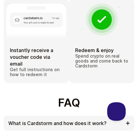
Instantly receive a
Redeem & enjoy
Spend crypto on real
voucher code via
goods and come back to
email
Cardstorm
Get full instructions on
how to redeem it
FAQ
What is Cardstorm and how does it work?
Cardstorm is a marketplace for buying gift cards