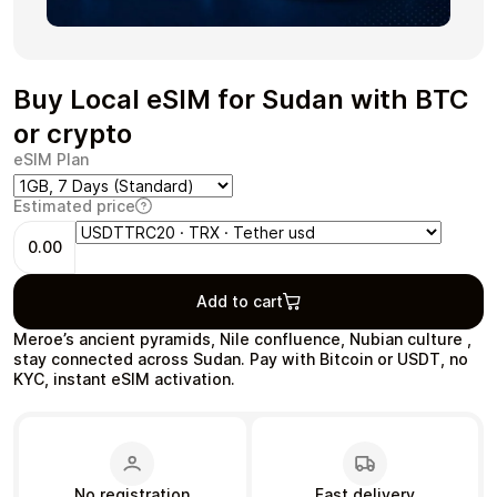
Buy Local eSIM for Sudan with BTC
Health & Beauty
Food & Beverage
or crypto
eSIM Plan
Estimated price
0.00
Travel
Restaurant
Add to cart
Meroe’s ancient pyramids, Nile confluence, Nubian culture ,
stay connected across Sudan. Pay with Bitcoin or USDT, no
KYC, instant eSIM activation.
Auto & Moto
Home & Garden
No registration
Fast delivery