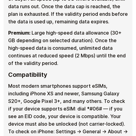
data runs out. Once the data cap is reached, the
plan is exhausted. If the validity period ends before
the data is used up, remaining data expires.
Premium:
Large high-speed data allowance (30+
GB depending on selected duration). Once the
high-speed data is consumed, unlimited data
continues at reduced speed (2 Mbps) until the end
of the validity period.
Compatibility
Most modern smartphones support eSIMs,
including iPhone XS and newer, Samsung Galaxy
S20+, Google Pixel 3+, and many others. To check
if your device supports eSIM: dial *#06# — if you
see an EID code, your device is compatible. Your
device must also be unlocked (not carrier-locked).
To check on iPhone: Settings → General → About →