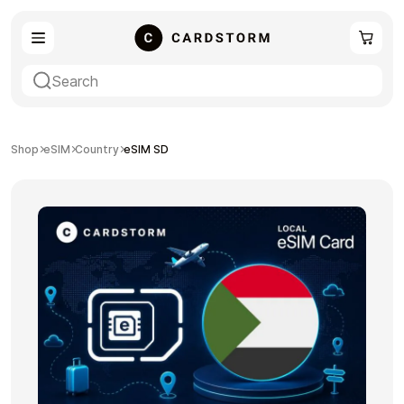
eSIM
Shopping
Shop
eSIM
Country
eSIM SD
Gaming
Entertainment
Payment Cards
Gift Crypto