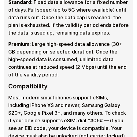
Standard:
Fixed data allowance for a fixed number
of days. Full speed (up to 5G where available) until
data runs out. Once the data cap is reached, the
plan is exhausted. If the validity period ends before
the data is used up, remaining data expires.
Premium:
Large high-speed data allowance (30+
GB depending on selected duration). Once the
high-speed data is consumed, unlimited data
continues at reduced speed (2 Mbps) until the end
of the validity period.
Compatibility
Most modern smartphones support eSIMs,
including iPhone XS and newer, Samsung Galaxy
S20+, Google Pixel 3+, and many others. To check
if your device supports eSIM: dial *#06# — if you
see an EID code, your device is compatible. Your
device must also be unlocked (not carrier-locked).