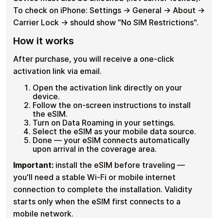
To check on iPhone: Settings → General → About →
Carrier Lock → should show "No SIM Restrictions".
How it works
After purchase, you will receive a one-click
activation link via email.
Open the activation link directly on your
device.
Follow the on-screen instructions to install
the eSIM.
Turn on Data Roaming in your settings.
Select the eSIM as your mobile data source.
Done — your eSIM connects automatically
upon arrival in the coverage area.
Important:
install the eSIM before traveling —
you'll need a stable Wi-Fi or mobile internet
connection to complete the installation. Validity
starts only when the eSIM first connects to a
mobile network.