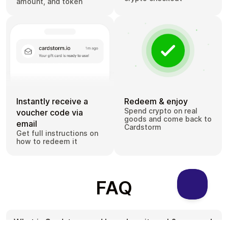
amount, and token
Instantly receive a
Redeem & enjoy
Spend crypto on real
voucher code via
goods and come back to
email
Cardstorm
Get full instructions on
how to redeem it
FAQ
What is Cardstorm and how does it work?