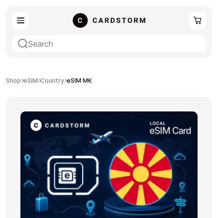
eSIM
Shopping
Shop
eSIM
Country
eSIM MK
Gaming
Entertainment
Payment Cards
Gift Crypto