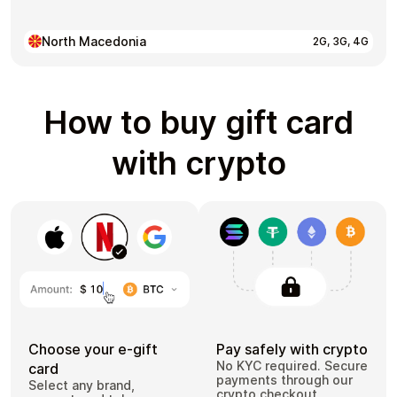
North Macedonia
2G, 3G, 4G
How to buy gift card
with crypto
Choose your e-gift
Pay safely with crypto
No KYC required. Secure
card
payments through our
Select any brand,
crypto checkout