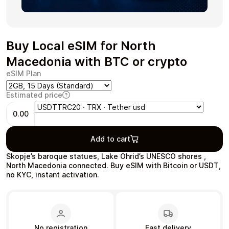
Buy Local eSIM for North
Health & Beauty
Food & Beverage
Macedonia with BTC or crypto
eSIM Plan
Estimated price
0.00
Travel
Restaurant
Add to cart
Skopje’s baroque statues, Lake Ohrid’s UNESCO shores ,
North Macedonia connected. Buy eSIM with Bitcoin or USDT,
no KYC, instant activation.
Auto & Moto
Home & Garden
No registration
Fast delivery