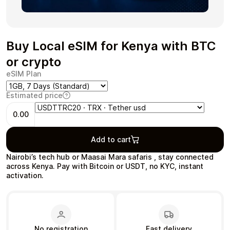
Buy Local eSIM for Kenya with BTC
Health & Beauty
Food & Beverage
or crypto
eSIM Plan
Estimated price
0.00
Travel
Restaurant
Add to cart
Nairobi’s tech hub or Maasai Mara safaris , stay connected
across Kenya. Pay with Bitcoin or USDT, no KYC, instant
activation.
Auto & Moto
Home & Garden
No registration
Fast delivery