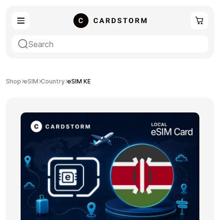
eSIM
Shopping
Shop
eSIM
Country
eSIM KE
Gaming
Entertainment
Payment Cards
Gift Crypto