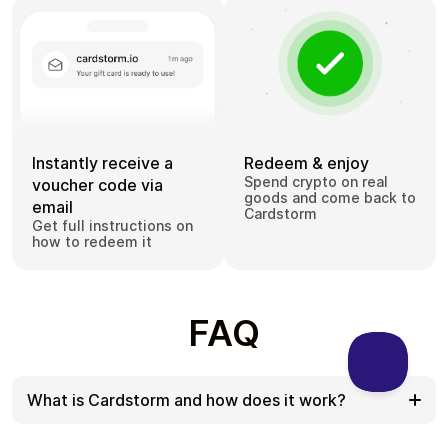
Instantly receive a
Redeem & enjoy
Spend crypto on real
voucher code via
goods and come back to
email
Cardstorm
Get full instructions on
how to redeem it
FAQ
What is Cardstorm and how does it work?
Cardstorm is a marketplace for buying gift cards