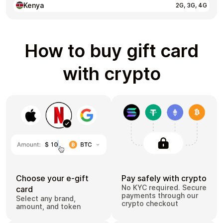
Kenya
2G, 3G, 4G
How to buy gift card
with crypto
Choose your e-gift
Pay safely with crypto
No KYC required. Secure
card
payments through our
Select any brand,
crypto checkout
amount, and token