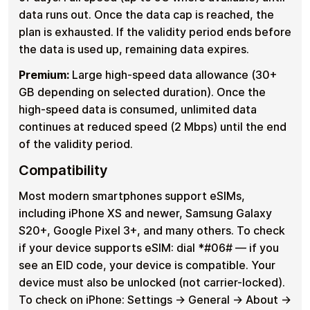
data runs out. Once the data cap is reached, the
plan is exhausted. If the validity period ends before
the data is used up, remaining data expires.
Premium:
Large high-speed data allowance (30+
GB depending on selected duration). Once the
high-speed data is consumed, unlimited data
continues at reduced speed (2 Mbps) until the end
of the validity period.
Compatibility
Most modern smartphones support eSIMs,
including iPhone XS and newer, Samsung Galaxy
S20+, Google Pixel 3+, and many others. To check
if your device supports eSIM: dial *#06# — if you
see an EID code, your device is compatible. Your
device must also be unlocked (not carrier-locked).
To check on iPhone: Settings → General → About →