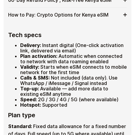
30
or keeping a laptop connected at a Nairobi tech hub?
Your
Plans
Up to 30 plans on one eSIM
Days
Hotspot mode is fully supported on compatible
Kenya
on
Hotspot supported , share data with travel
devices. Dial
*#06#
to confirm eSIM support before
60-
Dial
*#06#
to confirm eSIM support on your device ,
eSIM
How to Pay: Crypto Options for Kenya eSIM
companions
One
travel.
look for an EID line. If your plan goes unused, request a
Day
as
Plans activate automatically in order
eSIM
full refund within 60 days of purchase. No questions
Refund
a
Plans from 1GB to 20GB available
asked.
How
Pay with
Bitcoin
,
USDT
, ETH, USDC or 20+ other
Policy
Hotspot supported on compatible devices
Hotspot
cryptocurrencies , no KYC, no ID verification, no credit
to
Tech specs
,
60-day refund if plan goes unused
card. Select your plan, pay with crypto, receive your QR
Pay:
Risk-
code instantly.
Crypto
Delivery:
Instant digital (One-click activation
Free
Options
Bitcoin (BTC), Ethereum (ETH), USDT, USDC and
link, delivered via email)
Kenya
for
20+ more
Plan activation:
Automatic when connected
eSIM
No account registration or ID required
Kenya
to network with data roaming enabled
Instant QR code delivery
eSIM
Validity:
Starts when eSIM connects to mobile
network for the first time
Calls & SMS:
Not included (data only). Use
WhatsApp / iMessage / Signal instead
Top-up:
Available — add more data to
existing eSIM anytime
Speed:
2G / 3G / 4G / 5G (where available)
Hotspot:
Supported
Plan type
Standard:
Fixed data allowance for a fixed number
of days. Full speed (up to 5G where available) until