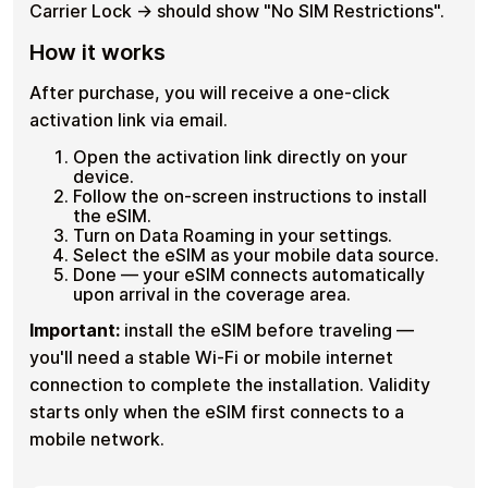
Carrier Lock → should show "No SIM Restrictions".
How it works
After purchase, you will receive a one-click
activation link via email.
Open the activation link directly on your
device.
Follow the on-screen instructions to install
the eSIM.
Turn on Data Roaming in your settings.
Select the eSIM as your mobile data source.
Done — your eSIM connects automatically
upon arrival in the coverage area.
Important:
install the eSIM before traveling —
you'll need a stable Wi-Fi or mobile internet
connection to complete the installation. Validity
starts only when the eSIM first connects to a
mobile network.