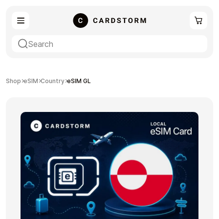
eSIM
Shopping
Shop
eSIM
Country
eSIM GL
Gaming
Entertainment
Payment Cards
Gift Crypto