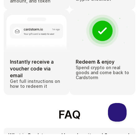
amount, and token
Instantly receive a
Redeem & enjoy
Spend crypto on real
voucher code via
goods and come back to
email
Cardstorm
Get full instructions on
how to redeem it
FAQ
What is Cardstorm and how does it work?