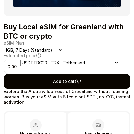
Buy Local eSIM for Greenland with
Health & Beauty
Food & Beverage
BTC or crypto
eSIM Plan
Estimated price
0.00
Travel
Restaurant
Add to cart
Explore the Arctic wilderness of Greenland without roaming
worries. Buy your eSIM with Bitcoin or USDT , no KYC, instant
activation.
Auto & Moto
Home & Garden
No registration
Fast delivery