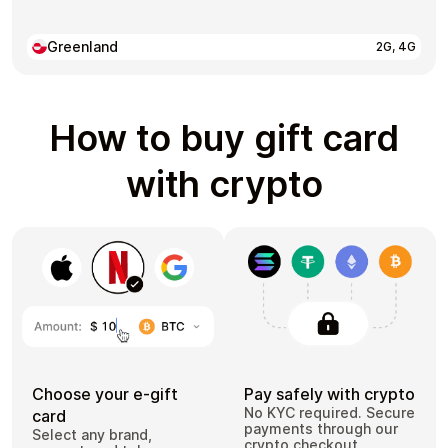
Greenland
2G, 4G
How to buy gift card
with crypto
Choose your e-gift
Pay safely with crypto
No KYC required. Secure
card
payments through our
Select any brand,
crypto checkout