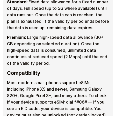
Standard:
Fixed data allowance for a fixed number
of days. Full speed (up to 5G where available) until
data runs out. Once the data cap is reached, the
plan is exhausted. If the validity period ends before
the data is used up, remaining data expires.
Premium:
Large high-speed data allowance (30+
GB depending on selected duration). Once the
high-speed data is consumed, unlimited data
continues at reduced speed (2 Mbps) until the end
of the validity period.
Compatibility
Most modern smartphones support eSIMs,
including iPhone XS and newer, Samsung Galaxy
S20+, Google Pixel 3+, and many others. To check
if your device supports eSIM: dial *#06# — if you
see an EID code, your device is compatible. Your
device must also be unlocked (not carrier-locked).