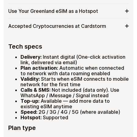
No
timer starts only at
first connection in Greenland
, so
What
Roaming
purchase in advance without waste.
No-
Pay with
Bitcoin
,
USDT
, ETH or 20+ cryptocurrencies. No
Happens
Use Your Greenland eSIM as a Hotspot
Fees
KYC, no ID scan, no credit card. Receive your QR code
KYC
When
Plans from 1GB to 20GB , 7 or 30 days validity
instantly and activate before your flight north.
eSIM
Data
Hotspot supported , connect your laptop in the
Use
Need to keep your laptop connected during an Arctic
for
Accepted Cryptocurrencies at Cardstorm
field
Runs
expedition? Hotspot mode is fully supported. Dial
Your
Greenland
Load up to 30 plans on one eSIM
Out
*#06#
to confirm eSIM compatibility before departure.
Greenland
,
Accepted
Cardstorm supports 20+ cryptocurrencies , no bank, no
eSIM
Hotspot supported on all compatible devices
Buy
fiat, no verification required.
Cryptocurrencies
Tech specs
as
Plans from 1GB to 20GB available
with
at
a
Full 60-day refund if plan goes unused
Bitcoin (BTC) and Lightning Network
Crypto
Cardstorm
Ethereum (ETH), USDT, USDC
Delivery:
Instant digital (One-click activation
Hotspot
20+ additional cryptocurrencies at checkout
link, delivered via email)
Instant QR code delivery after payment
Plan activation:
Automatic when connected
confirmation
to network with data roaming enabled
Validity:
Starts when eSIM connects to mobile
network for the first time
Calls & SMS:
Not included (data only). Use
WhatsApp / iMessage / Signal instead
Top-up:
Available — add more data to
existing eSIM anytime
Speed:
2G / 3G / 4G / 5G (where available)
Hotspot:
Supported
Plan type