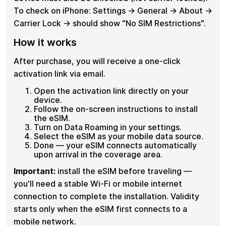
To check on iPhone: Settings → General → About →
Carrier Lock → should show "No SIM Restrictions".
How it works
After purchase, you will receive a one-click
activation link via email.
Open the activation link directly on your
device.
Follow the on-screen instructions to install
the eSIM.
Turn on Data Roaming in your settings.
Select the eSIM as your mobile data source.
Done — your eSIM connects automatically
upon arrival in the coverage area.
Important:
install the eSIM before traveling —
you'll need a stable Wi-Fi or mobile internet
connection to complete the installation. Validity
starts only when the eSIM first connects to a
mobile network.