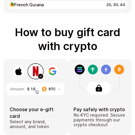
French Guiana
2G, 3G, 4G
How to buy gift card
with crypto
Choose your e-gift
Pay safely with crypto
No KYC required. Secure
card
payments through our
Select any brand,
crypto checkout
amount, and token