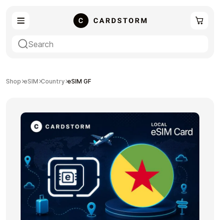
eSIM
Shopping
Shop
eSIM
Country
eSIM GF
Gaming
Entertainment
Payment Cards
Gift Crypto