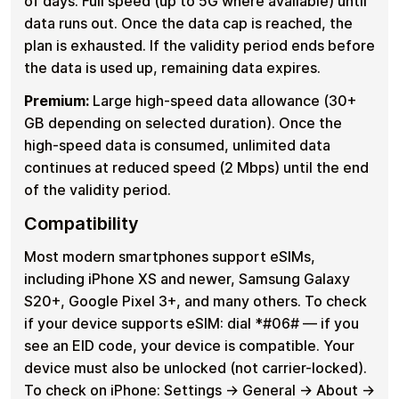
of days. Full speed (up to 5G where available) until
data runs out. Once the data cap is reached, the
plan is exhausted. If the validity period ends before
the data is used up, remaining data expires.
Premium:
Large high-speed data allowance (30+
GB depending on selected duration). Once the
high-speed data is consumed, unlimited data
continues at reduced speed (2 Mbps) until the end
of the validity period.
Compatibility
Most modern smartphones support eSIMs,
including iPhone XS and newer, Samsung Galaxy
S20+, Google Pixel 3+, and many others. To check
if your device supports eSIM: dial *#06# — if you
see an EID code, your device is compatible. Your
device must also be unlocked (not carrier-locked).
To check on iPhone: Settings → General → About →