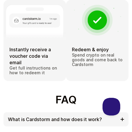
Instantly receive a
Redeem & enjoy
Spend crypto on real
voucher code via
goods and come back to
email
Cardstorm
Get full instructions on
how to redeem it
FAQ
What is Cardstorm and how does it work?
Cardstorm is a marketplace for buying gift cards