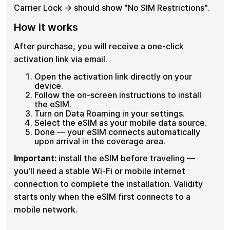
Carrier Lock → should show "No SIM Restrictions".
How it works
After purchase, you will receive a one-click
activation link via email.
Open the activation link directly on your
device.
Follow the on-screen instructions to install
the eSIM.
Turn on Data Roaming in your settings.
Select the eSIM as your mobile data source.
Done — your eSIM connects automatically
upon arrival in the coverage area.
Important:
install the eSIM before traveling —
you'll need a stable Wi-Fi or mobile internet
connection to complete the installation. Validity
starts only when the eSIM first connects to a
mobile network.