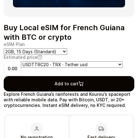
Buy Local eSIM for French Guiana
Health & Beauty
Food & Beverage
with BTC or crypto
eSIM Plan
Estimated price
0.00
Travel
Restaurant
Add to cart
Explore French Guiana’s rainforests and Kourou’s spaceport
with reliable mobile data. Pay with Bitcoin, USDT, or 20+
cryptocurrencies. Instant eSIM delivery, no KYC required.
Auto & Moto
Home & Garden
No registration
Fast delivery