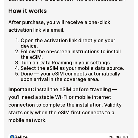
How it works
After purchase, you will receive a one-click
activation link via email.
Open the activation link directly on your
device.
Follow the on-screen instructions to install
the eSIM.
Turn on Data Roaming in your settings.
Select the eSIM as your mobile data source.
Done — your eSIM connects automatically
upon arrival in the coverage area.
Important:
install the eSIM before traveling —
you'll need a stable Wi-Fi or mobile internet
connection to complete the installation. Validity
starts only when the eSIM first connects to a
mobile network.
Belize
2G, 3G, 4G