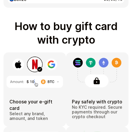
How to buy gift card
with crypto
Choose your e-gift
Pay safely with crypto
No KYC required. Secure
card
payments through our
Select any brand,
crypto checkout
amount, and token