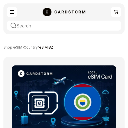
eSIM
Shopping
Shop
eSIM
Country
eSIM BZ
Gaming
Entertainment
Payment Cards
Gift Crypto