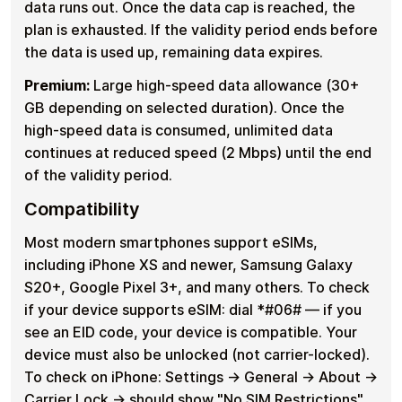
data runs out. Once the data cap is reached, the
plan is exhausted. If the validity period ends before
the data is used up, remaining data expires.
Premium:
Large high-speed data allowance (30+
GB depending on selected duration). Once the
high-speed data is consumed, unlimited data
continues at reduced speed (2 Mbps) until the end
of the validity period.
Compatibility
Most modern smartphones support eSIMs,
including iPhone XS and newer, Samsung Galaxy
S20+, Google Pixel 3+, and many others. To check
if your device supports eSIM: dial *#06# — if you
see an EID code, your device is compatible. Your
device must also be unlocked (not carrier-locked).
To check on iPhone: Settings → General → About →
Carrier Lock → should show "No SIM Restrictions".