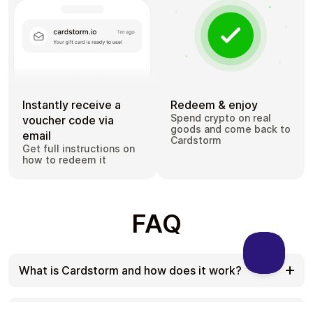
Instantly receive a
Redeem & enjoy
Spend crypto on real
voucher code via
goods and come back to
email
Cardstorm
Get full instructions on
how to redeem it
FAQ
What is Cardstorm and how does it work?
Cardstorm is a marketplace for buying gift cards
with cryptocurrency. We offer a secure, fast, and