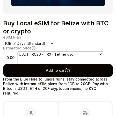
Buy Local eSIM for Belize with BTC
Health & Beauty
Food & Beverage
or crypto
eSIM Plan
Estimated price
0.00
Travel
Restaurant
Add to cart
From the Blue Hole to jungle ruins, stay connected across
Belize with instant eSIM plans from 1GB to 20GB. Pay with
Bitcoin, USDT, ETH or 20+ cryptocurrencies, no KYC
required.
Auto & Moto
Home & Garden