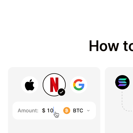
How to