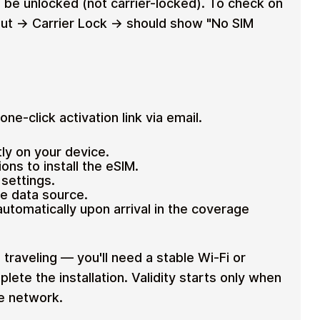
 be unlocked (not carrier-locked). To check on
ut → Carrier Lock → should show "No SIM
ne-click activation link via email.
tly on your device.
ons to install the eSIM.
settings.
le data source.
tomatically upon arrival in the coverage
 traveling — you'll need a stable Wi-Fi or
lete the installation. Validity starts only when
le network.