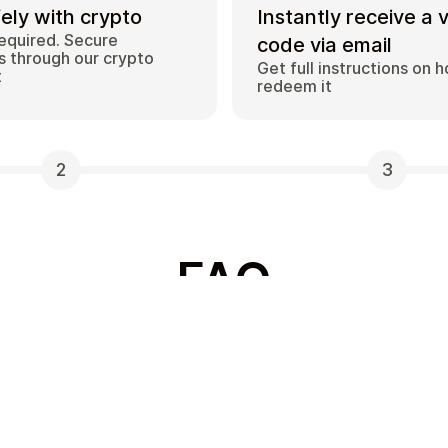
ely with crypto
Instantly receive a 
equired. Secure
code via email
 through our crypto
Get full instructions on 
t
redeem it
2
3
FAQ
Which gift card brands
ds with
Cardstorm offers a wide
rivate way to convert
options include Amazon,