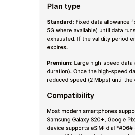
Plan type
Standard:
Fixed data allowance fo
5G where available) until data run
exhausted. If the validity period 
expires.
Premium:
Large high-speed data 
duration). Once the high-speed da
reduced speed (2 Mbps) until the e
Compatibility
Most modern smartphones support
Samsung Galaxy S20+, Google Pixe
device supports eSIM: dial *#06# 