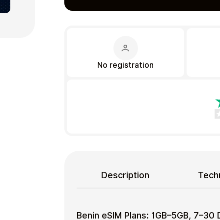
No registration
Gift Crypto
Food & Beverage
Description
Techn
Benin eSIM Plans: 1GB–5GB, 7–30