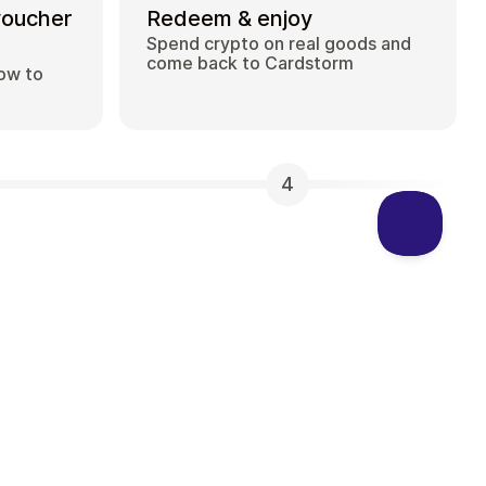
voucher
Redeem & enjoy
Spend crypto on real goods and
come back to Cardstorm
how to
4
 can I buy on Cardstorm?
 selection of digital gift cards. Popular
 Visa, Spotify, Netflix, PlayStation, Xbox, and