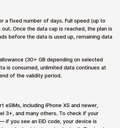
r a fixed number of days. Full speed (up to
s out. Once the data cap is reached, the plan is
ends before the data is used up, remaining data
allowance (30+ GB depending on selected
ta is consumed, unlimited data continues at
nd of the validity period.
 eSIMs, including iPhone XS and newer,
l 3+, and many others. To check if your
— if you see an EID code, your device is