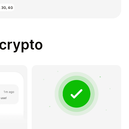
, 3G, 4G
 crypto