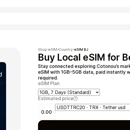
Shopping
Shop
eSIM
Country
eSIM BJ
Buy Local eSIM for B
Stay connected exploring Cotonou’s marke
eSIM with 1GB–5GB data, paid instantly w
required.
eSIM Plan
Estimated price
Entertainment
0.00