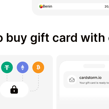
Benin
2G
 buy gift card with