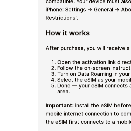
compatible. Your device must also
iPhone: Settings → General → Abo
Restrictions".
How it works
After purchase, you will receive a o
Open the activation link direc
Follow the on-screen instructi
Turn on Data Roaming in your 
Select the eSIM as your mobi
Done — your eSIM connects au
area.
Important:
install the eSIM before
mobile internet connection to comp
the eSIM first connects to a mobi