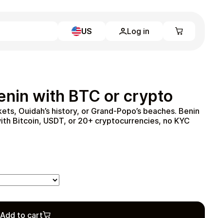
US
Log in
Learn more
Home
Full Catalog
enin with BTC or crypto
My account
Blog
ts, Ouidah’s history, or Grand-Popo’s beaches. Benin
Contact Us
ith Bitcoin, USDT, or 20+ cryptocurrencies, no KYC
Legal
Terms and Conditions
Privacy Policy
All gift cards
Add to cart