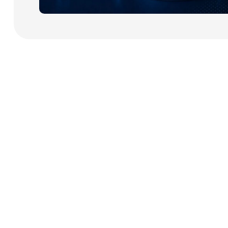
Payment Cards
Health & Beauty