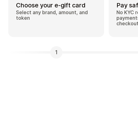
Choose your e-gift card
Pay saf
Select any brand, amount, and
No KYC r
token
payments
checkou
1
What is Cardstorm and how does it work?
Cardstorm is a marketplace for buying gift car
cryptocurrency. We offer a secure, fast, and p