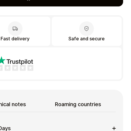
Fast delivery
Safe and secure
ical notes
Roaming countries
 Days