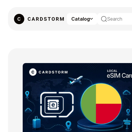
Catalog
eSIM
Gaming