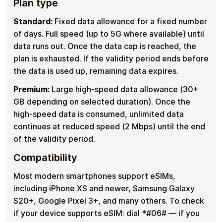
Plan type
Standard:
Fixed data allowance for a fixed number
of days. Full speed (up to 5G where available) until
data runs out. Once the data cap is reached, the
plan is exhausted. If the validity period ends before
the data is used up, remaining data expires.
Premium:
Large high-speed data allowance (30+
GB depending on selected duration). Once the
high-speed data is consumed, unlimited data
continues at reduced speed (2 Mbps) until the end
of the validity period.
Compatibility
Most modern smartphones support eSIMs,
including iPhone XS and newer, Samsung Galaxy
S20+, Google Pixel 3+, and many others. To check
if your device supports eSIM: dial *#06# — if you