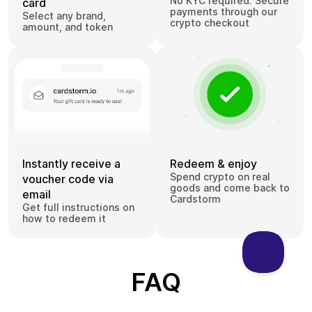
No KYC required. Secure
card
payments through our
Select any brand,
crypto checkout
amount, and token
Instantly receive a
Redeem & enjoy
Spend crypto on real
voucher code via
goods and come back to
email
Cardstorm
Get full instructions on
how to redeem it
FAQ