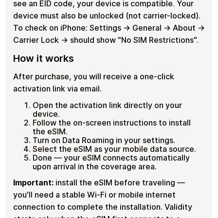
see an EID code, your device is compatible. Your
device must also be unlocked (not carrier-locked).
To check on iPhone: Settings → General → About →
Carrier Lock → should show "No SIM Restrictions".
How it works
After purchase, you will receive a one-click
activation link via email.
Open the activation link directly on your
device.
Follow the on-screen instructions to install
the eSIM.
Turn on Data Roaming in your settings.
Select the eSIM as your mobile data source.
Done — your eSIM connects automatically
upon arrival in the coverage area.
Important:
install the eSIM before traveling —
you'll need a stable Wi-Fi or mobile internet
connection to complete the installation. Validity