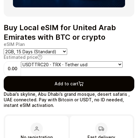
Buy Local eSIM for United Arab
Health & Beauty
Food & Beverage
Emirates with BTC or crypto
eSIM Plan
Estimated price
0.00
Travel
Restaurant
Add to cart
Dubai’s skyline, Abu Dhabi’s grand mosque, desert safaris ,
UAE connected. Pay with Bitcoin or USDT, no ID needed,
instant eSIM activation.
Auto & Moto
Home & Garden
No registration
Fast delivery