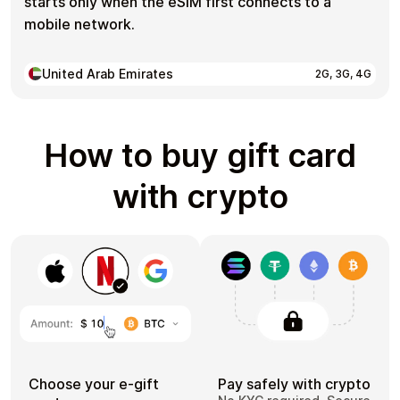
starts only when the eSIM first connects to a
mobile network.
United Arab Emirates
2G, 3G, 4G
How to buy gift card
with crypto
Choose your e-gift
Pay safely with crypto