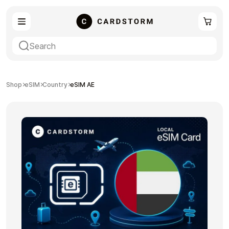
eSIM
Shopping
Shop
eSIM
Country
eSIM AE
Gaming
Entertainment
Payment Cards
Gift Crypto