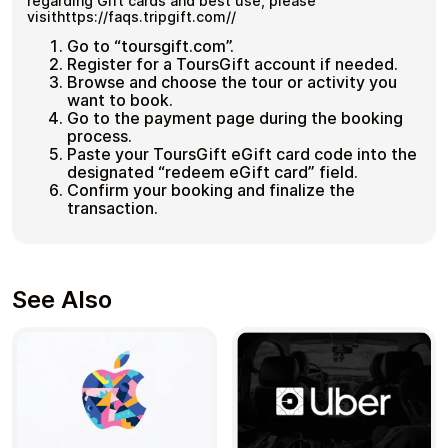
regarding Gift cards and best use, please
visithttps://faqs.tripgift.com//
Go to “toursgift.com”.
Register for a ToursGift account if needed.
Browse and choose the tour or activity you
want to book.
Go to the payment page during the booking
process.
Paste your ToursGift eGift card code into the
designated “redeem eGift card” field.
Confirm your booking and finalize the
transaction.
See Also