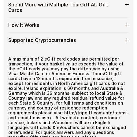
with
funds.
Available
Choose from available TourGift AU gift card
Gift
Spend More with Multiple TourGift AU Gift
Crypto?
denominations up to
A$175
— ideal for everyday crypto
TourGift
Cards
Cards
No account registration
spending and repeat purchases.
AU
with
Secure crypto checkout
Gift
Multiple purchases supported
Bitcoin
Spend
If you need to cover a larger total, you can purchase
Card
How It Works
—
multiple TourGift AU gift cards to manage your crypto
More
Denominations
No
spending more efficiently.
with
KYC
How
Choose a TourGift AU gift card amount
Multiple
Supported Cryptocurrencies
Pay with Bitcoin or other supported
It
TourGift
cryptocurrencies
Works
AU
Receive your gift card code via email shortly after
Supported
Pay with Bitcoin (BTC), Ethereum (ETH), USDT, USDC,
Gift
payment
and
250+ other cryptocurrencies
.
Cryptocurrencies
A maximum of 2 eGift card codes are permitted per
Cards
Redeem the code and shop with TourGift AU
transaction, if your basket value exceeds the value of
the eGift cards you may pay the difference by using
Visa, MasterCard or American Express. ToursGift gift
cards have a 12 months expiration from issuance,
except for residents in North America gift cards do not
expire. Ireland expiration is 60 months and Australia &
Germany which is 36 months, subject to local State &
Country law and any required residual refund value for
each State & Country, for full terms and conditions on
currency and country of residence redemption
requirements please visit http://tripgift.com/info/terms-
and-conditions.aspx . All website content, customer
service, tickets and eVouchers will be in English
language. Gift cards & eVouchers cannot be exchanged
or refunded. For quick answers and any questions