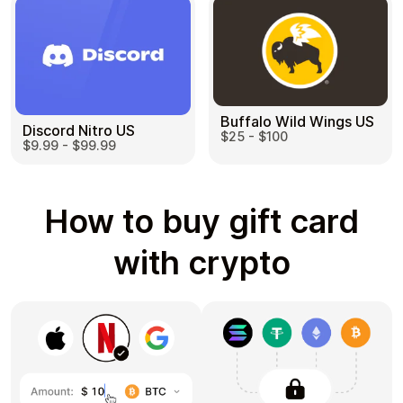
Buffalo Wild Wings US
Discord Nitro US
$25 - $100
$9.99 - $99.99
How to buy gift card
with crypto