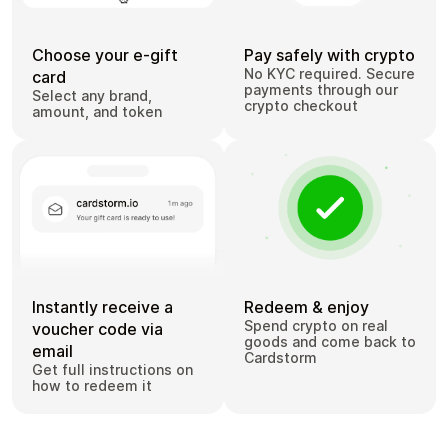
Choose your e-gift
Pay safely with crypto
No KYC required. Secure
card
payments through our
Select any brand,
crypto checkout
amount, and token
Instantly receive a
Redeem & enjoy
Spend crypto on real
voucher code via
goods and come back to
email
Cardstorm
Get full instructions on
how to redeem it