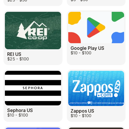
Google Play US
$10 - $100
REI US
$25 - $100
Sephora US
Zappos US
$10 - $100
$10 - $100