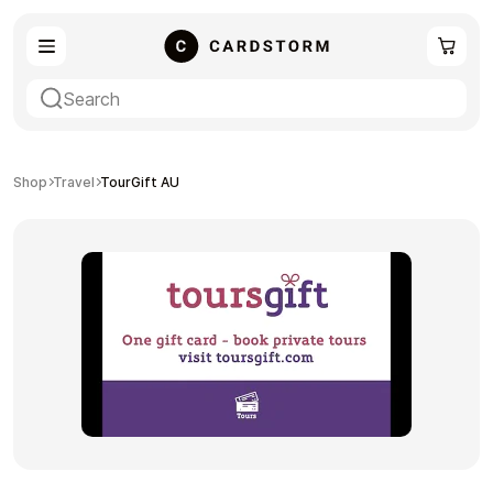
eSIM
Shopping
Shop
Travel
TourGift AU
Gaming
Entertainment
Payment Cards
Gift Crypto