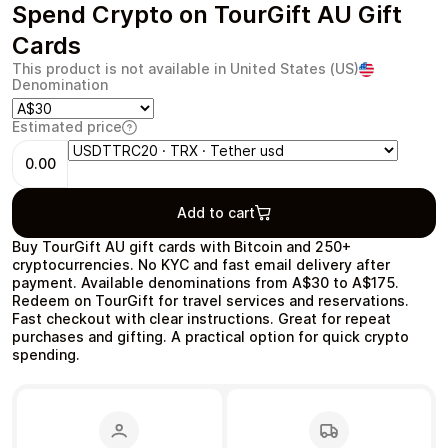
Spend Crypto on TourGift AU Gift
Cards
This product is not available in United States (US)
Denomination
Health & Beauty
Food & Beverage
Estimated price
0.00
Add to cart
Travel
Restaurant
Buy TourGift AU gift cards with Bitcoin and 250+
cryptocurrencies. No KYC and fast email delivery after
payment. Available denominations from A$30 to A$175.
Redeem on TourGift for travel services and reservations.
Fast checkout with clear instructions. Great for repeat
purchases and gifting. A practical option for quick crypto
spending.
Auto & Moto
Home & Garden