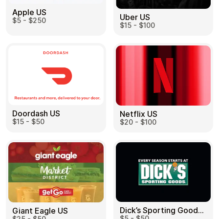
Apple US
Uber US
$5 - $250
$15 - $100
Doordash US
Netflix US
$15 - $50
$20 - $100
Dick’s Sporting Goods US
Giant Eagle US
$5 - $50
$25 - $50