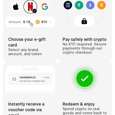
Choose your e-gift
Pay safely with crypto
No KYC required. Secure
card
payments through our
Select any brand,
crypto checkout
amount, and token
Instantly receive a
Redeem & enjoy
Spend crypto on real
voucher code via
goods and come back to