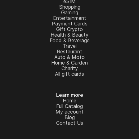
eSIM
Shopping
Gaming
Entertainment
Payment Cards
Gift Crypto
Health & Beauty
Food & Beverage
Travel
Restaurant
Auto & Moto
Home & Garden
Charity
All gift cards
Learn more
Home
Full Catalog
My account
Blog
Contact Us