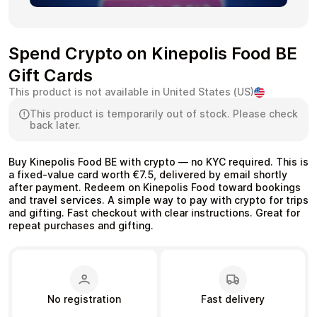
Spend Crypto on Kinepolis Food BE
Gift Cards
Health & Beauty
Food & Beverage
This product is not available in United States (US)
This product is temporarily out of stock. Please check
back later.
Buy Kinepolis Food BE with crypto — no KYC required. This is
Travel
Restaurant
a fixed-value card worth €7.5, delivered by email shortly
after payment. Redeem on Kinepolis Food toward bookings
and travel services. A simple way to pay with crypto for trips
and gifting. Fast checkout with clear instructions. Great for
repeat purchases and gifting.
Auto & Moto
Home & Garden
No registration
Fast delivery