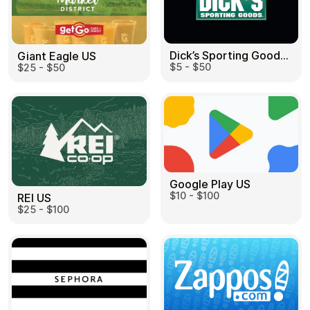
Dick’s Sporting Goods US
Giant Eagle US
$5 - $50
$25 - $50
Google Play US
$10 - $100
REI US
$25 - $100