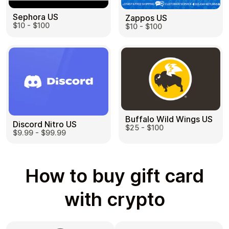
Sephora US
Zappos US
$10 - $100
$10 - $100
Buffalo Wild Wings US
Discord Nitro US
$25 - $100
$9.99 - $99.99
How to buy gift card
with crypto