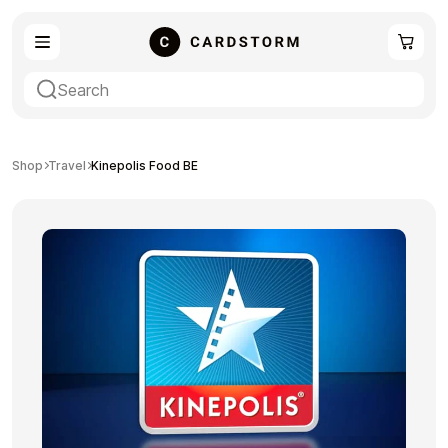
eSIM
Shopping
Shop
Travel
Kinepolis Food BE
Gaming
Entertainment
Payment Cards
Gift Crypto