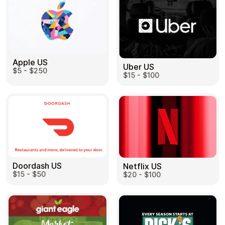
Apple US
Uber US
$5 - $250
$15 - $100
Doordash US
Netflix US
$15 - $50
$20 - $100