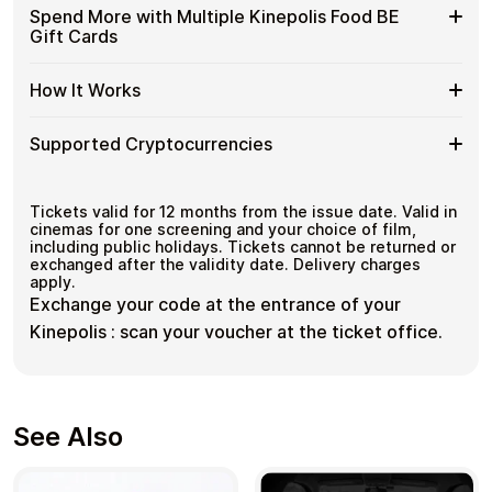
with
Available
Choose from available Kinepolis Food BE gift card
Gift
Spend More with Multiple Kinepolis Food BE
No account registration
Crypto?
denominations up to
€7.50
— ideal for everyday crypto
Kinepolis
Cards
Secure crypto checkout
Gift Cards
spending and repeat purchases.
Food
Multiple purchases supported
with
BE
Bitcoin
Spend
If you need to cover a larger total, you can purchase
Gift
How It Works
—
multiple Kinepolis Food BE gift cards to manage your
More
Card
No
crypto spending more efficiently.
with
Denominations
KYC
How
Choose a Kinepolis Food BE gift card amount
Multiple
Supported Cryptocurrencies
Pay with Bitcoin or other supported
It
Kinepolis
cryptocurrencies
Works
Food
Receive your gift card code via email shortly after
Supported
Pay with Bitcoin (BTC), Ethereum (ETH), USDT, USDC,
BE
payment
and
250+ other cryptocurrencies
.
Cryptocurrencies
Tickets valid for 12 months from the issue date. Valid in
Gift
Redeem the code and shop with Kinepolis Food BE
cinemas for one screening and your choice of film,
Cards
including public holidays. Tickets cannot be returned or
exchanged after the validity date. Delivery charges
apply.
Exchange your code at the entrance of your
Kinepolis : scan your voucher at the ticket office.
See Also