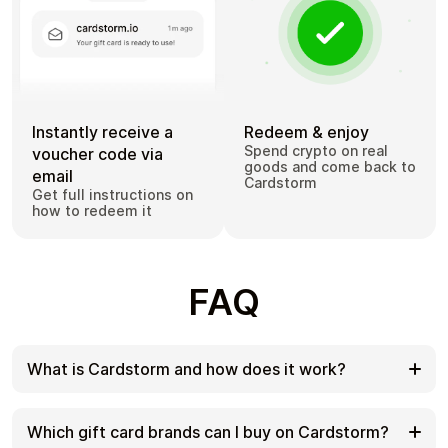
Instantly receive a
Redeem & enjoy
Spend crypto on real
voucher code via
goods and come back to
email
Cardstorm
Get full instructions on
how to redeem it
FAQ
What is Cardstorm and how does it work?
Cardstorm is a marketplace for buying gift cards
with cryptocurrency. We offer a secure, fast, and
Which gift card brands can I buy on Cardstorm?
private way to convert your crypto into a wide