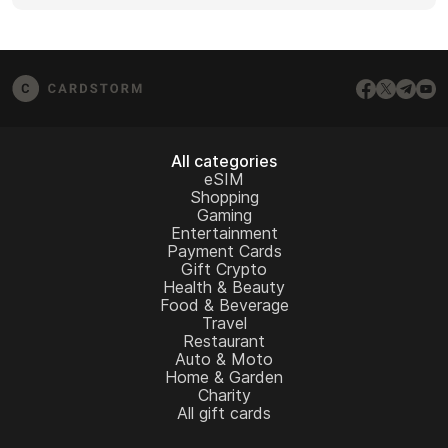
screenshots (if possible), and any error messages
If you don’t see your question answered here,
from the redemption page.
email us at
[email protected]
– we’ll be happy to
assist.
All categories
eSIM
Shopping
Gaming
Entertainment
Payment Cards
Gift Crypto
Health & Beauty
Food & Beverage
Travel
Restaurant
Auto & Moto
Home & Garden
Charity
All gift cards