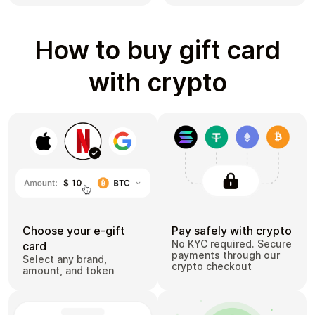
How to buy gift card
with crypto
Choose your e-gift
Pay safely with crypto
No KYC required. Secure
card
payments through our
Select any brand,
crypto checkout
amount, and token