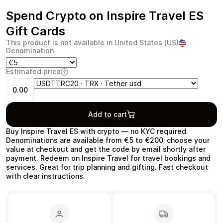
Spend Crypto on Inspire Travel ES
Gift Cards
This product is not available in United States (US)
Denomination
Health & Beauty
Food & Beverage
Estimated price
0.00
Add to cart
Travel
Restaurant
Buy Inspire Travel ES with crypto — no KYC required.
Denominations are available from €5 to €200; choose your
value at checkout and get the code by email shortly after
payment. Redeem on Inspire Travel for travel bookings and
services. Great for trip planning and gifting. Fast checkout
with clear instructions.
Auto & Moto
Home & Garden