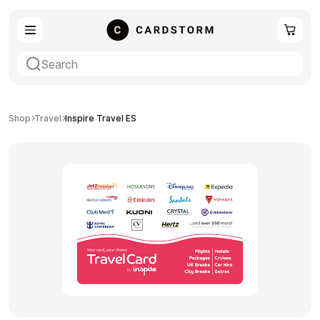
eSIM
Shopping
Shop
Travel
Inspire Travel ES
Gaming
Entertainment
Payment Cards
Gift Crypto