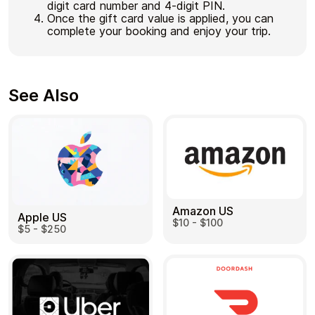
digit card number and 4-digit PIN.
Once the gift card value is applied, you can
complete your booking and enjoy your trip.
See Also
Amazon US
Apple US
$10 - $100
$5 - $250