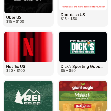
Doordash US
Uber US
$15 - $50
$15 - $100
Dick’s Sporting Goods US
Netflix US
$5 - $50
$20 - $100