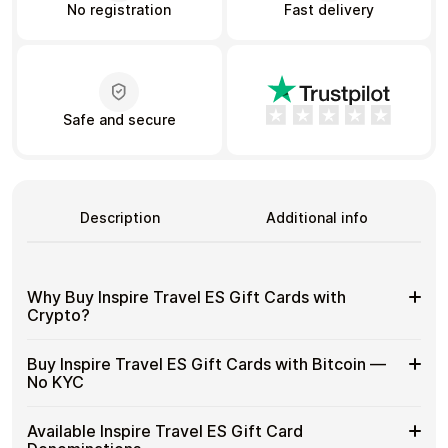
No registration
Fast delivery
Learn more
Home
Legal
Terms and Conditions
Full Catalog
Safe and secure
Privacy Policy
My account
Blog
Contact Us
All gift cards
Description
Additional info
Why Buy Inspire Travel ES Gift Cards with
Crypto?
Why
Gift cards make it easy to spend crypto on everyday
Buy Inspire Travel ES Gift Cards with Bitcoin —
purchases without using banks or converting funds
Buy
No KYC
through exchanges.
Inspire
Travel
Spend crypto on real goods and services
Buy
Cardstorm allows you to purchase gift cards with crypto
ES
Available Inspire Travel ES Gift Card
No banks, no chargebacks
without completing KYC. The process is fast, private,
Inspire
Designed for everyday crypto spending