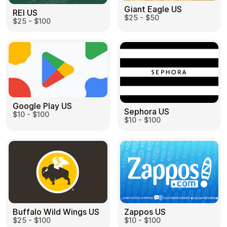
Giant Eagle US
REI US
$25 - $50
$25 - $100
Google Play US
Sephora US
$10 - $100
$10 - $100
Buffalo Wild Wings US
Zappos US
$25 - $100
$10 - $100