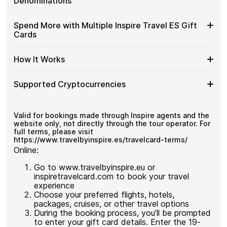
Gift
Denominations
and designed for users who value control over their
Travel
Cards
funds.
ES
with
Available
Choose from available Inspire Travel ES gift card
Gift
Spend More with Multiple Inspire Travel ES Gift
No account registration
Crypto?
denominations up to
€200
— ideal for everyday crypto
Inspire
Cards
Secure crypto checkout
Cards
spending and repeat purchases.
Travel
Multiple purchases supported
with
ES
Bitcoin
Spend
If you need to cover a larger total, you can purchase
Gift
How It Works
—
multiple Inspire Travel ES gift cards to manage your
More
Card
No
crypto spending more efficiently.
with
Denominations
KYC
How
Choose a Inspire Travel ES gift card amount
Multiple
Supported Cryptocurrencies
Pay with Bitcoin or other supported
It
Inspire
cryptocurrencies
Works
Travel
Receive your gift card code via email shortly after
Supported
Pay with Bitcoin (BTC), Ethereum (ETH), USDT, USDC,
ES
payment
and
250+ other cryptocurrencies
.
Cryptocurrencies
Valid for bookings made through Inspire agents and the
Gift
Redeem the code and shop with Inspire Travel ES
website only, not directly through the tour operator. For
Cards
full terms, please visit
https://www.travelbyinspire.es/travelcard-terms/
Online:
Go to www.travelbyinspire.eu or
inspiretravelcard.com to book your travel
experience
Choose your preferred flights, hotels,
packages, cruises, or other travel options
During the booking process, you’ll be prompted
to enter your gift card details. Enter the 19-