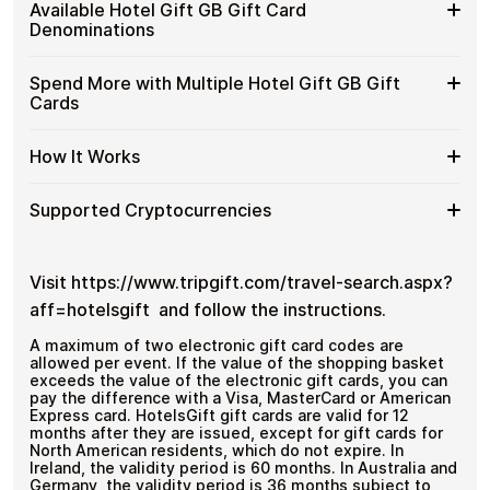
Buy
Cardstorm allows you to purchase gift cards with crypto
GB
Available Hotel Gift GB Gift Card
No banks, no chargebacks
without completing KYC. The process is fast, private,
Hotel
Gift
Designed for everyday crypto spending
Denominations
and designed for users who value control over their
Gift
Cards
funds.
GB
with
Available
Choose from available Hotel Gift GB gift card
Gift
Spend More with Multiple Hotel Gift GB Gift
No account registration
Crypto?
denominations up to
£100
— ideal for everyday crypto
Hotel
Cards
Secure crypto checkout
Cards
spending and repeat purchases.
Gift
Multiple purchases supported
with
GB
Bitcoin
Spend
If you need to cover a larger total, you can purchase
Gift
How It Works
—
multiple Hotel Gift GB gift cards to manage your crypto
More
Card
No
spending more efficiently.
with
Denominations
KYC
How
Choose a Hotel Gift GB gift card amount
Multiple
Supported Cryptocurrencies
Pay with Bitcoin or other supported
It
Hotel
cryptocurrencies
Works
Gift
Receive your gift card code via email shortly after
Supported
Pay with Bitcoin (BTC), Ethereum (ETH), USDT, USDC,
GB
payment
and
250+ other cryptocurrencies
.
Cryptocurrencies
Visit https://www.tripgift.com/travel-search.aspx?
Gift
Redeem the code and shop with Hotel Gift GB
Cards
aff=hotelsgift and follow the instructions.
A maximum of two electronic gift card codes are
allowed per event. If the value of the shopping basket
exceeds the value of the electronic gift cards, you can
pay the difference with a Visa, MasterCard or American
Express card. HotelsGift gift cards are valid for 12
months after they are issued, except for gift cards for
North American residents, which do not expire. In
Ireland, the validity period is 60 months. In Australia and
Germany, the validity period is 36 months subject to