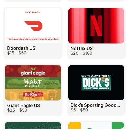
Doordash US
Netflix US
$15 - $50
$20 - $100
Dick’s Sporting Goods US
Giant Eagle US
$5 - $50
$25 - $50