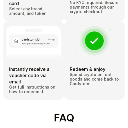
No KYC required. Secure
card
payments through our
Select any brand,
crypto checkout
amount, and token
Instantly receive a
Redeem & enjoy
Spend crypto on real
voucher code via
goods and come back to
email
Cardstorm
Get full instructions on
how to redeem it
FAQ