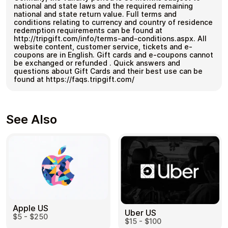
national and state laws and the required remaining
national and state return value. Full terms and
conditions relating to currency and country of residence
redemption requirements can be found at
http://tripgift.com/info/terms-and-conditions.aspx. All
website content, customer service, tickets and e-
coupons are in English. Gift cards and e-coupons cannot
be exchanged or refunded . Quick answers and
questions about Gift Cards and their best use can be
found at https://faqs.tripgift.com/
See Also
Apple US
Uber US
$5 - $250
$15 - $100