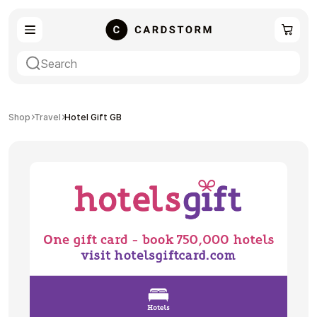
eSIM
Shopping
Shop
Travel
Hotel Gift GB
Gaming
Entertainment
Payment Cards
Gift Crypto