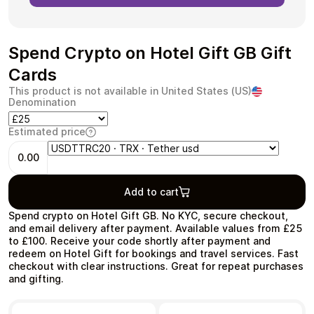
Spend Crypto on Hotel Gift GB Gift
Cards
Health & Beauty
Food & Beverage
This product is not available in United States (US)
Denomination
Estimated price
0.00
Travel
Restaurant
Add to cart
Spend crypto on Hotel Gift GB. No KYC, secure checkout,
and email delivery after payment. Available values from £25
to £100. Receive your code shortly after payment and
redeem on Hotel Gift for bookings and travel services. Fast
Auto & Moto
Home & Garden
checkout with clear instructions. Great for repeat purchases
and gifting.