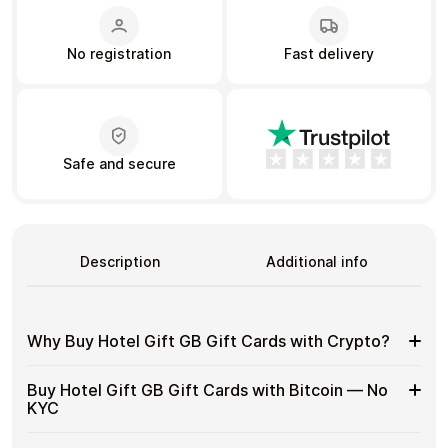
No registration
Fast delivery
Learn more
Home
Legal
Terms and Conditions
Full Catalog
Privacy Policy
My account
Blog
Contact Us
Safe and secure
All gift cards
Description
Additional info
Why Buy Hotel Gift GB Gift Cards with Crypto?
Why
Gift cards make it easy to spend crypto on everyday
Buy Hotel Gift GB Gift Cards with Bitcoin — No
purchases without using banks or converting funds
Buy
KYC
through exchanges.
Hotel
Gift
Spend crypto on real goods and services