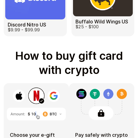
Buffalo Wild Wings US
Discord Nitro US
$25 - $100
$9.99 - $99.99
How to buy gift card
with crypto
Choose your e-gift
Pay safely with crypto