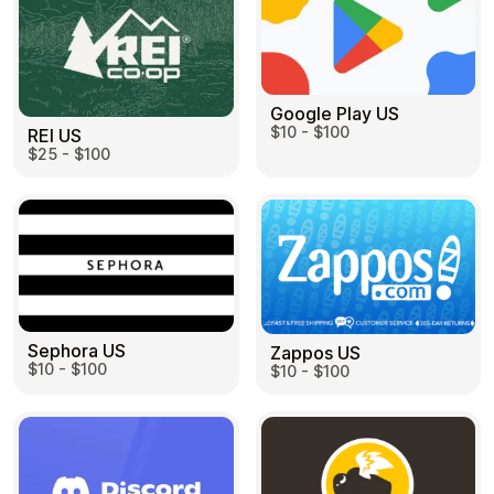
Google Play US
$10 - $100
REI US
$25 - $100
Sephora US
Zappos US
$10 - $100
$10 - $100