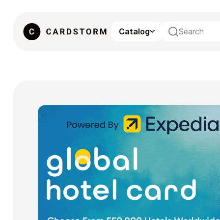
Catalog
eSIM
Gaming