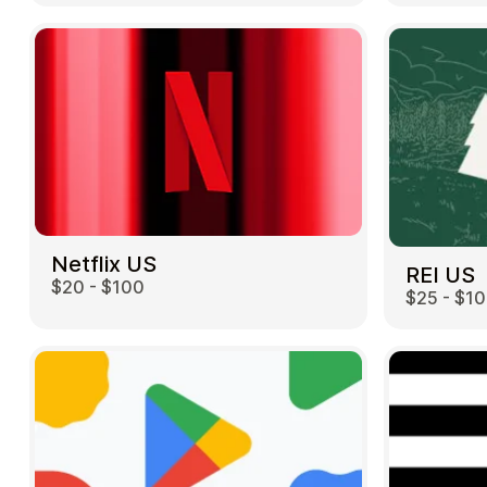
Netflix US
REI US
$20 - $100
$25 - $1