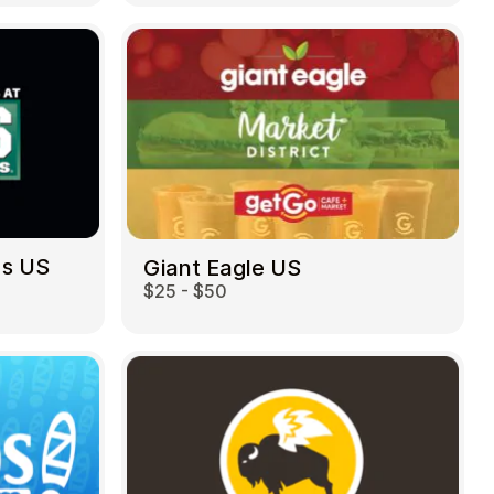
ds US
Giant Eagle US
$25 - $50