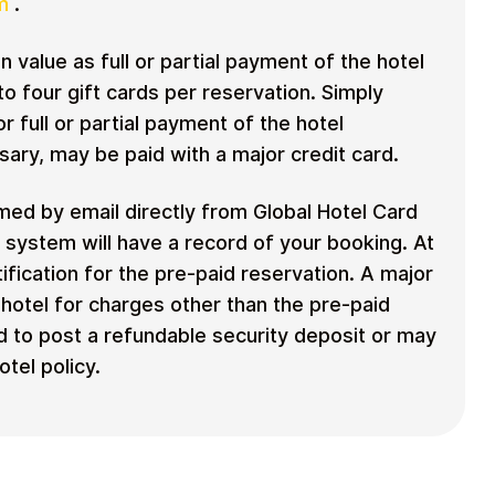
m
.
n value as full or partial payment of the hotel
o four gift cards per reservation. Simply
or full or partial payment of the hotel
sary, may be paid with a major credit card.
rmed by email directly from Global Hotel Card
n system will have a record of your booking. At
ification for the pre-paid reservation. A major
e hotel for charges other than the pre-paid
 to post a refundable security deposit or may
tel policy.