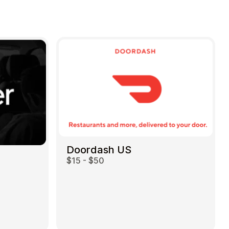
Doordash US
$15 - $50