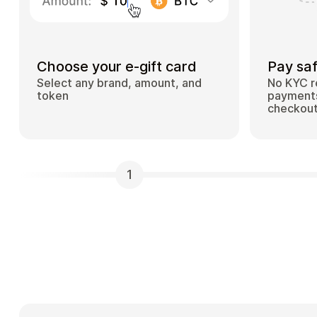
Choose your e-gift card
Pay saf
Select any brand, amount, and
No KYC r
token
payments
checkou
1