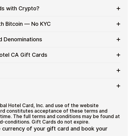
ds with Crypto?
to on everyday purchases without using banks or
th Bitcoin — No KYC
services
t cards with crypto without completing KYC. The
rd Denominations
 for users who value control over their funds.
pending
A gift card denominations up to
C$100
— ideal for
otel CA Gift Cards
 purchases.
ou can purchase multiple Global Hotel CA gift cards
efficiently.
ard amount
ted cryptocurrencies
email shortly after payment
TH), USDT, USDC, and
250+ other cryptocurrencies
.
Global Hotel CA
bal Hotel Card, Inc. and use of the website
rd constitutes acceptance of these terms and
 time. The full terms and conditions may be found at
-conditions. Gift Cards do not expire.
e currency of your gift card and book your