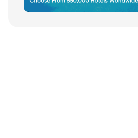
Payment Cards
Health & Beauty