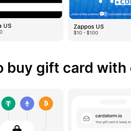
a US
Zappos US
00
$10 - $100
 buy gift card with