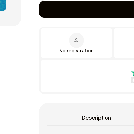
Gift Crypto
No registration
Food & Beverage
Description