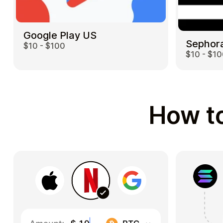
Google Play US
Sephor
$10 - $100
$10 - $1
How to