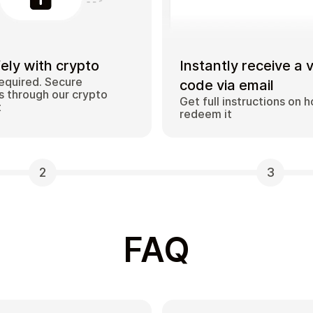
ely with crypto
Instantly receive a 
equired. Secure
code via email
 through our crypto
Get full instructions on 
t
redeem it
2
3
FAQ