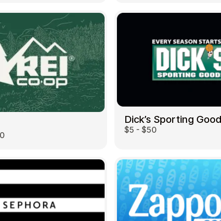
Dick’s Sporting Goo
$5 - $50
00