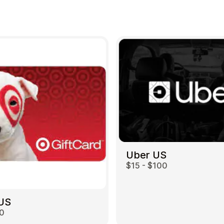
Uber US
$15 - $100
 US
00