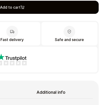
Add to cart
Fast delivery
Safe and secure
Additional info