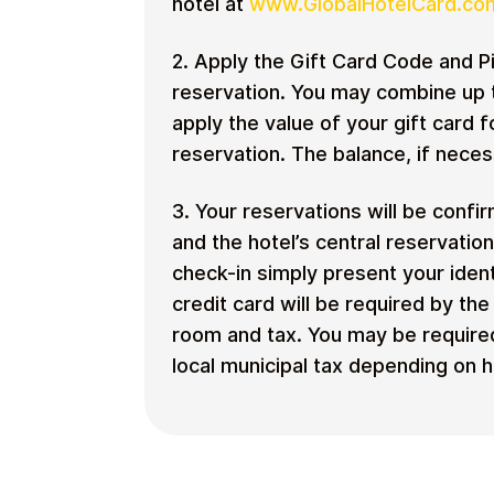
hotel at
www.GlobalHotelCard.co
2. Apply the Gift Card Code and Pi
reservation. You may combine up t
apply the value of your gift card f
reservation. The balance, if neces
3. Your reservations will be confi
and the hotel’s central reservatio
check-in simply present your ident
credit card will be required by th
room and tax. You may be required
local municipal tax depending on ho