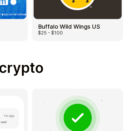
Buffalo Wild Wings US
$25 - $100
 crypto