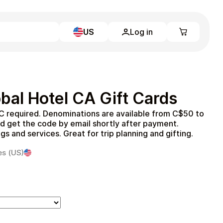
US
Log in
Learn more
Home
Full Catalog
bal Hotel CA Gift Cards
My account
Blog
C required. Denominations are available from C$50 to
Contact Us
d get the code by email shortly after payment.
Legal
s and services. Great for trip planning and gifting.
Terms and Conditions
es (US)
Privacy Policy
All gift cards