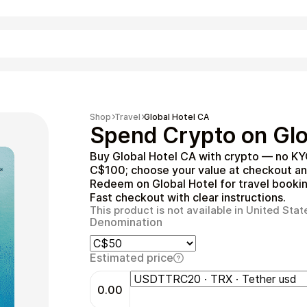
Shopping
Shop
Travel
Global Hotel CA
Spend Crypto on Glo
Buy Global Hotel CA with crypto — no KY
C$100; choose your value at checkout an
Redeem on Global Hotel for travel booking
Fast checkout with clear instructions.
This product is not available in United Stat
Denomination
Entertainment
Estimated price
0.00