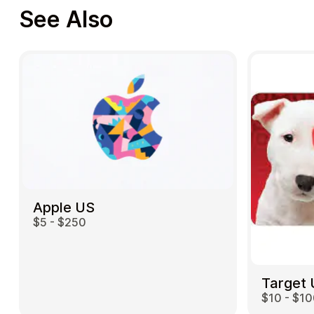
See Also
Apple US
$5 - $250
Target
$10 - $1