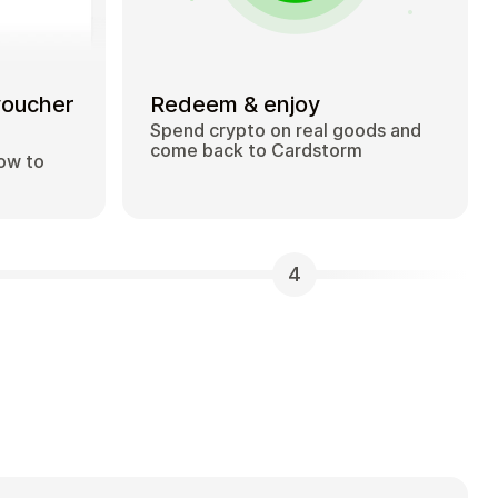
voucher
Redeem & enjoy
Spend crypto on real goods and
come back to Cardstorm
how to
4