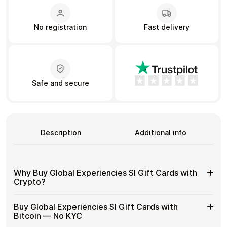
No registration
Fast delivery
Learn more
Home
Legal
Terms and Conditions
Full Catalog
Privacy Policy
My account
Blog
Contact Us
Safe and secure
All gift cards
Description
Additional info
Why Buy Global Experiencies SI Gift Cards with
Crypto?
Why
Gift cards make it easy to spend crypto on everyday
Buy Global Experiencies SI Gift Cards with
purchases without using banks or converting funds
Buy
Bitcoin — No KYC
through exchanges.
Global