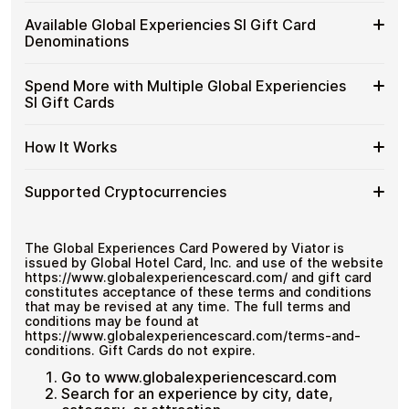
Experiencies
Spend crypto on real goods and services
Buy
Cardstorm allows you to purchase gift cards with crypto
SI
Available Global Experiencies SI Gift Card
No banks, no chargebacks
without completing KYC. The process is fast, private,
Global
Gift
Designed for everyday crypto spending
Denominations
and designed for users who value control over their
Experiencies
Cards
funds.
SI
with
Available
Choose from available Global Experiencies SI gift card
Gift
Spend More with Multiple Global Experiencies
No account registration
Crypto?
denominations up to
€100
— ideal for everyday crypto
Global
Cards
Secure crypto checkout
SI Gift Cards
spending and repeat purchases.
Experiencies
Multiple purchases supported
with
SI
Bitcoin
Spend
If you need to cover a larger total, you can purchase
Gift
How It Works
—
multiple Global Experiencies SI gift cards to manage
More
Card
No
your crypto spending more efficiently.
with
Denominations
KYC
How
Choose a Global Experiencies SI gift card amount
Multiple
Supported Cryptocurrencies
Pay with Bitcoin or other supported
It
Global
cryptocurrencies
Works
Experiencies
Receive your gift card code via email shortly after
Supported
Pay with Bitcoin (BTC), Ethereum (ETH), USDT, USDC,
SI
payment
and
250+ other cryptocurrencies
.
Cryptocurrencies
The Global Experiences Card Powered by Viator is
Gift
Redeem the code and shop with Global
issued by Global Hotel Card, Inc. and use of the website
Cards
Experiencies SI
https://www.globalexperiencescard.com/ and gift card
constitutes acceptance of these terms and conditions
that may be revised at any time. The full terms and
conditions may be found at
https://www.globalexperiencescard.com/terms-and-
conditions. Gift Cards do not expire.
Go to www.globalexperiencescard.com
Search for an experience by city, date,