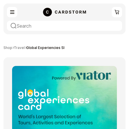
eSIM
Shopping
Shop
Travel
Global Experiencies SI
Gaming
Entertainment
Payment Cards
Gift Crypto