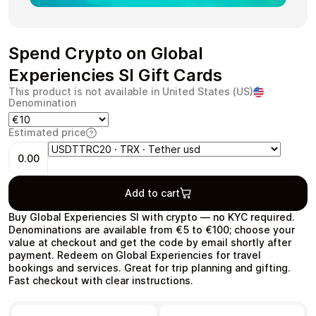
Spend Crypto on Global
Experiencies SI Gift Cards
Health & Beauty
Food & Beverage
This product is not available in United States (US)
Denomination
Estimated price
0.00
Travel
Restaurant
Add to cart
Buy Global Experiencies SI with crypto — no KYC required.
Denominations are available from €5 to €100; choose your
value at checkout and get the code by email shortly after
payment. Redeem on Global Experiencies for travel
Auto & Moto
Home & Garden
bookings and services. Great for trip planning and gifting.
Fast checkout with clear instructions.