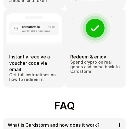
amount, and token
Instantly receive a
Redeem & enjoy
Spend crypto on real
voucher code via
goods and come back to
email
Cardstorm
Get full instructions on
how to redeem it
FAQ
What is Cardstorm and how does it work?