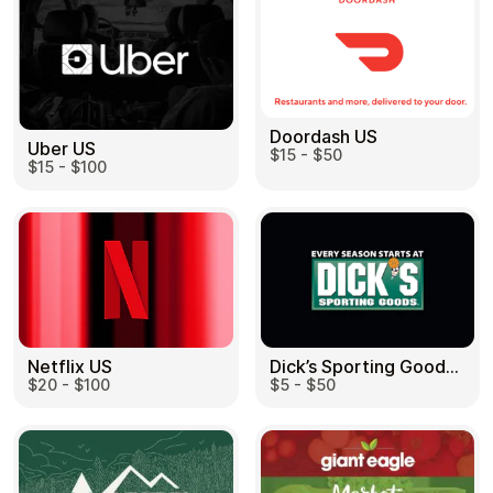
Doordash US
Uber US
$15 - $50
$15 - $100
Dick’s Sporting Goods US
Netflix US
$5 - $50
$20 - $100