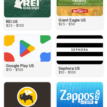
Giant Eagle US
REI US
$25 - $50
$25 - $100
Google Play US
Sephora US
$10 - $100
$10 - $100