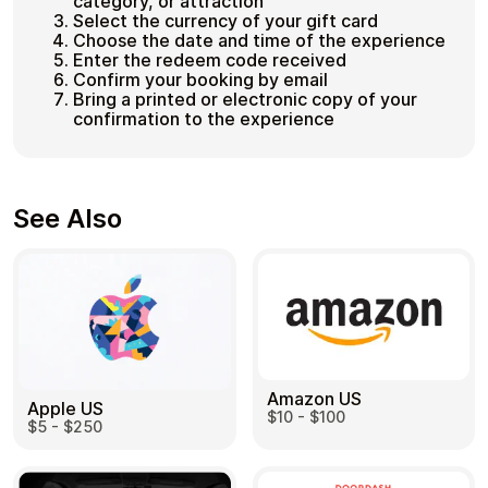
category, or attraction
Select the currency of your gift card
Choose the date and time of the experience
Enter the redeem code received
Confirm your booking by email
Bring a printed or electronic copy of your
confirmation to the experience
See Also
Amazon US
Apple US
$10 - $100
$5 - $250