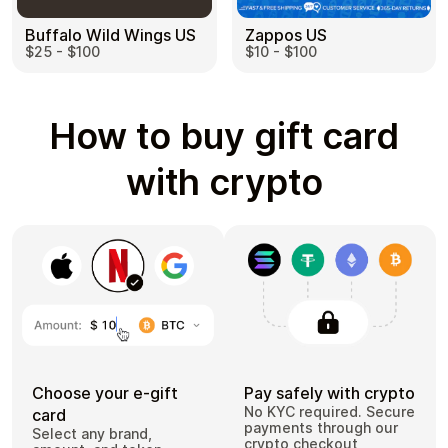
Buffalo Wild Wings US
Zappos US
$25 - $100
$10 - $100
How to buy gift card
with crypto
Choose your e-gift
Pay safely with crypto
No KYC required. Secure
card
payments through our
Select any brand,
crypto checkout