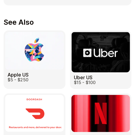
See Also
Apple US
Uber US
$5 - $250
$15 - $100