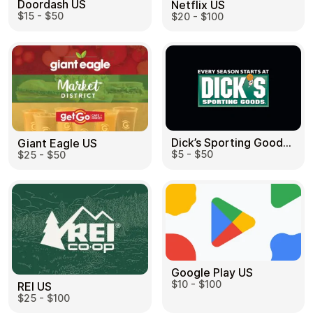
Doordash US
Netflix US
$15 - $50
$20 - $100
Dick’s Sporting Goods US
Giant Eagle US
$5 - $50
$25 - $50
Google Play US
$10 - $100
REI US
$25 - $100