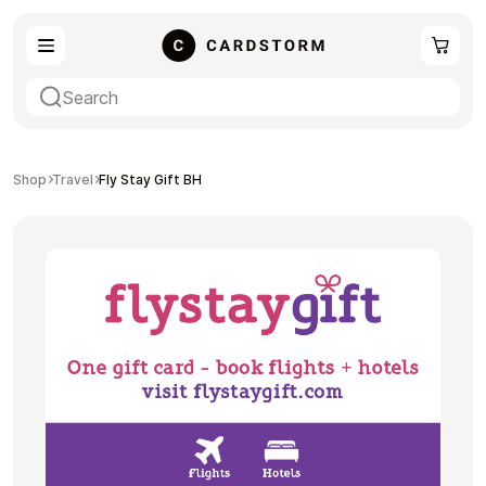
eSIM
Shopping
Shop
Travel
Fly Stay Gift BH
Gaming
Entertainment
Payment Cards
Gift Crypto