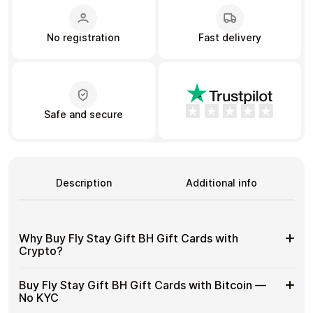
No registration
Fast delivery
Learn more
Home
Legal
Terms and Conditions
Full Catalog
Privacy Policy
My account
Blog
Contact Us
Safe and secure
All gift cards
Description
Additional info
Why Buy Fly Stay Gift BH Gift Cards with
Crypto?
Why
Gift cards make it easy to spend crypto on everyday
Buy Fly Stay Gift BH Gift Cards with Bitcoin —
purchases without using banks or converting funds
Buy
No KYC
through exchanges.
Fly