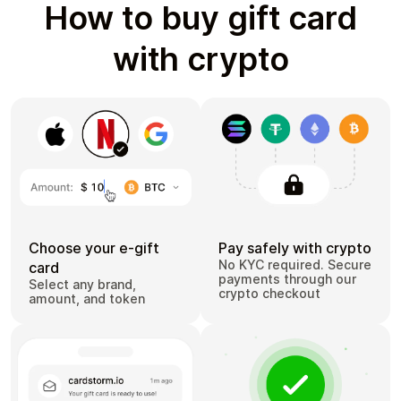
How to buy gift card
with crypto
Choose your e-gift
Pay safely with crypto
No KYC required. Secure
card
payments through our
Select any brand,
crypto checkout
amount, and token