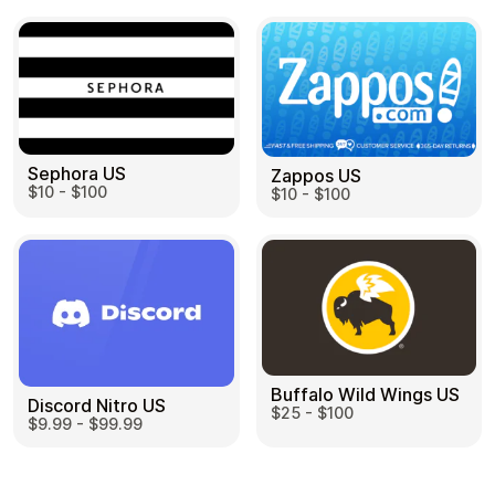
Sephora US
Zappos US
$10 - $100
$10 - $100
Buffalo Wild Wings US
Discord Nitro US
$25 - $100
$9.99 - $99.99