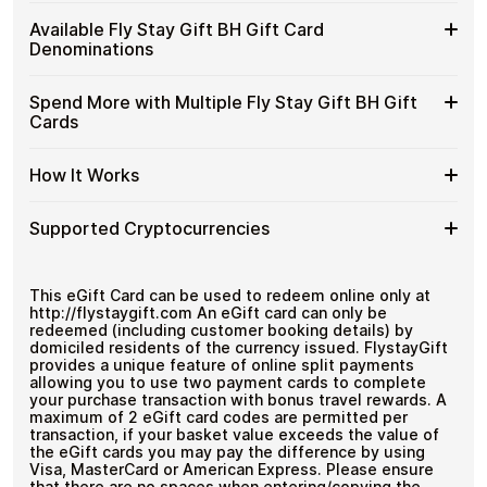
Stay
Spend crypto on real goods and services
Buy
Cardstorm allows you to purchase gift cards with crypto
Gift
Available Fly Stay Gift BH Gift Card
No banks, no chargebacks
without completing KYC. The process is fast, private,
Fly
BH
Designed for everyday crypto spending
Denominations
and designed for users who value control over their
Stay
Gift
funds.
Gift
Cards
Available
Choose from available Fly Stay Gift BH gift card
BH
Spend More with Multiple Fly Stay Gift BH Gift
No account registration
with
denominations up to
ب.د200
— ideal for everyday
Fly
Gift
Secure crypto checkout
Cards
Crypto?
crypto spending and repeat purchases.
Stay
Multiple purchases supported
Cards
Gift
with
Spend
If you need to cover a larger total, you can purchase
BH
How It Works
Bitcoin
multiple Fly Stay Gift BH gift cards to manage your
More
Gift
—
crypto spending more efficiently.
with
Card
No
How
Choose a Fly Stay Gift BH gift card amount
Multiple
Supported Cryptocurrencies
Denominations
KYC
Pay with Bitcoin or other supported
It
Fly
cryptocurrencies
Works
Stay
Receive your gift card code via email shortly after
Supported
Pay with Bitcoin (BTC), Ethereum (ETH), USDT, USDC,
Gift
payment
and
250+ other cryptocurrencies
.
Cryptocurrencies
This eGift Card can be used to redeem online only at
BH
Redeem the code and shop with Fly Stay Gift BH
http://flystaygift.com An eGift card can only be
Gift
redeemed (including customer booking details) by
Cards
domiciled residents of the currency issued. FlystayGift
provides a unique feature of online split payments
allowing you to use two payment cards to complete
your purchase transaction with bonus travel rewards. A
maximum of 2 eGift card codes are permitted per
transaction, if your basket value exceeds the value of
the eGift cards you may pay the difference by using
Visa, MasterCard or American Express. Please ensure
that there are no spaces when entering/copying the