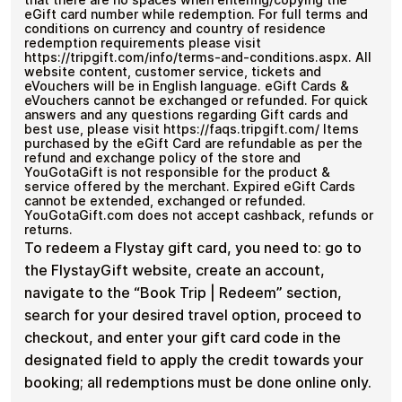
eGift card number while redemption. For full terms and
conditions on currency and country of residence
redemption requirements please visit
https://tripgift.com/info/terms-and-conditions.aspx. All
website content, customer service, tickets and
eVouchers will be in English language. eGift Cards &
eVouchers cannot be exchanged or refunded. For quick
answers and any questions regarding Gift cards and
best use, please visit https://faqs.tripgift.com/ Items
purchased by the eGift Card are refundable as per the
refund and exchange policy of the store and
YouGotaGift is not responsible for the product &
service offered by the merchant. Expired eGift Cards
cannot be extended, exchanged or refunded.
YouGotaGift.com does not accept cashback, refunds or
returns.
To redeem a Flystay gift card, you need to: go to
the FlystayGift website, create an account,
navigate to the “Book Trip | Redeem” section,
search for your desired travel option, proceed to
checkout, and enter your gift card code in the
designated field to apply the credit towards your
booking; all redemptions must be done online only.