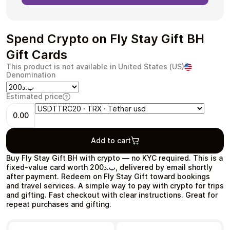
Spend Crypto on Fly Stay Gift BH
Gift Cards
Health & Beauty
Food & Beverage
This product is not available in United States (US)
Denomination
Estimated price
0.00
Travel
Restaurant
Add to cart
Buy Fly Stay Gift BH with crypto — no KYC required. This is a
fixed-value card worth ب.د200, delivered by email shortly
after payment. Redeem on Fly Stay Gift toward bookings
and travel services. A simple way to pay with crypto for trips
Auto & Moto
Home & Garden
and gifting. Fast checkout with clear instructions. Great for
repeat purchases and gifting.