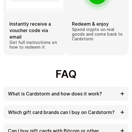
Instantly receive a
Redeem & enjoy
Spend crypto on real
voucher code via
goods and come back to
email
Cardstorm
Get full instructions on
how to redeem it
FAQ
What is Cardstorm and how does it work?
Cardstorm is a marketplace for buying gift cards
with cryptocurrency. We offer a secure, fast, and
Which gift card brands can I buy on Cardstorm?
private way to convert your crypto into a wide
variety of gift cards. Choose a brand and the
Cardstorm offers a wide selection of digital gift
correct country/region, select your amount, pay
cards. Popular options include Amazon, Visa,
Can I buy gift cards with Bitcoin or other