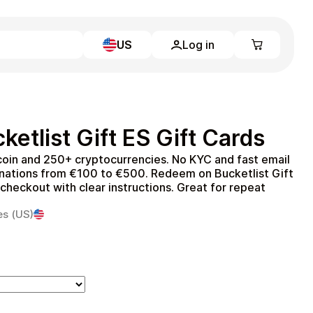
US
Log in
Learn more
Home
Full Catalog
etlist Gift ES Gift Cards
My account
Blog
tcoin and 250+ cryptocurrencies. No KYC and fast email
Contact Us
inations from €100 to €500. Redeem on Bucketlist Gift
Legal
 checkout with clear instructions. Great for repeat
Terms and Conditions
es (US)
Privacy Policy
All gift cards