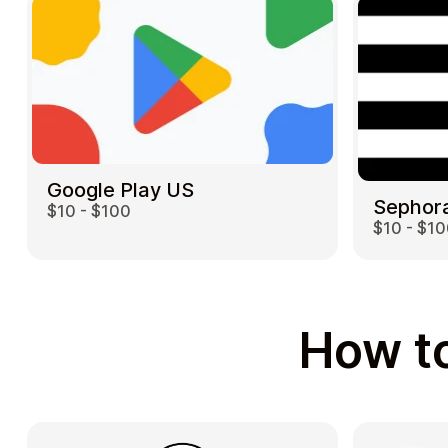
Google Play US
Sephor
$10 - $100
$10 - $1
How to