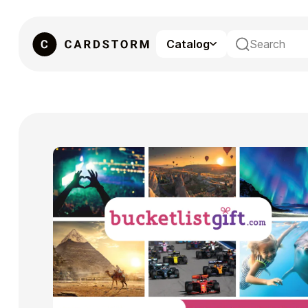
Catalog
eSIM
Gaming