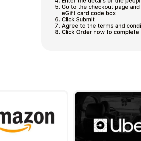
Enter the details of the peopl
Go to the checkout page and 
eGift card code box
Click Submit
Agree to the terms and condi
Click Order now to complete 