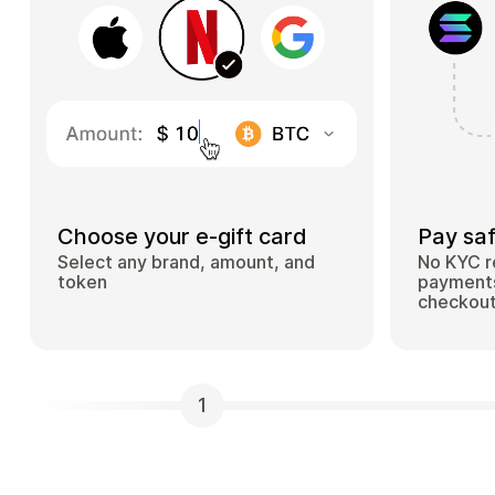
Choose your e-gift card
Pay saf
Select any brand, amount, and
No KYC r
token
payments
checkou
1