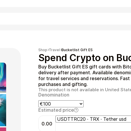
Shopping
Shop
Travel
Bucketlist Gift ES
Spend Crypto on Buck
Buy Bucketlist Gift ES gift cards with Bi
delivery after payment. Available denom
for travel services and reservations. Fast
purchases and gifting.
This product is not available in United Stat
Denomination
Entertainment
Estimated price
0.00