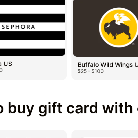
a US
Buffalo Wild Wings 
00
$25 - $100
 buy gift card with