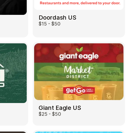
Doordash US
$15 - $50
Giant Eagle US
$25 - $50