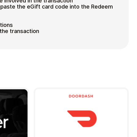
e involved in the transaction
paste the eGift card code into the Redeem
tions
the transaction