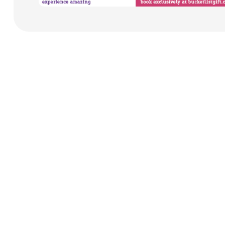
Payment Cards
Health & Beauty