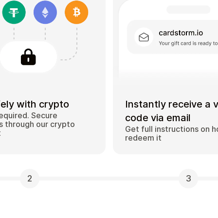
ely with crypto
Instantly receive a 
equired. Secure
code via email
 through our crypto
Get full instructions on 
t
redeem it
2
3