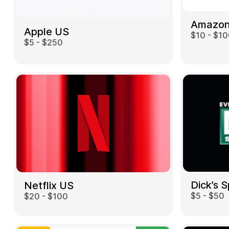
Amazon
Apple US
$10 - $1
$5 - $250
Dick’s 
Netflix US
$5 - $50
$20 - $100