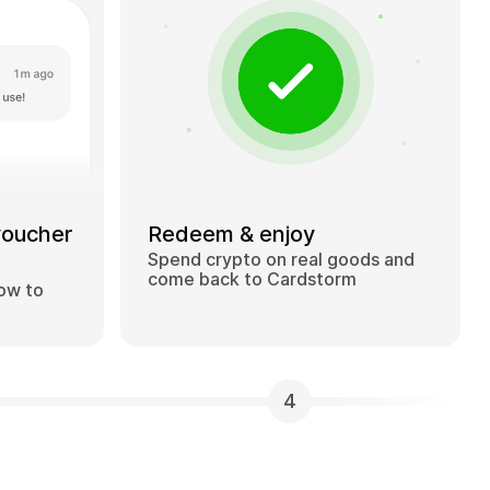
voucher
Redeem & enjoy
Spend crypto on real goods and
come back to Cardstorm
how to
4