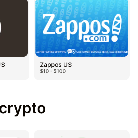
US
Zappos US
$10 - $100
 crypto