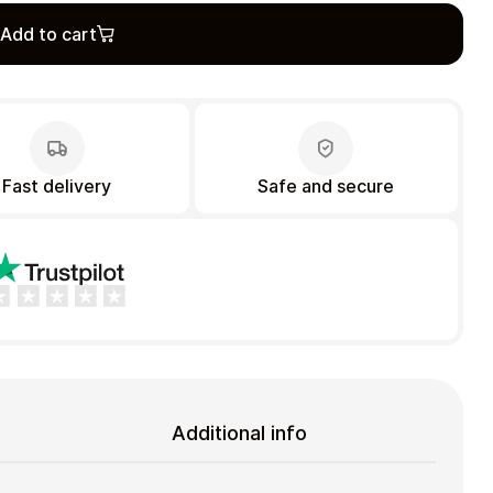
Add to cart
Fast delivery
Safe and secure
Additional info