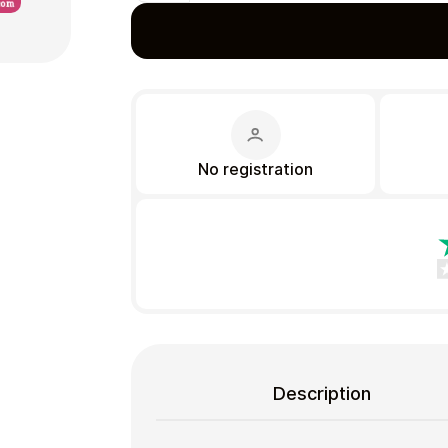
Gift Crypto
No registration
Food & Beverage
Description