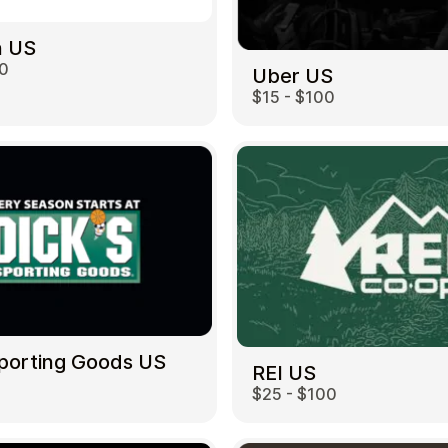
 US
00
Uber US
$15 - $100
Sporting Goods US
REI US
$25 - $100