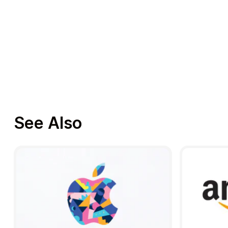
See Also