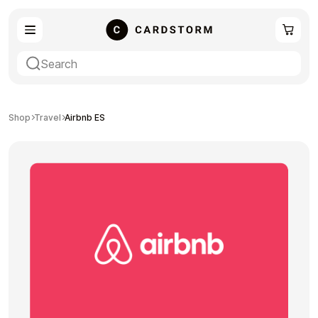
eSIM
Shopping
Shop
Travel
Airbnb ES
Gaming
Entertainment
Payment Cards
Gift Crypto