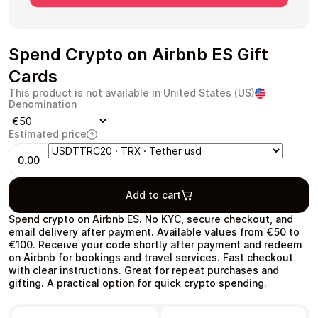
Spend Crypto on Airbnb ES Gift
Cards
Health & Beauty
Food & Beverage
This product is not available in United States (US)
Denomination
Estimated price
0.00
Travel
Restaurant
Add to cart
Spend crypto on Airbnb ES. No KYC, secure checkout, and
email delivery after payment. Available values from €50 to
€100. Receive your code shortly after payment and redeem
on Airbnb for bookings and travel services. Fast checkout
Auto & Moto
Home & Garden
with clear instructions. Great for repeat purchases and
gifting. A practical option for quick crypto spending.