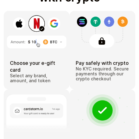
Choose your e-gift
Pay safely with crypto
No KYC required. Secure
card
payments through our
Select any brand,
crypto checkout
amount, and token