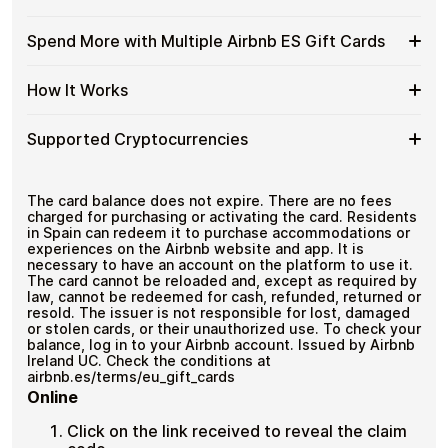
without completing KYC. The process is fast, private,
Airbnb
Gift
No banks, no chargebacks
and designed for users who value control over their
ES
Cards
Designed for everyday crypto spending
funds.
Available
Choose from available Airbnb ES gift card
Gift
Spend More with Multiple Airbnb ES Gift Cards
with
denominations up to
€100
— ideal for everyday crypto
Airbnb
Cards
No account registration
Crypto?
spending and repeat purchases.
ES
with
Secure crypto checkout
Spend
If you need to cover a larger total, you can purchase
Gift
How It Works
Multiple purchases supported
Bitcoin
multiple Airbnb ES gift cards to manage your crypto
More
Card
—
spending more efficiently.
with
Denominations
No
How
Choose a Airbnb ES gift card amount
Multiple
Supported Cryptocurrencies
KYC
Pay with Bitcoin or other supported
It
Airbnb
cryptocurrencies
Works
ES
Receive your gift card code via email shortly after
Supported
Pay with Bitcoin (BTC), Ethereum (ETH), USDT, USDC,
Gift
payment
and
250+ other cryptocurrencies
.
Cryptocurrencies
The card balance does not expire. There are no fees
Cards
Redeem the code and shop with Airbnb ES
charged for purchasing or activating the card. Residents
in Spain can redeem it to purchase accommodations or
experiences on the Airbnb website and app. It is
necessary to have an account on the platform to use it.
The card cannot be reloaded and, except as required by
law, cannot be redeemed for cash, refunded, returned or
resold. The issuer is not responsible for lost, damaged
or stolen cards, or their unauthorized use. To check your
balance, log in to your Airbnb account. Issued by Airbnb
Ireland UC. Check the conditions at
airbnb.es/terms/eu_gift_cards
Online
Click on the link received to reveal the claim