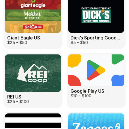
Dick’s Sporting Goods US
Giant Eagle US
$5 - $50
$25 - $50
Google Play US
$10 - $100
REI US
$25 - $100