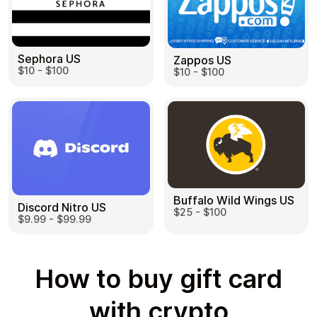
Sephora US
Zappos US
$10 - $100
$10 - $100
Buffalo Wild Wings US
Discord Nitro US
$25 - $100
$9.99 - $99.99
How to buy gift card
with crypto