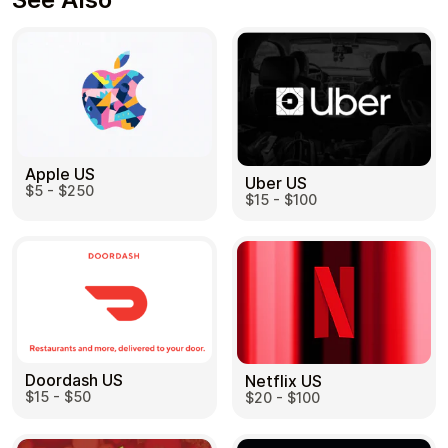
Apple US
Uber US
$5 - $250
$15 - $100
Doordash US
Netflix US
$15 - $50
$20 - $100