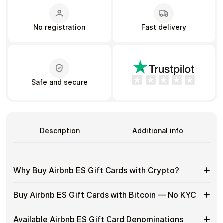
No registration
Fast delivery
Learn more
Home
Legal
Terms and Conditions
Full Catalog
Privacy Policy
My account
Blog
Contact Us
All gift cards
Safe and secure
Description
Additional info
Why Buy Airbnb ES Gift Cards with Crypto?
Why
Gift cards make it easy to spend crypto on everyday
Buy Airbnb ES Gift Cards with Bitcoin — No KYC
purchases without using banks or converting funds
Buy
through exchanges.
Airbnb
Buy
Cardstorm allows you to purchase gift cards with crypto
ES
Available Airbnb ES Gift Card Denominations
Spend crypto on real goods and services