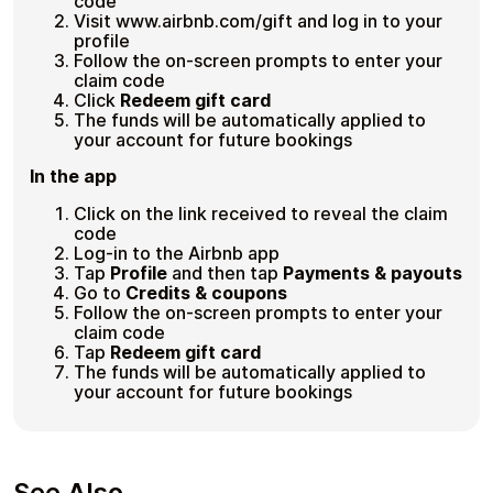
code
Visit www.airbnb.com/gift and log in to your
profile
Follow the on-screen prompts to enter your
claim code
Click
Redeem gift card
The funds will be automatically applied to
your account for future bookings
In the app
Click on the link received to reveal the claim
code
Log-in to the Airbnb app
Tap
Profile
and then tap
Payments & payouts
Go to
Credits & coupons
Follow the on-screen prompts to enter your
claim code
Tap
Redeem gift card
The funds will be automatically applied to
your account for future bookings
See Also