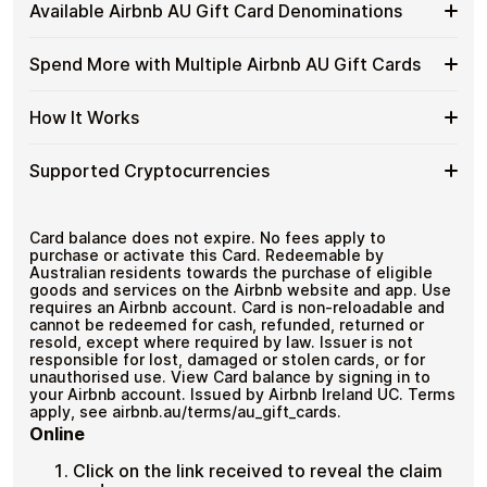
Buy
Cardstorm allows you to purchase gift cards with crypto
Gift
Available Airbnb AU Gift Card Denominations
No banks, no chargebacks
without completing KYC. The process is fast, private,
Airbnb
Cards
Designed for everyday crypto spending
and designed for users who value control over their
AU
with
funds.
Available
Choose from available Airbnb AU gift card
Gift
Spend More with Multiple Airbnb AU Gift Cards
Crypto?
denominations up to
A$150
— ideal for everyday crypto
Airbnb
Cards
No account registration
spending and repeat purchases.
AU
with
Secure crypto checkout
Spend
If you need to cover a larger total, you can purchase
Gift
How It Works
Multiple purchases supported
Bitcoin
multiple Airbnb AU gift cards to manage your crypto
More
Card
—
spending more efficiently.
with
Denominations
No
How
Choose a Airbnb AU gift card amount
Multiple
Supported Cryptocurrencies
KYC
Pay with Bitcoin or other supported
It
Airbnb
cryptocurrencies
Works
AU
Receive your gift card code via email shortly after
Supported
Pay with Bitcoin (BTC), Ethereum (ETH), USDT, USDC,
Gift
payment
and
250+ other cryptocurrencies
.
Cryptocurrencies
Card balance does not expire. No fees apply to
Cards
Redeem the code and shop with Airbnb AU
purchase or activate this Card. Redeemable by
Australian residents towards the purchase of eligible
goods and services on the Airbnb website and app. Use
requires an Airbnb account. Card is non-reloadable and
cannot be redeemed for cash, refunded, returned or
resold, except where required by law. Issuer is not
responsible for lost, damaged or stolen cards, or for
unauthorised use. View Card balance by signing in to
your Airbnb account. Issued by Airbnb Ireland UC. Terms
apply, see airbnb.au/terms/au_gift_cards.
Online
Click on the link received to reveal the claim