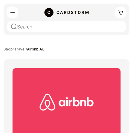
eSIM
Shopping
Shop
Travel
Airbnb AU
Gaming
Entertainment
Payment Cards
Gift Crypto