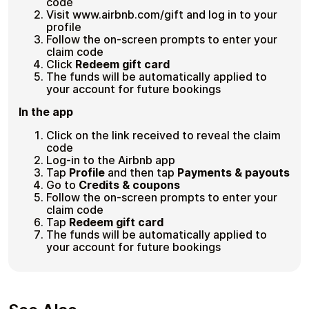
code
Visit www.airbnb.com/gift and log in to your
profile
Follow the on-screen prompts to enter your
claim code
Click
Redeem gift card
The funds will be automatically applied to
your account for future bookings
In the app
Click on the link received to reveal the claim
code
Log-in to the Airbnb app
Tap
Profile
and then tap
Payments & payouts
Go to
Credits & coupons
Follow the on-screen prompts to enter your
claim code
Tap
Redeem gift card
The funds will be automatically applied to
your account for future bookings