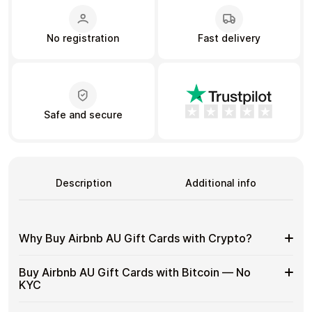
No registration
Fast delivery
Learn more
Home
Legal
Terms and Conditions
Full Catalog
Privacy Policy
My account
Blog
Contact Us
All gift cards
Safe and secure
Description
Additional info
Why Buy Airbnb AU Gift Cards with Crypto?
Why
Gift cards make it easy to spend crypto on everyday
Buy Airbnb AU Gift Cards with Bitcoin — No
purchases without using banks or converting funds
Buy
KYC
through exchanges.
Airbnb
AU
Spend crypto on real goods and services