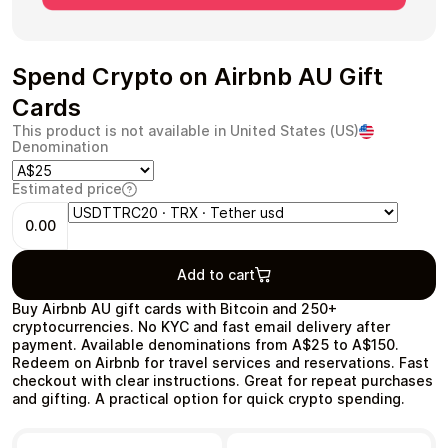
Spend Crypto on Airbnb AU Gift
Cards
Health & Beauty
Food & Beverage
This product is not available in United States (US)
Denomination
Estimated price
0.00
Travel
Restaurant
Add to cart
Buy Airbnb AU gift cards with Bitcoin and 250+
cryptocurrencies. No KYC and fast email delivery after
payment. Available denominations from A$25 to A$150.
Redeem on Airbnb for travel services and reservations. Fast
Auto & Moto
Home & Garden
checkout with clear instructions. Great for repeat purchases
and gifting. A practical option for quick crypto spending.