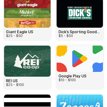
Dick’s Sporting Goods US
Giant Eagle US
$5 - $50
$25 - $50
Google Play US
$10 - $100
REI US
$25 - $100