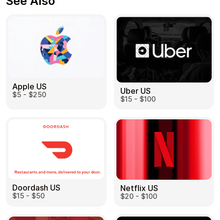
See Also
Apple US
Uber US
$5 - $250
$15 - $100
Doordash US
Netflix US
$15 - $50
$20 - $100