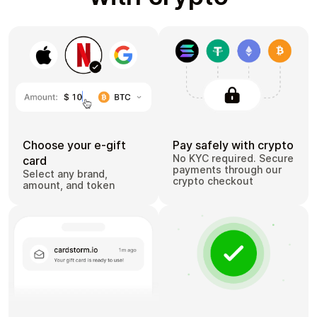
Choose your e-gift
Pay safely with crypto
No KYC required. Secure
card
payments through our
Select any brand,
crypto checkout
amount, and token