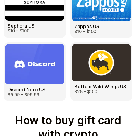
Sephora US
Zappos US
$10 - $100
$10 - $100
Buffalo Wild Wings US
Discord Nitro US
$25 - $100
$9.99 - $99.99
How to buy gift card
with crypto