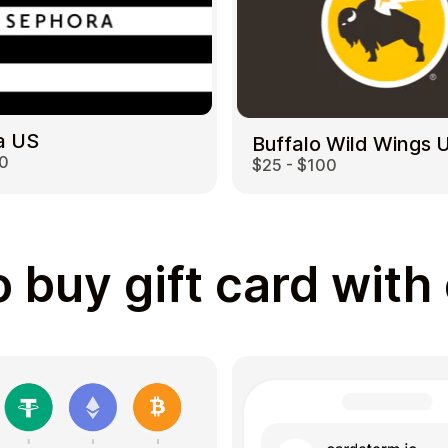
a US
Buffalo Wild Wings 
00
$25 - $100
 buy gift card with