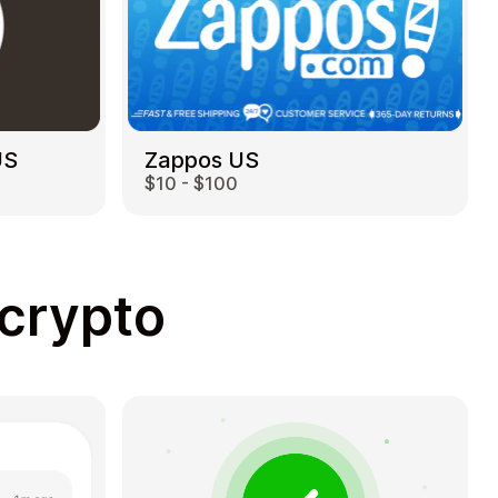
US
Zappos US
$10 - $100
 crypto