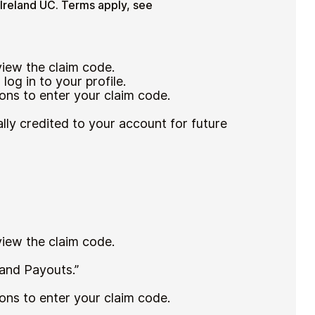
 Ireland UC. Terms apply, see
 view the claim code.
log in to your profile.
ons to enter your claim code.
lly credited to your account for future
 view the claim code.
 and Payouts.”
ons to enter your claim code.