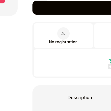
Gift Crypto
No registration
Food & Beverage
Description