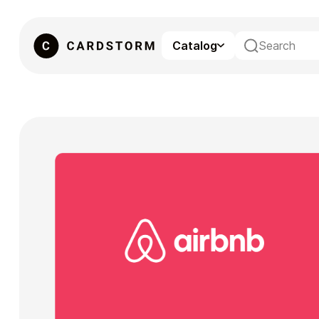
Catalog
eSIM
Gaming