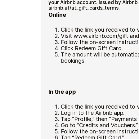
your Airbnb account. Issued by Airbnb
airbnb.at/at_gift_cards_terms.
Online
Click the link you received to
Visit www.airbnb.com/gift and 
Follow the on-screen instructi
Click Redeem Gift Card.
The amount will be automatica
bookings.
In the app
Click the link you received to
Log in to the Airbnb app.
Tap “Profile,” then “Payments
Go to “Credits and Vouchers.”
Follow the on-screen instructi
Tap “Redeem Gift Card.”