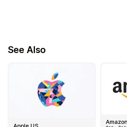
See Also
Amazon
Apple US