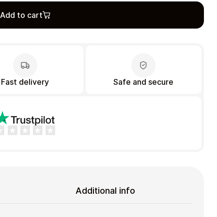
Add to cart
Fast delivery
Safe and secure
Additional info