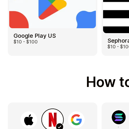
Google Play US
Sephor
$10 - $100
$10 - $1
How to