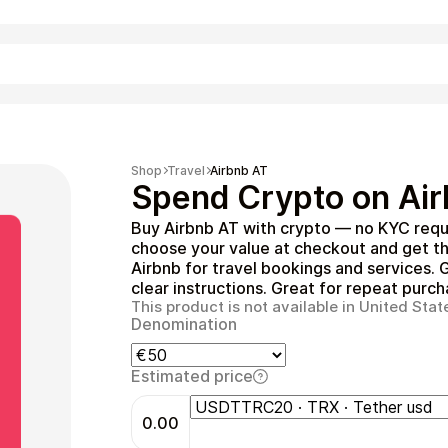
Shopping
Shop
Travel
Airbnb AT
Spend Crypto on Air
Buy Airbnb AT with crypto — no KYC requ
choose your value at checkout and get t
Airbnb for travel bookings and services. G
clear instructions. Great for repeat purch
This product is not available in United Stat
Denomination
Entertainment
Estimated price
0.00