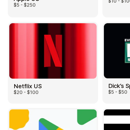
$10 - $1
$5 - $250
Dick’s 
Netflix US
$5 - $50
$20 - $100