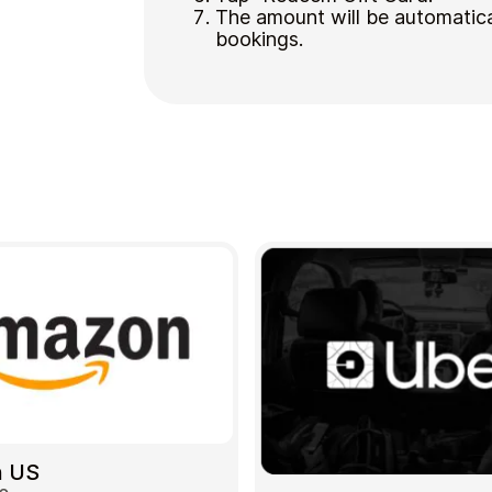
The amount will be automatica
bookings.
 US