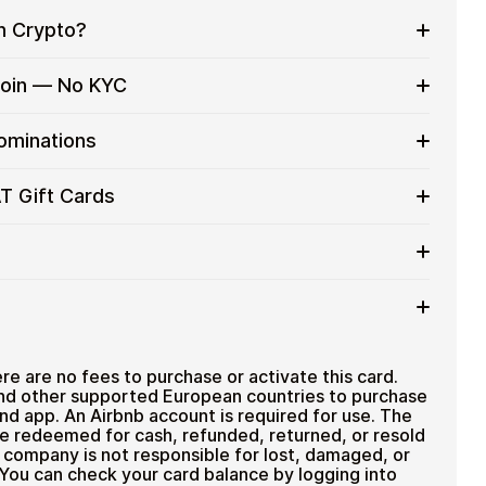
h Crypto?
to on everyday purchases without using banks or
tcoin — No KYC
services
t cards with crypto without completing KYC. The
nominations
 for users who value control over their funds.
pending
 card denominations up to
€100
— ideal for
T Gift Cards
 purchases.
ou can purchase multiple Airbnb AT gift cards to
iciently.
ount
ted cryptocurrencies
email shortly after payment
TH), USDT, USDC, and
250+ other cryptocurrencies
.
Airbnb AT
e are no fees to purchase or activate this card.
nd other supported European countries to purchase
nd app. An Airbnb account is required for use. The
e redeemed for cash, refunded, returned, or resold
g company is not responsible for lost, damaged, or
 You can check your card balance by logging into