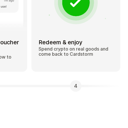
voucher
Redeem & enjoy
Spend crypto on real goods and
come back to Cardstorm
how to
4