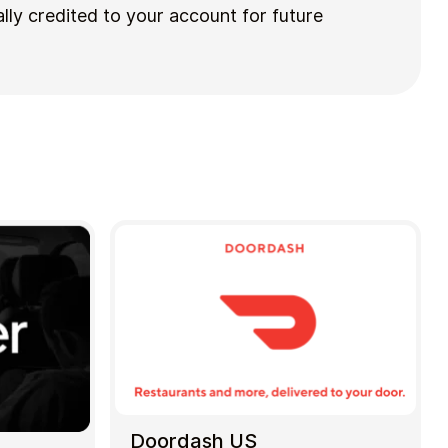
lly credited to your account for future
Doordash US