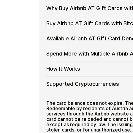
Why Buy Airbnb AT Gift Cards wit
Why
Gift cards make it easy to spend cryp
Buy Airbnb AT Gift Cards with Bi
converting funds through exchanges.
Buy
Airbnb
Spend crypto on real goods and 
Restaurant
Buy
Cardstorm allows you to purchase gif
Available Airbnb AT Gift Card De
AT
No banks, no chargebacks
process is fast, private, and designed
Airbnb
Gift
Designed for everyday crypto s
AT
No account registration
Cards
Available
Choose from available Airbnb AT gift
Spend More with Multiple Airbnb A
Gift
Secure crypto checkout
with
everyday crypto spending and repeat
Airbnb
Cards
Multiple purchases supported
Crypto?
AT
with
Spend
If you need to cover a larger total, y
How It Works
Gift
Bitcoin
manage your crypto spending more eff
More
Card
—
with
Denominations
How
Choose a Airbnb AT gift card am
Supported Cryptocurrencies
No
Multiple
Pay with Bitcoin or other suppor
It
KYC
Airbnb
Receive your gift card code via 
Works
AT
Supported
Pay with Bitcoin (BTC), Ethereum (E
Redeem the code and shop with 
Home & Garden
Gift
Cryptocurrencies
The card balance does not expire. Ther
Cards
Redeemable by residents of Austria a
services through the Airbnb website a
card cannot be reloaded and cannot b
except as required by law. The issuin
stolen cards, or for unauthorized use.