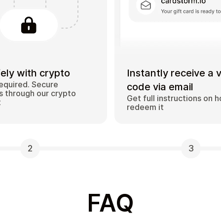
ely with crypto
Instantly receive a 
equired. Secure
code via email
 through our crypto
Get full instructions on 
t
redeem it
2
3
FAQ