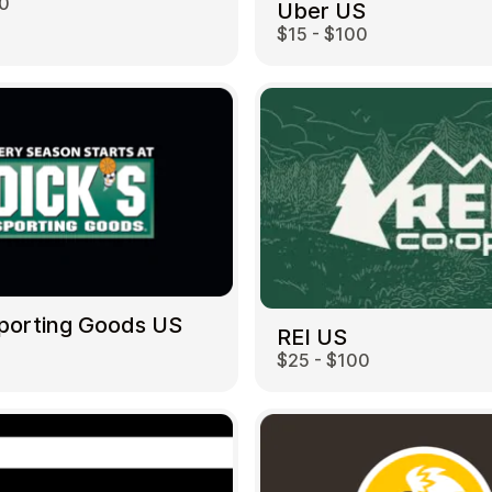
00
Uber US
$15 - $100
Sporting Goods US
REI US
$25 - $100