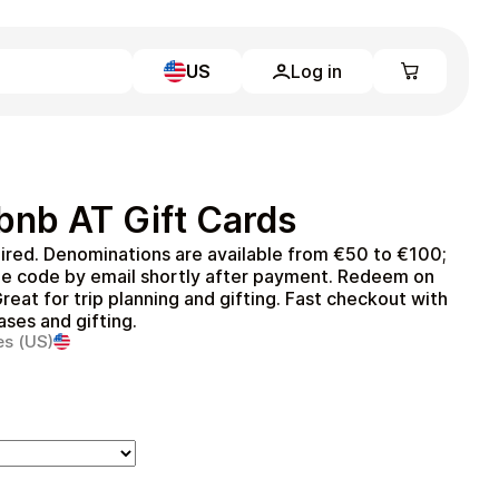
US
Log in
Learn more
Home
Full Catalog
bnb AT Gift Cards
My account
Blog
ired. Denominations are available from €50 to €100;
Contact Us
he code by email shortly after payment. Redeem on
Legal
reat for trip planning and gifting. Fast checkout with
ases and gifting.
Terms and Conditions
es (US)
Privacy Policy
All gift cards