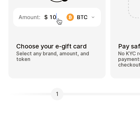
Choose your e-gift card
Pay saf
Select any brand, amount, and
No KYC r
token
payments
checkou
1