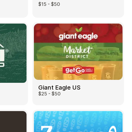
$15 - $50
Giant Eagle US
$25 - $50