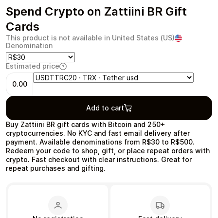
Spend Crypto on Zattiini BR Gift
Cards
This product is not available in United States (US)
Denomination
Health & Beauty
Food & Beverage
Estimated price
0.00
Add to cart
Travel
Restaurant
Buy Zattiini BR gift cards with Bitcoin and 250+
cryptocurrencies. No KYC and fast email delivery after
payment. Available denominations from R$30 to R$500.
Redeem your code to shop, gift, or place repeat orders with
crypto. Fast checkout with clear instructions. Great for
repeat purchases and gifting.
Auto & Moto
Home & Garden