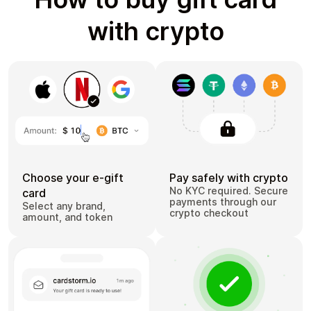
with crypto
Choose your e-gift
Pay safely with crypto
No KYC required. Secure
card
payments through our
Select any brand,
crypto checkout
amount, and token