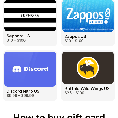
Sephora US
Zappos US
$10 - $100
$10 - $100
Buffalo Wild Wings US
Discord Nitro US
$25 - $100
$9.99 - $99.99
How to buy gift card