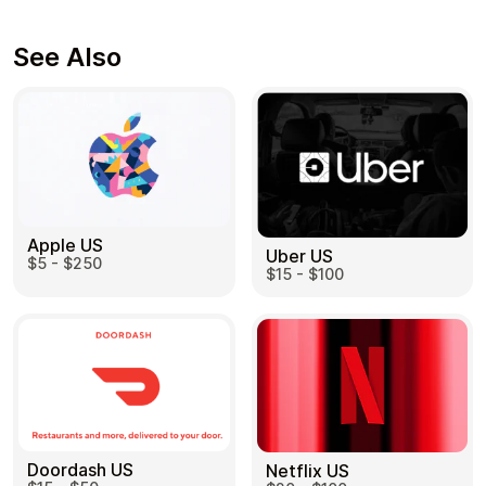
See Also
Apple US
Uber US
$5 - $250
$15 - $100
Doordash US
Netflix US