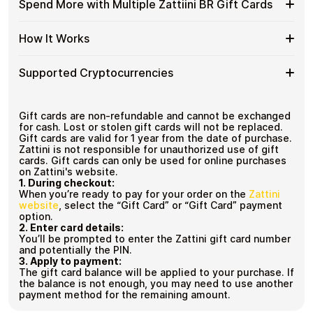
Available
Gift
Spend More with Multiple Zattiini BR Gift Cards
Crypto?
denominations up to
R$500
— ideal for everyday crypto
Zattiini
Cards
No account registration
spending and repeat purchases.
BR
with
Secure crypto checkout
Spend
If you need to cover a larger total, you can purchase
Gift
How It Works
Multiple purchases supported
Bitcoin
multiple Zattiini BR gift cards to manage your crypto
More
Card
—
spending more efficiently.
with
Denominations
No
How
Choose a Zattiini BR gift card amount
Multiple
Supported Cryptocurrencies
KYC
Pay with Bitcoin or other supported
It
Zattiini
cryptocurrencies
Works
BR
Receive your gift card code via email shortly after
Supported
Pay with Bitcoin (BTC), Ethereum (ETH), USDT, USDC,
Gift
payment
and
250+ other cryptocurrencies
.
Cryptocurrencies
Gift cards are non-refundable and cannot be exchanged
Cards
Redeem the code and shop with Zattiini BR
for cash. Lost or stolen gift cards will not be replaced.
Gift cards are valid for 1 year from the date of purchase.
Zattini is not responsible for unauthorized use of gift
cards. Gift cards can only be used for online purchases
on Zattini's website.
1.
During checkout:
When you’re ready to pay for your order on the
Zattini
website
, select the “Gift Card” or “Gift Card” payment
option.
2.
Enter card details:
You’ll be prompted to enter the Zattini gift card number
and potentially the PIN.
3.
Apply to payment:
The gift card balance will be applied to your purchase.
If
the balance is not enough, you may need to use another
payment method for the remaining amount.