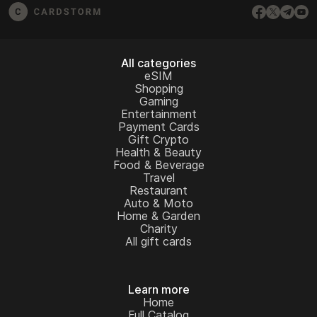
All categories
eSIM
Shopping
Gaming
Entertainment
Payment Cards
Gift Crypto
Health & Beauty
Food & Beverage
Travel
Restaurant
Auto & Moto
Home & Garden
Charity
All gift cards
Learn more
Home
Full Catalog