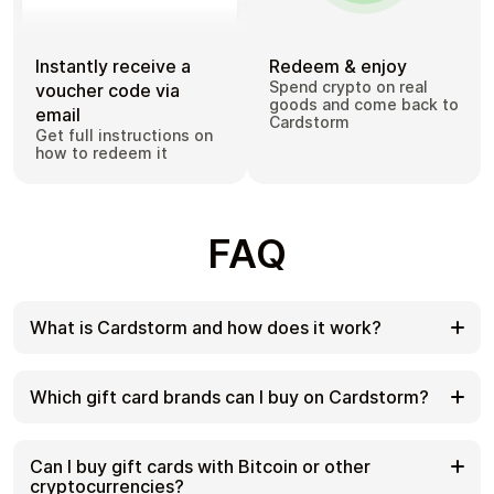
Instantly receive a
Redeem & enjoy
Spend crypto on real
voucher code via
goods and come back to
email
Cardstorm
Get full instructions on
how to redeem it
FAQ
What is Cardstorm and how does it work?
Cardstorm is a marketplace for buying gift cards
with cryptocurrency. We offer a secure, fast, and
Which gift card brands can I buy on Cardstorm?
private way to convert your crypto into a wide
variety of gift cards. Choose a brand and the
Cardstorm offers a wide selection of digital gift
correct country/region, select your amount, pay
cards. Popular options include Amazon, Visa,
Can I buy gift cards with Bitcoin or other
with crypto at checkout, and receive your gift card
Spotify, Netflix, PlayStation, Xbox, and Sephora.
cryptocurrencies?