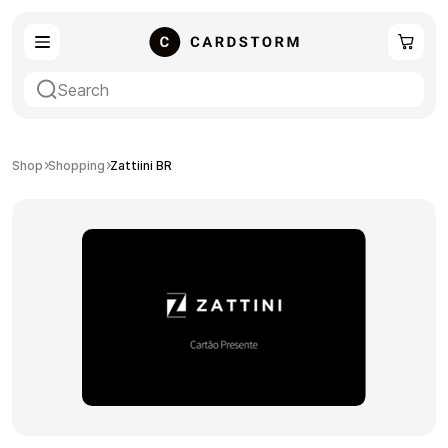
eSIM
Shopping
Shop
Shopping
Zattiini BR
Gaming
Entertainment
Payment Cards
Gift Crypto