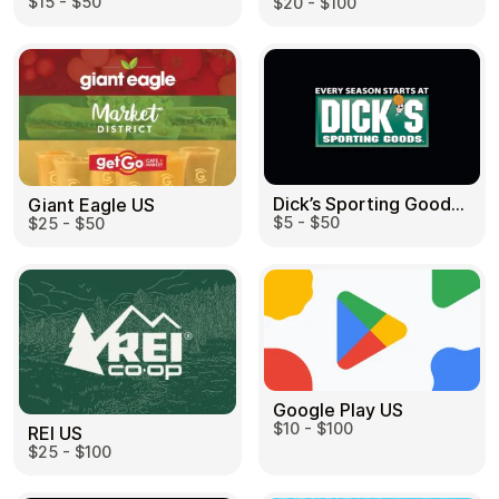
$15 - $50
$20 - $100
Dick’s Sporting Goods US
Giant Eagle US
$5 - $50
$25 - $50
Google Play US
$10 - $100
REI US
$25 - $100