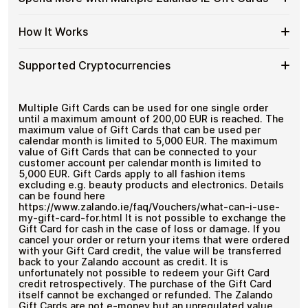
Crypto?
denominations up to
€100
— ideal for everyday crypto
Zalando
Cards
No account registration
spending and repeat purchases.
IE
with
Secure crypto checkout
Spend
If you need to cover a larger total, you can purchase
Gift
How It Works
Multiple purchases supported
Bitcoin
multiple Zalando IE gift cards to manage your crypto
More
Card
—
spending more efficiently.
with
Denominations
No
How
Choose a Zalando IE gift card amount
Multiple
Supported Cryptocurrencies
KYC
Pay with Bitcoin or other supported
It
Zalando
cryptocurrencies
Works
IE
Receive your gift card code via email shortly after
Supported
Pay with Bitcoin (BTC), Ethereum (ETH), USDT, USDC,
Gift
payment
and
250+ other cryptocurrencies
.
Cryptocurrencies
Multiple Gift Cards can be used for one single order
Cards
Redeem the code and shop with Zalando IE
until a maximum amount of 200,00 EUR is reached. The
maximum value of Gift Cards that can be used per
calendar month is limited to 5,000 EUR. The maximum
value of Gift Cards that can be connected to your
customer account per calendar month is limited to
5,000 EUR. Gift Cards apply to all fashion items
excluding e.g. beauty products and electronics. Details
can be found here
https://www.zalando.ie/faq/Vouchers/what-can-i-use-
my-gift-card-for.html It is not possible to exchange the
Gift Card for cash in the case of loss or damage. If you
cancel your order or return your items that were ordered
with your Gift Card credit, the value will be transferred
back to your Zalando account as credit. It is
unfortunately not possible to redeem your Gift Card
credit retrospectively. The purchase of the Gift Card
itself cannot be exchanged or refunded. The Zalando
Gift Cards are not e-money but an unregulated value