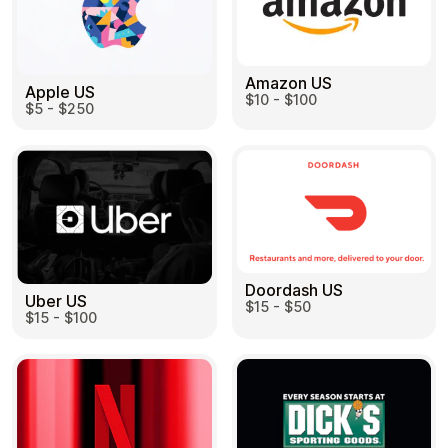
Amazon US
Apple US
$10 - $100
$5 - $250
Doordash US
Uber US
$15 - $50
$15 - $100