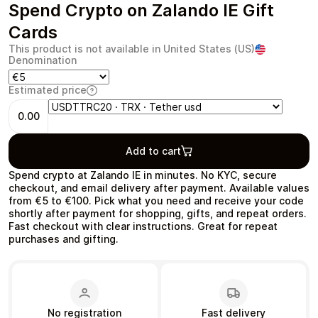
Spend Crypto on Zalando IE Gift
Cards
This product is not available in United States (US)
Denomination
Health & Beauty
Food & Beverage
Estimated price
0.00
Add to cart
Travel
Restaurant
Spend crypto at Zalando IE in minutes. No KYC, secure
checkout, and email delivery after payment. Available values
from €5 to €100. Pick what you need and receive your code
shortly after payment for shopping, gifts, and repeat orders.
Fast checkout with clear instructions. Great for repeat
purchases and gifting.
Auto & Moto
Home & Garden
No registration
Fast delivery