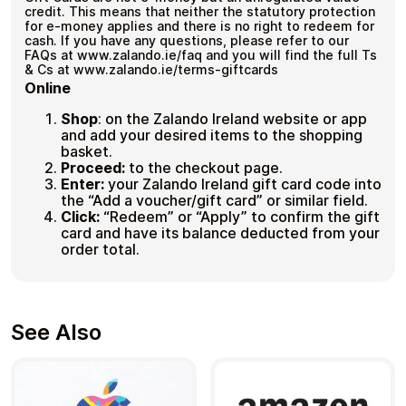
credit. This means that neither the statutory protection
for e-money applies and there is no right to redeem for
cash. If you have any questions, please refer to our
FAQs at www.zalando.ie/faq and you will find the full Ts
& Cs at www.zalando.ie/terms-giftcards
Online
Shop
:
on the Zalando Ireland website or app
and add your desired items to the shopping
basket.
Proceed:
to the checkout page.
Enter:
your Zalando Ireland gift card code into
the “Add a voucher/gift card” or similar field.
Click:
“Redeem” or “Apply” to confirm the gift
card and have its balance deducted from your
order total.
See Also