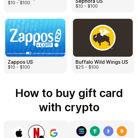
Sephora US
$10 - $100
$10 - $100
Zappos US
Buffalo Wild Wings US
$10 - $100
$25 - $100
How to buy gift card
with crypto