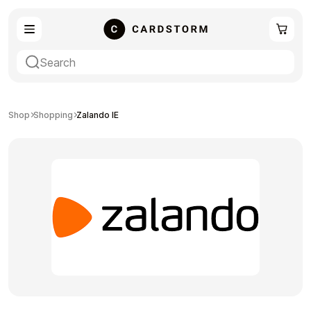
eSIM
Shopping
Shop
Shopping
Zalando IE
Gaming
Entertainment
Payment Cards
Gift Crypto