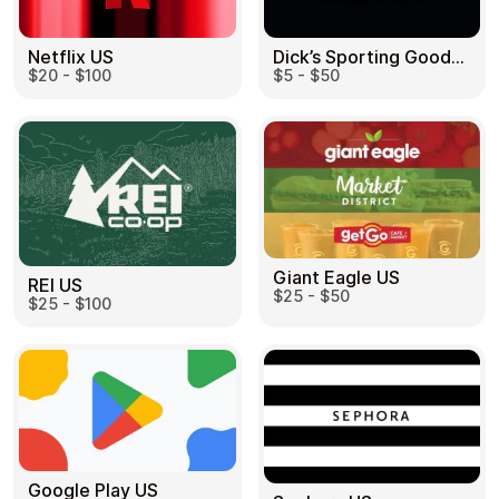
Dick’s Sporting Goods US
Netflix US
$5 - $50
$20 - $100
Giant Eagle US
REI US
$25 - $50
$25 - $100
Google Play US