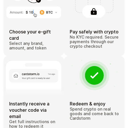
Choose your e-gift
Pay safely with crypto
No KYC required. Secure
card
payments through our
Select any brand,
crypto checkout
amount, and token
Instantly receive a
Redeem & enjoy
Spend crypto on real
voucher code via
goods and come back to
email
Cardstorm
Get full instructions on
how to redeem it