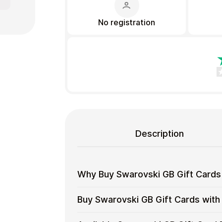
No registration
Gift Crypto
Description
Why Buy Swarovski GB Gift Cards
Food & Beverage
Why
Gift cards make it easy to spend cryp
Buy Swarovski GB Gift Cards with
converting funds through exchanges.
Buy
Swarovski
Spend crypto on real goods and 
Buy
Cardstorm allows you to purchase gif