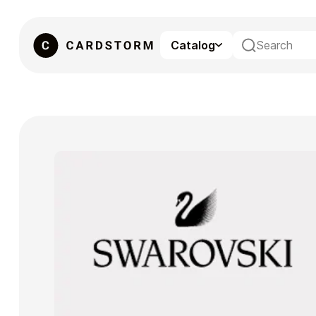
Catalog
eSIM
Gaming