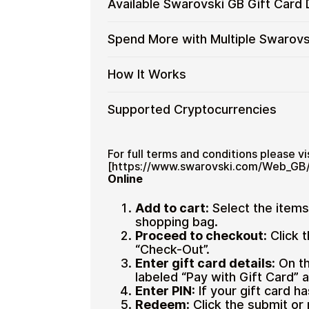
Available Swarovski GB Gift Card
GB
No banks, no chargebacks
process is fast, private, and designed
Swarovski
Gift
Designed for everyday crypto s
GB
No account registration
Cards
Available
Choose from available Swarovski GB g
Spend More with Multiple Swarovs
Gift
Secure crypto checkout
with
everyday crypto spending and repeat
Swarovski
Cards
Multiple purchases supported
Crypto?
GB
with
Spend
If you need to cover a larger total, y
How It Works
Gift
Bitcoin
manage your crypto spending more eff
More
Restaurant
Card
—
with
Denominations
How
Choose a Swarovski GB gift car
Supported Cryptocurrencies
No
Multiple
Pay with Bitcoin or other suppor
It
KYC
Swarovski
Receive your gift card code via 
Works
GB
Supported
Pay with Bitcoin (BTC), Ethereum (E
Redeem the code and shop with
Gift
Cryptocurrencies
For full terms and conditions please vis
Cards
[https://www.swarovski.com/Web_GB/
Online
Add to cart:
Select the item
shopping bag.
Home & Garden
Proceed to checkout:
Click 
“Check-Out”.
Enter gift card details:
On th
labeled “Pay with Gift Card” a
Enter PIN:
If your gift card ha
Redeem:
Click the submit or