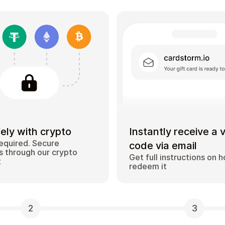
ely with crypto
Instantly receive a 
equired. Secure
code via email
 through our crypto
Get full instructions on 
t
redeem it
2
3