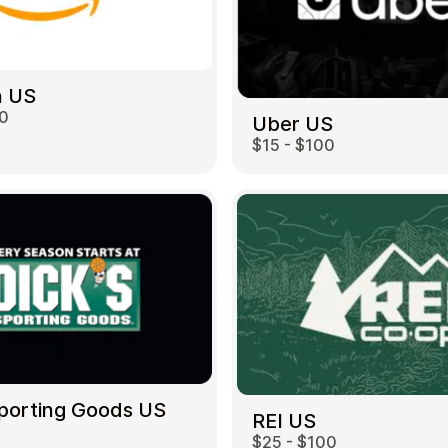
 US
00
Uber US
$15 - $100
Sporting Goods US
REI US
$25 - $100