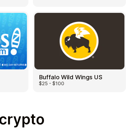
Buffalo Wild Wings US
$25 - $100
 crypto