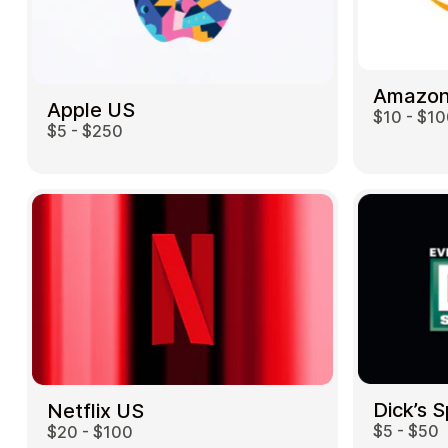
Amazon
Apple US
$10 - $1
$5 - $250
Dick’s 
Netflix US
$5 - $50
$20 - $100