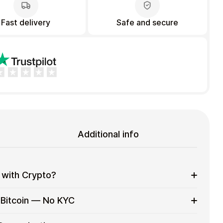
Fast delivery
Safe and secure
Additional info
 with Crypto?
to on everyday purchases without using banks or
 Bitcoin — No KYC
services
t cards with crypto without completing KYC. The