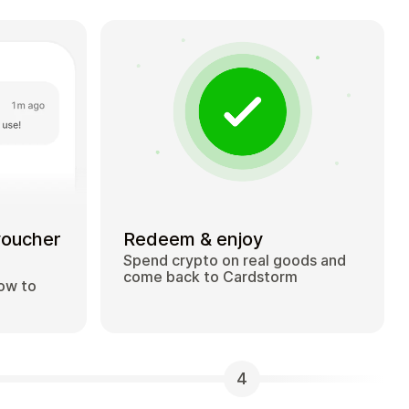
voucher
Redeem & enjoy
Spend crypto on real goods and
come back to Cardstorm
how to
4