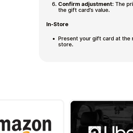
Confirm adjustment:
The pri
the gift card’s value.
In-Store
Present your gift card at the
store.