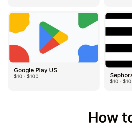
Google Play US
Sephor
$10 - $100
$10 - $1
How to