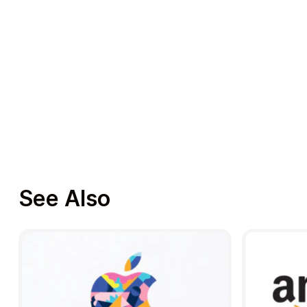
See Also