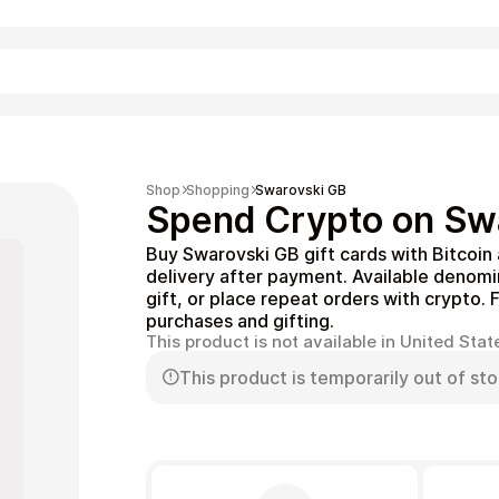
Shopping
Shop
Shopping
Swarovski GB
Spend Crypto on Swa
Buy Swarovski GB gift cards with Bitcoin
delivery after payment. Available denom
gift, or place repeat orders with crypto. 
purchases and gifting.
This product is not available in United Stat
This product is temporarily out of sto
Entertainment