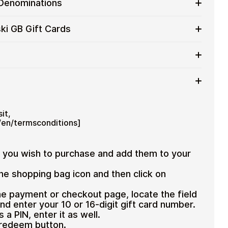
 Denominations
 for users who value control over their funds.
pending
ift card denominations up to
£100
— ideal for
ki GB Gift Cards
 purchases.
ou can purchase multiple Swarovski GB gift cards to
iciently.
d amount
ted cryptocurrencies
email shortly after payment
TH), USDT, USDC, and
250+ other cryptocurrencies
.
 Swarovski GB
it,
en/termsconditions]
s you wish to purchase and add them to your
the shopping bag icon and then click on
e payment or checkout page, locate the field
nd enter your 10 or 16-digit gift card number.
s a PIN, enter it as well.
 redeem button.