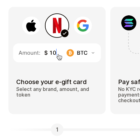
Choose your e-gift card
Pay saf
Select any brand, amount, and
No KYC r
token
payments
checkou
1