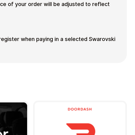
ce of your order will be adjusted to reflect
 register when paying in a selected Swarovski