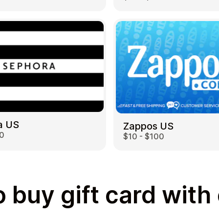
a US
Zappos US
00
$10 - $100
 buy gift card with