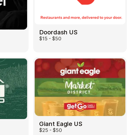
Doordash US
$15 - $50
Giant Eagle US
$25 - $50