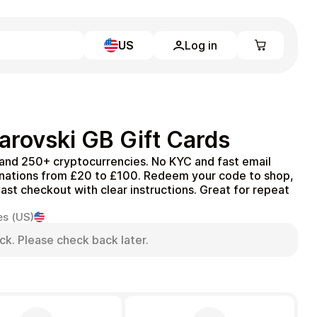
US
Log in
Learn more
Home
Full Catalog
rovski GB Gift Cards
My account
Blog
 and 250+ cryptocurrencies. No KYC and fast email
Contact Us
inations from £20 to £100. Redeem your code to shop,
Legal
Fast checkout with clear instructions. Great for repeat
Terms and Conditions
es (US)
Privacy Policy
ck. Please check back later.
All gift cards