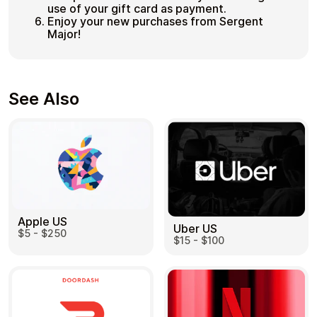
use of your gift card as payment.
Enjoy your new purchases from Sergent
Major!
See Also
Apple US
Uber US
$5 - $250
$15 - $100