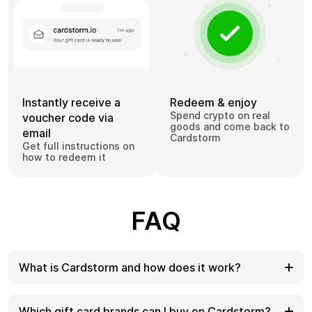
Instantly receive a
Redeem & enjoy
Spend crypto on real
voucher code via
goods and come back to
email
Cardstorm
Get full instructions on
how to redeem it
FAQ
What is Cardstorm and how does it work?
Cardstorm is a marketplace for buying gift cards
with cryptocurrency. We offer a secure, fast, and
Which gift card brands can I buy on Cardstorm?