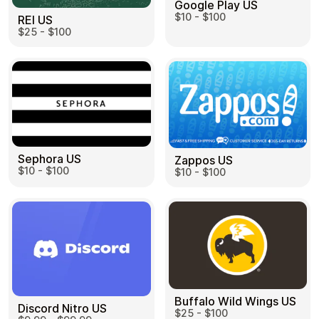
Google Play US
$10 - $100
REI US
$25 - $100
Sephora US
Zappos US
$10 - $100
$10 - $100
Buffalo Wild Wings US
Discord Nitro US
$25 - $100