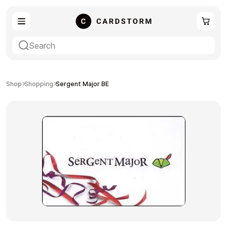
eSIM
Shopping
Shop
Shopping
Sergent Major BE
Gaming
Entertainment
Payment Cards
Gift Crypto