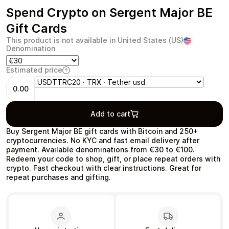
Spend Crypto on Sergent Major BE
Gift Cards
This product is not available in United States (US)
Denomination
Health & Beauty
Food & Beverage
Estimated price
0.00
Add to cart
Travel
Restaurant
Buy Sergent Major BE gift cards with Bitcoin and 250+
cryptocurrencies. No KYC and fast email delivery after
payment. Available denominations from €30 to €100.
Redeem your code to shop, gift, or place repeat orders with
crypto. Fast checkout with clear instructions. Great for
repeat purchases and gifting.
Auto & Moto
Home & Garden