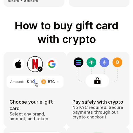
$9.99 - $99.99
How to buy gift card
with crypto
Choose your e-gift
Pay safely with crypto
No KYC required. Secure
card
payments through our
Select any brand,
crypto checkout
amount, and token