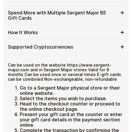
and designed for users who value control over their
Major
Cards
funds.
BE
with
Available
Choose from available Sergent Major BE gift card
Gift
Spend More with Multiple Sergent Major BE
No account registration
Crypto?
denominations up to
€100
— ideal for everyday crypto
Sergent
Cards
Secure crypto checkout
Gift Cards
spending and repeat purchases.
Major
Multiple purchases supported
with
BE
Bitcoin
Spend
If you need to cover a larger total, you can purchase
Gift
How It Works
—
multiple Sergent Major BE gift cards to manage your
More
Card
No
crypto spending more efficiently.
with
Denominations
KYC
How
Choose a Sergent Major BE gift card amount
Multiple
Supported Cryptocurrencies
Pay with Bitcoin or other supported
It
Sergent
cryptocurrencies
Works
Major
Receive your gift card code via email shortly after
Supported
Pay with Bitcoin (BTC), Ethereum (ETH), USDT, USDC,
BE
payment
and
250+ other cryptocurrencies
.
Cryptocurrencies
Can be used on the website https://www.sergent-
Gift
Redeem the code and shop with Sergent Major BE
major.com and in Sergent Major stores Valid for 9
Cards
months Can be used once or several times E-gift cards
can be combined Non-exchangeable, non-refundable
Go to a Sergent Major physical store or their
online website.
Select the items you wish to purchase.
Head to the checkout counter or proceed to
the online checkout page.
Present your gift card at the counter or enter
your gift card details in the payment section
online.
Complete the transaction by confirming the