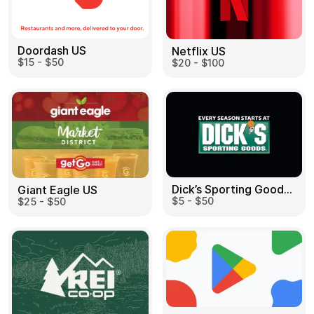
Doordash US
Netflix US
$15 - $50
$20 - $100
Dick’s Sporting Goods US
Giant Eagle US
$5 - $50
$25 - $50