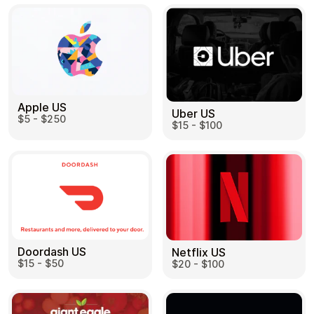
Apple US
Uber US
$5 - $250
$15 - $100
Doordash US
Netflix US
$15 - $50
$20 - $100