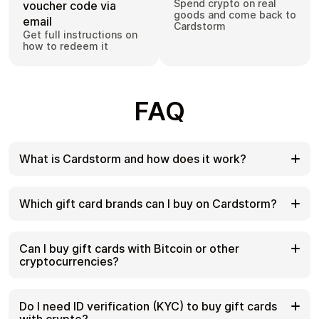
Spend crypto on real
voucher code via
goods and come back to
email
Cardstorm
Get full instructions on
how to redeem it
FAQ
What is Cardstorm and how does it work?
Cardstorm is a marketplace for buying gift cards
with cryptocurrency. We offer a secure, fast, and
Which gift card brands can I buy on Cardstorm?
private way to convert your crypto into a wide
variety of gift cards. Choose a brand and the
Cardstorm offers a wide selection of digital gift
correct country/region, select your amount, pay
cards. Popular options include Amazon, Visa,
Can I buy gift cards with Bitcoin or other
with crypto at checkout, and receive your gift card
Spotify, Netflix, PlayStation, Xbox, and Sephora.
cryptocurrencies?
details according to the delivery method shown on
Availability can vary by country/region, so choose
the product page.
the correct location (for example, US) or use
Yes. Cardstorm supports 200+ cryptoсurrencies.
search to see the most up-to-date list.
You can buy gift cards with different cryptos
Do I need ID verification (KYC) to buy gift cards
including Bitcoin, Ethereum, USDC, USDT, Binance