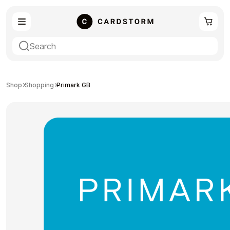
eSIM
Shopping
Shop
Shopping
Primark GB
Gaming
Entertainment
Payment Cards
Gift Crypto