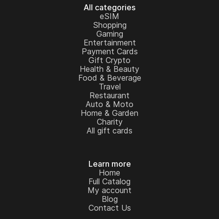
All categories
eSIM
Shopping
Gaming
Entertainment
Payment Cards
Gift Crypto
Health & Beauty
Food & Beverage
Travel
Restaurant
Auto & Moto
Home & Garden
Charity
All gift cards
Learn more
Home
Full Catalog
My account
Blog
Contact Us