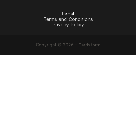
Legal
Terms and Conditions
Privacy Policy
Copyright © 2026 - Cardstorm