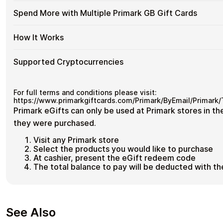
their funds.
GB
Cards
Available
Choose from available Primark GB gift card denominations 
Gift
Spend More with Multiple Primark GB Gift Cards
No account registration
with
for everyday crypto spending and repeat purchases.
Primark
Cards
Secure crypto checkout
Crypto?
GB
with
Multiple purchases supported
Spend
If you need to cover a larger total, you can purchase multipl
Gift
How It Works
Bitcoin
cards to manage your crypto spending more efficiently.
More
Card
—
with
Denominations
No
How
Choose a Primark GB gift card amount
Multiple
Supported Cryptocurrencies
KYC
Pay with Bitcoin or other supported cryptocurrencies
It
Primark
Receive your gift card code via email shortly after pa
Works
GB
Redeem the code and shop with Primark GB
Supported
Pay with Bitcoin (BTC), Ethereum (ETH), USDT, USDC, and
25
Gift
cryptocurrencies
.
Cryptocurrencies
For full terms and conditions please visit:
Cards
https://www.primarkgiftcards.com/Primark/ByEmail/Primark
Primark eGifts can only be used at Primark stores in t
they were purchased.
Visit any Primark store
Select the products you would like to purchase
At cashier, present the eGift redeem code
The total balance to pay will be deducted with th
See Also