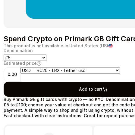
Health & Beauty
Food & Beverage
Spend Crypto on Primark GB Gift Car
This product is not available in United States (US)
Denomination
Estimated price
Travel
Restaurant
0.00
Add to cart
Buy Primark GB gift cards with crypto — no KYC. Denomination
£5 to £100; choose your value at checkout and get the code by
payment. A simple way to shop and gift using crypto, without
Auto & Moto
Home & Garden
Fast checkout with clear instructions. Great for repeat purchas