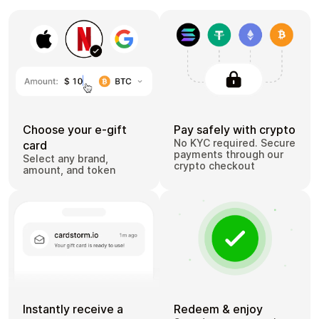
Choose your e-gift
Pay safely with crypto
No KYC required. Secure
card
payments through our
Select any brand,
crypto checkout
amount, and token
Instantly receive a
Redeem & enjoy