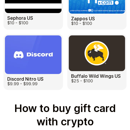
Sephora US
Zappos US
$10 - $100
$10 - $100
Buffalo Wild Wings US
Discord Nitro US
$25 - $100
$9.99 - $99.99
How to buy gift card
with crypto