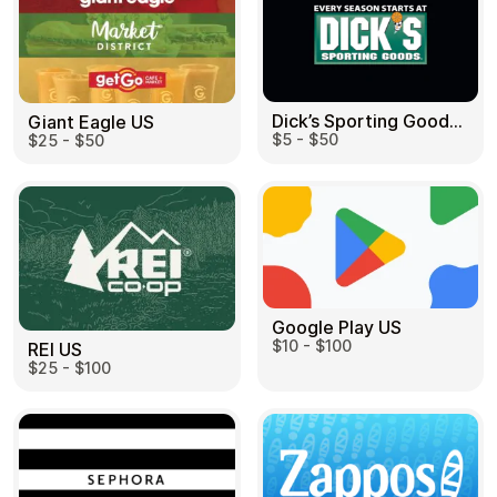
Dick’s Sporting Goods US
Giant Eagle US
$5 - $50
$25 - $50
Google Play US
$10 - $100
REI US
$25 - $100