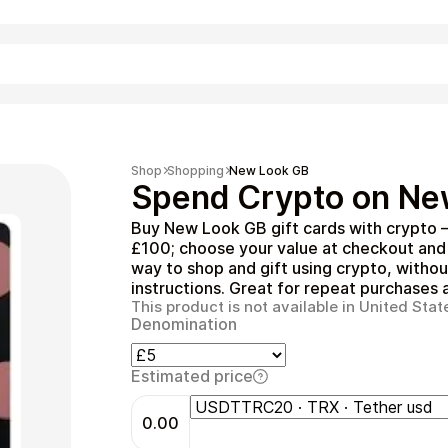
Shopping
Shop
Shopping
New Look GB
Spend Crypto on Ne
Buy New Look GB gift cards with crypto 
£100; choose your value at checkout and 
way to shop and gift using crypto, witho
instructions. Great for repeat purchases a
This product is not available in United Stat
Denomination
Entertainment
Estimated price
0.00