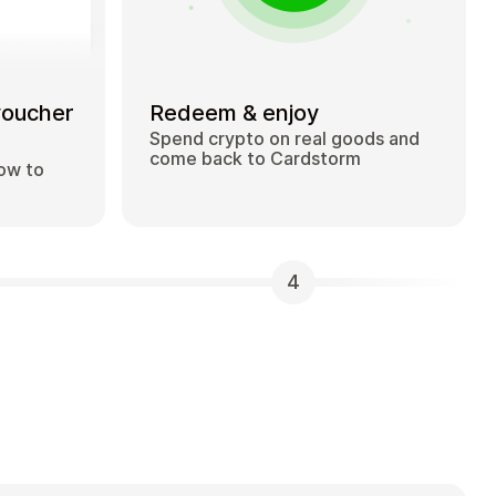
voucher
Redeem & enjoy
Spend crypto on real goods and
come back to Cardstorm
how to
4