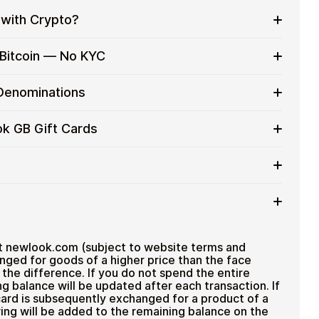
with Crypto?
to on everyday purchases without using banks or
 Bitcoin — No KYC
services
t cards with crypto without completing KYC. The
 Denominations
 for users who value control over their funds.
pending
ift card denominations up to
£100
— ideal for
ok GB Gift Cards
 purchases.
ou can purchase multiple New Look GB gift cards to
iciently.
d amount
ted cryptocurrencies
email shortly after payment
TH), USDT, USDC, and
250+ other cryptocurrencies
.
 New Look GB
t newlook.com (subject to website terms and
nged for goods of a higher price than the face
the difference. If you do not spend the entire
g balance will be updated after each transaction. If
ard is subsequently exchanged for a product of a
ing will be added to the remaining balance on the