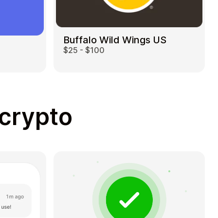
Buffalo Wild Wings US
$25 - $100
 crypto