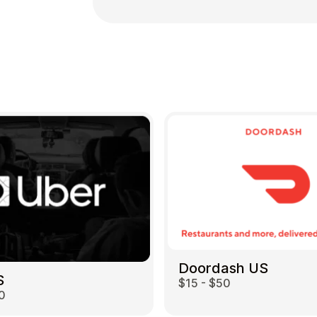
Doordash US
S
$15 - $50
0