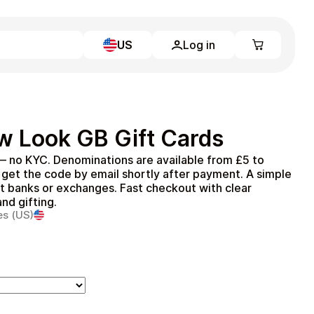
US
Log in
Learn more
Home
Full Catalog
w Look GB Gift Cards
My account
Blog
— no KYC. Denominations are available from £5 to
Contact Us
get the code by email shortly after payment. A simple
Legal
ut banks or exchanges. Fast checkout with clear
nd gifting.
Terms and Conditions
es (US)
Privacy Policy
All gift cards