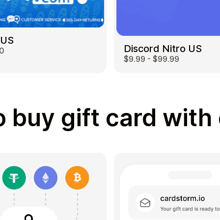
 US
Discord Nitro US
00
$9.99 - $99.99
 buy gift card with