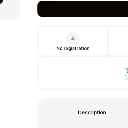
Gift Crypto
No registration
Food & Beverage
Description