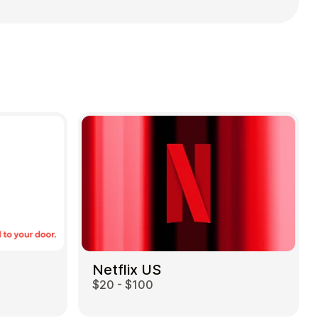
Netflix US
$20 - $100