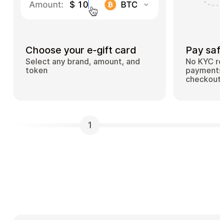
Choose your e-gift card
Pay saf
Select any brand, amount, and
No KYC r
token
payments
checkou
1