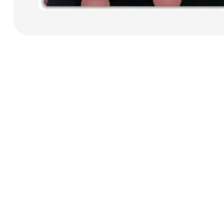
Payment Cards
Health & Beauty