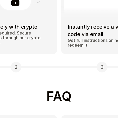
ely with crypto
Instantly receive a 
equired. Secure
code via email
 through our crypto
Get full instructions on 
t
redeem it
2
3
FAQ