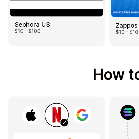
Sephora US
Zappos
$10 - $100
$10 - $1
How to