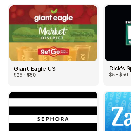
Dick’s 
Giant Eagle US
$5 - $50
$25 - $50