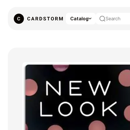
Catalog
eSIM
Gaming