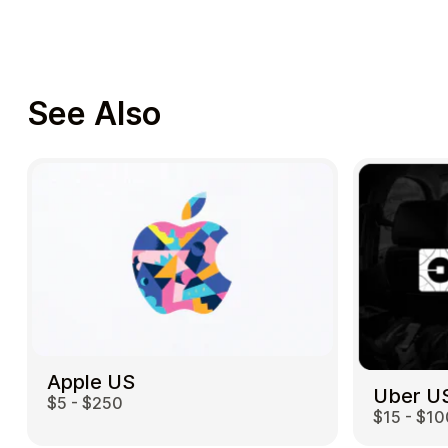
See Also
Apple US
Uber U
$5 - $250
$15 - $10