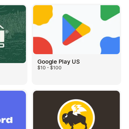
Google Play US
$10 - $100