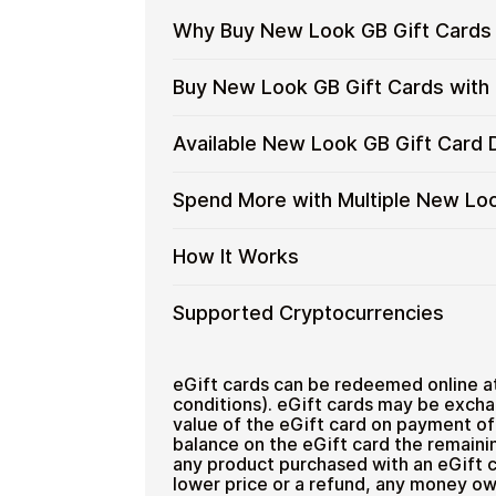
Why Buy New Look GB Gift Cards 
Why
Gift cards make it easy to spend cryp
Buy New Look GB Gift Cards with
converting funds through exchanges.
Buy
New
Spend crypto on real goods and 
Restaurant
Buy
Cardstorm allows you to purchase gif
Available New Look GB Gift Card
Look
No banks, no chargebacks
process is fast, private, and designed
New
GB
Designed for everyday crypto s
Look
No account registration
Gift
Available
Choose from available New Look GB g
Spend More with Multiple New Lo
GB
Secure crypto checkout
Cards
everyday crypto spending and repeat
New
Gift
Multiple purchases supported
with
Look
Cards
Spend
If you need to cover a larger total, y
How It Works
Crypto?
GB
with
manage your crypto spending more eff
More
Gift
Bitcoin
with
Card
How
Choose a New Look GB gift car
Supported Cryptocurrencies
—
Multiple
Denominations
Pay with Bitcoin or other suppor
It
No
New
Receive your gift card code via 
Works
KYC
Look
Supported
Pay with Bitcoin (BTC), Ethereum (E
Redeem the code and shop with
Home & Garden
GB
Cryptocurrencies
eGift cards can be redeemed online a
Gift
conditions). eGift cards may be excha
value of the eGift card on payment of 
Cards
balance on the eGift card the remainin
any product purchased with an eGift c
lower price or a refund, any money ow