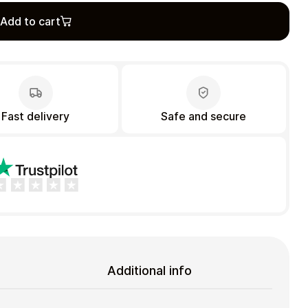
Add to cart
Fast delivery
Safe and secure
Additional info