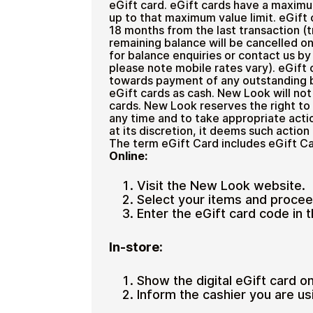
eGift card. eGift cards have a maximu
up to that maximum value limit. eGift 
18 months from the last transaction (t
remaining balance will be cancelled on
for balance enquiries or contact us b
please note mobile rates vary). eGift
towards payment of any outstanding b
eGift cards as cash. New Look will not 
cards. New Look reserves the right to
any time and to take appropriate action
at its discretion, it deems such action
The term eGift Card includes eGift Ca
Online:
Visit the New Look website.
Select your items and procee
Enter the eGift card code in t
In-store:
Show the digital eGift card o
Inform the cashier you are us