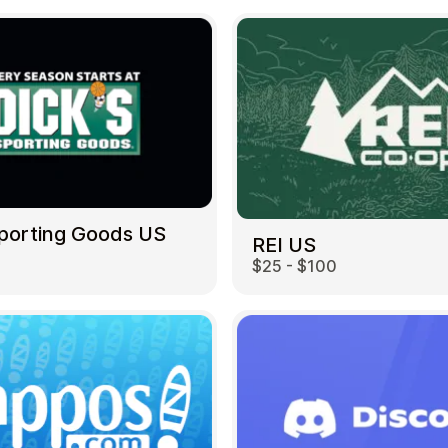
Sporting Goods US
REI US
$25 - $100