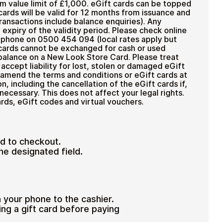
m value limit of £1,000. eGift cards can be topped
cards will be valid for 12 months from issuance and
ransactions include balance enquiries). Any
 expiry of the validity period. Please check online
y phone on 0500 454 094 (local rates apply but
 cards cannot be exchanged for cash or used
alance on a New Look Store Card. Please treat
accept liability for lost, stolen or damaged eGift
 amend the terms and conditions or eGift cards at
, including the cancellation of the eGift cards if,
 necessary. This does not affect your legal rights.
rds, eGift codes and virtual vouchers.
d to checkout.
he designated field.
n your phone to the cashier.
ing a gift card before paying