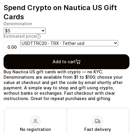
Spend Crypto on Nautica US Gift
Cards
Denomination
Health & Beauty
Food & Beverage
Estimated price
0.00
Add to cart
Travel
Restaurant
Buy Nautica US gift cards with crypto — no KYC.
Denominations are available from $1 to $100; choose your
value at checkout and get the code by email shortly after
payment. A simple way to shop and gift using crypto,
without banks or exchanges. Fast checkout with clear
instructions. Great for repeat purchases and gifting.
Auto & Moto
Home & Garden
No registration
Fast delivery