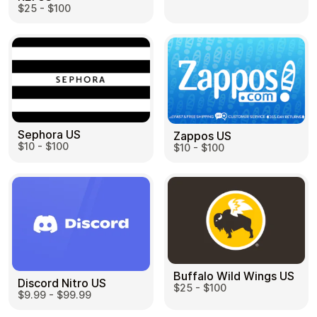
$25 - $100
Sephora US
Zappos US
$10 - $100
$10 - $100
Buffalo Wild Wings US
Discord Nitro US
$25 - $100
$9.99 - $99.99