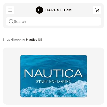
eSIM
Shopping
Shop
Shopping
Nautica US
Gaming
Entertainment
Payment Cards
Gift Crypto