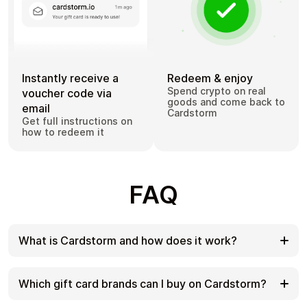
Instantly receive a
Redeem & enjoy
Spend crypto on real
voucher code via
goods and come back to
email
Cardstorm
Get full instructions on
how to redeem it
FAQ
What is Cardstorm and how does it work?
Cardstorm is a marketplace for buying gift cards
with cryptocurrency. We offer a secure, fast, and
Which gift card brands can I buy on Cardstorm?
private way to convert your crypto into a wide
variety of gift cards. Choose a brand and the