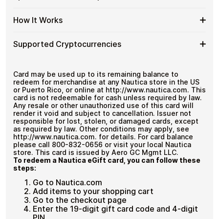
denominations up to
$100
— ideal for everyday crypto
Nautica
Cards
No account registration
spending and repeat purchases.
US
with
Secure crypto checkout
Spend
If you need to cover a larger total, you can purchase
Gift
How It Works
Multiple purchases supported
Bitcoin
multiple Nautica US gift cards to manage your crypto
More
Card
—
spending more efficiently.
with
Denominations
No
How
Choose a Nautica US gift card amount
Multiple
Supported Cryptocurrencies
KYC
Pay with Bitcoin or other supported
It
Nautica
cryptocurrencies
Works
US
Receive your gift card code via email shortly after
Supported
Pay with Bitcoin (BTC), Ethereum (ETH), USDT, USDC,
Gift
payment
and
250+ other cryptocurrencies
.
Cryptocurrencies
Card may be used up to its remaining balance to
Cards
Redeem the code and shop with Nautica US
redeem for merchandise at any Nautica store in the US
or Puerto Rico, or online at http://www.nautica.com. This
card is not redeemable for cash unless required by law.
Any resale or other unauthorized use of this card will
render it void and subject to cancellation. Issuer not
responsible for lost, stolen, or damaged cards, except
as required by law. Other conditions may apply, see
http://www.nautica.com. for details. For card balance
please call 800-832-0656 or visit your local Nautica
store. This card is issued by Aero GC Mgmt LLC.
To redeem a Nautica eGift card, you can follow these
steps:
Go to Nautica.com
Add items to your shopping cart
Go to the checkout page
Enter the 19-digit gift card code and 4-digit
PIN