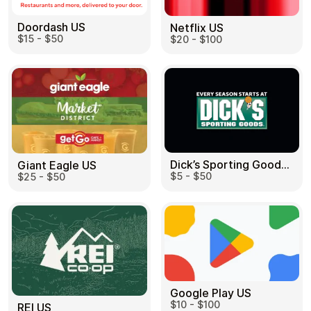
Doordash US
Netflix US
$15 - $50
$20 - $100
Dick’s Sporting Goods US
Giant Eagle US
$5 - $50
$25 - $50
Google Play US
$10 - $100
REI US