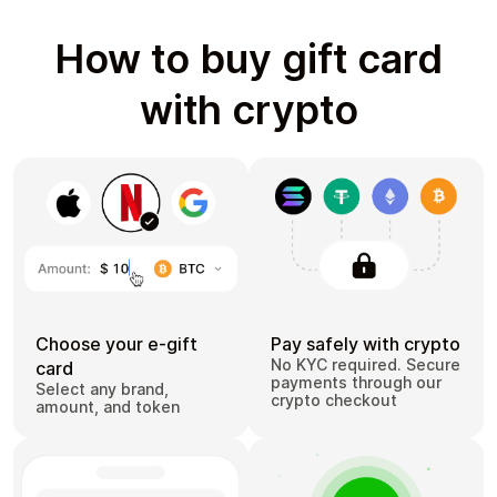
How to buy gift card
with crypto
Choose your e-gift
Pay safely with crypto
No KYC required. Secure
card
payments through our
Select any brand,
crypto checkout
amount, and token