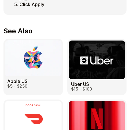
Click Apply
See Also
Apple US
Uber US
$5 - $250
$15 - $100