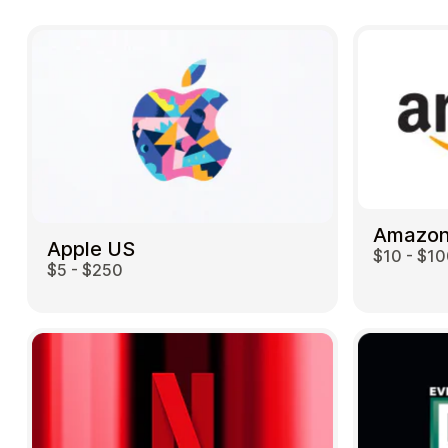
Amazon
Apple US
$10 - $1
$5 - $250