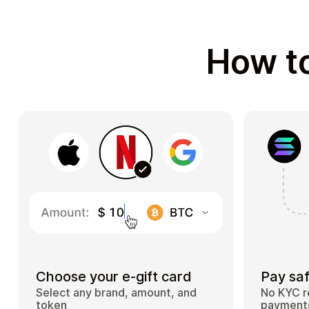
How to
Choose your e-gift card
Pay saf
Select any brand, amount, and
No KYC r
token
payments