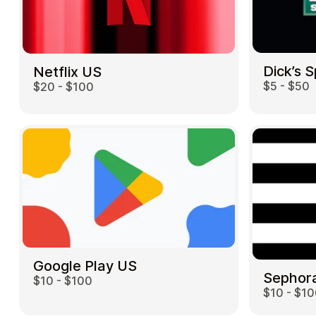
Dick’s 
Netflix US
$5 - $50
$20 - $100
Google Play US
Sephor
$10 - $100
$10 - $1