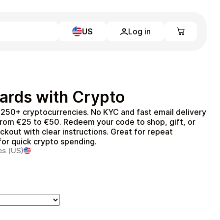
US
Log in
Learn more
Home
Full Catalog
ards with Crypto
My account
Blog
 250+ cryptocurrencies. No KYC and fast email delivery
Contact Us
from €25 to €50. Redeem your code to shop, gift, or
Legal
ckout with clear instructions. Great for repeat
 for quick crypto spending.
Terms and Conditions
es (US)
Privacy Policy
All gift cards