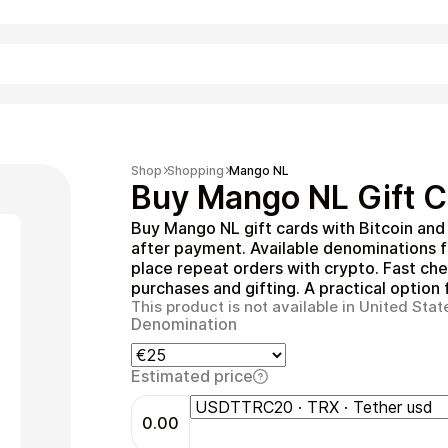
Shopping
Shop
Shopping
Mango NL
Buy Mango NL Gift C
Buy Mango NL gift cards with Bitcoin and
after payment. Available denominations 
place repeat orders with crypto. Fast che
purchases and gifting. A practical option
This product is not available in United Stat
Denomination
Entertainment
Estimated price
0.00