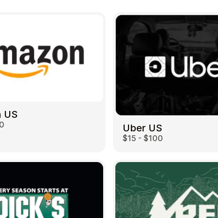
 US
00
Uber US
$15 - $100