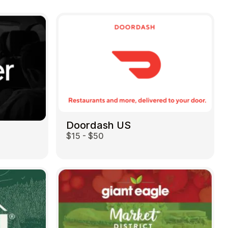
Doordash US
$15 - $50