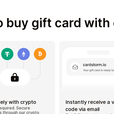
 buy gift card with
ely with crypto
Instantly receive a 
equired. Secure
code via email
 through our crypto