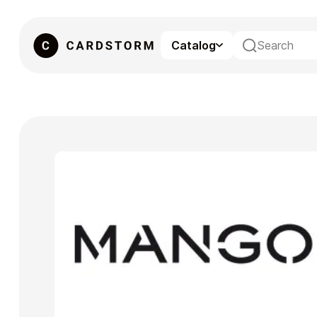
Catalog
eSIM
Gaming