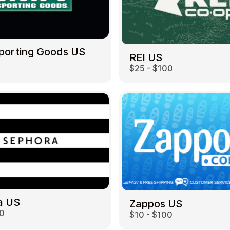
Sporting Goods US
REI US
$25 - $100
a US
Zappos US
00
$10 - $100