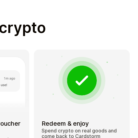
 crypto
voucher
Redeem & enjoy
Spend crypto on real goods and
come back to Cardstorm