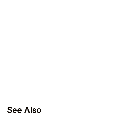
Travel
Auto & Moto
See Also