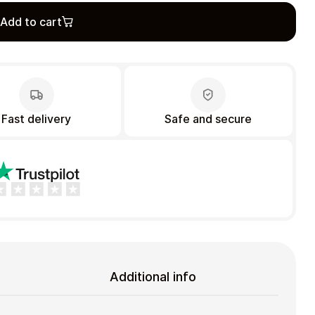
Add to cart
Fast delivery
Safe and secure
Additional info