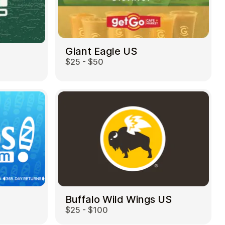
Giant Eagle US
$25 - $50
Buffalo Wild Wings US
$25 - $100