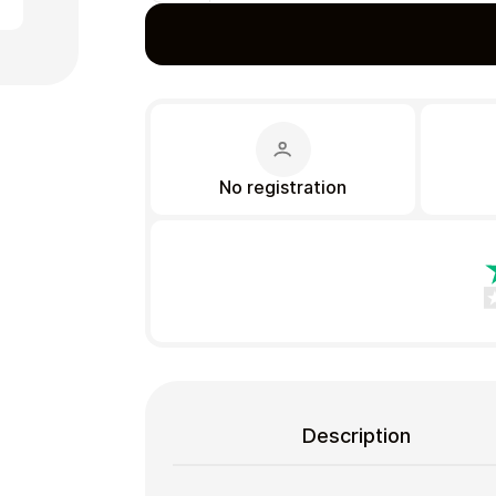
Gift Crypto
No registration
Food & Beverage
Description