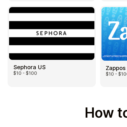
Sephora US
Zappos
$10 - $100
$10 - $1
How to