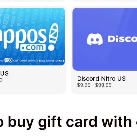
 US
Discord Nitro US
00
$9.99 - $99.99
 buy gift card with