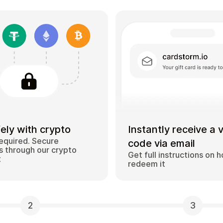
ely with crypto
Instantly receive a 
equired. Secure
code via email
 through our crypto
Get full instructions on 
t
redeem it
2
3