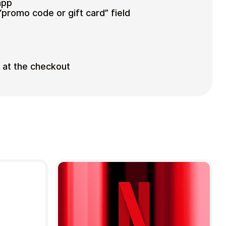
app
“promo code or gift card” field
d at the checkout