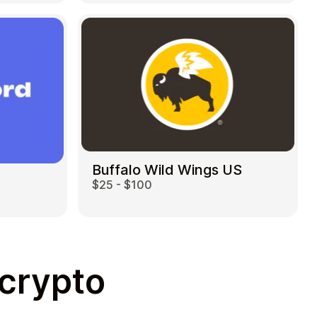
Buffalo Wild Wings US
$25 - $100
 crypto