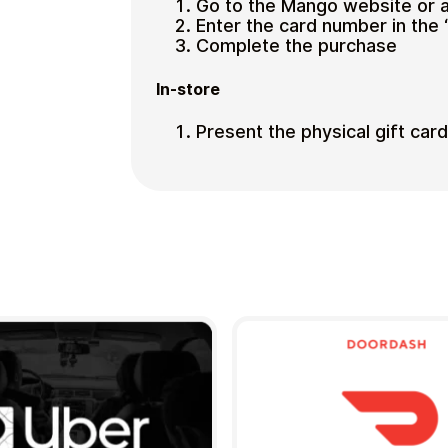
Go to the Mango website or 
Enter the card number in the 
Complete the purchase
In-store
Present the physical gift car