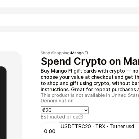
Shopping
Shop
Shopping
Mango FI
Spend Crypto on Man
Buy Mango FI gift cards with crypto — n
choose your value at checkout and get th
to shop and gift using crypto, without ba
instructions. Great for repeat purchases a
This product is not available in United Stat
Denomination
Entertainment
Estimated price
0.00