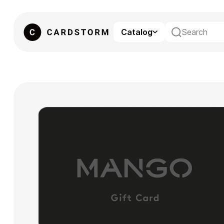
Catalog
eSIM
Gaming