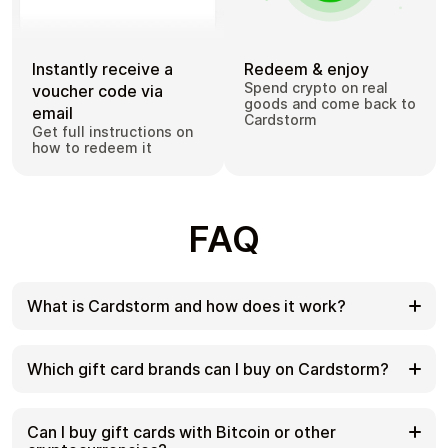
Instantly receive a
Redeem & enjoy
Spend crypto on real
voucher code via
goods and come back to
email
Cardstorm
Get full instructions on
how to redeem it
FAQ
What is Cardstorm and how does it work?
Cardstorm is a marketplace for buying gift cards
with cryptocurrency. We offer a secure, fast, and
Which gift card brands can I buy on Cardstorm?
private way to convert your crypto into a wide
variety of gift cards. Choose a brand and the
Cardstorm offers a wide selection of digital gift
correct country/region, select your amount, pay
cards. Popular options include Amazon, Visa,
Can I buy gift cards with Bitcoin or other
with crypto at checkout, and receive your gift card
Spotify, Netflix, PlayStation, Xbox, and Sephora.