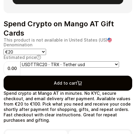
Spend Crypto on Mango AT Gift
Health & Beauty
Food & Beverage
Cards
This product is not available in United States (US)
Denomination
Estimated price
0.00
Travel
Restaurant
Add to cart
Spend crypto at Mango AT in minutes. No KYC, secure
checkout, and email delivery after payment. Available values
from €20 to €100. Pick what you need and receive your code
shortly after payment for shopping, gifts, and repeat orders.
Auto & Moto
Home & Garden
Fast checkout with clear instructions. Great for repeat
purchases and gifting.