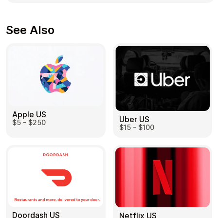
See Also
Apple US
Uber US
$5 - $250
$15 - $100
Doordash US
Netflix US