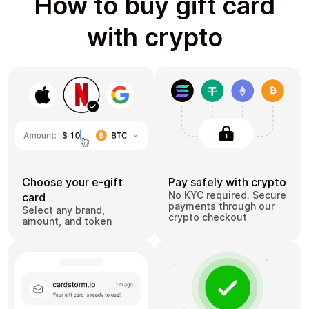
How to buy gift card
with crypto
Choose your e-gift
Pay safely with crypto
No KYC required. Secure
card
payments through our
Select any brand,
crypto checkout
amount, and token