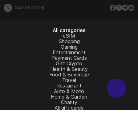
All categories
eSIM
Shopping
Gaming
Entertainment
Payment Cards
Gift Crypto
Health & Beauty
Food & Beverage
Travel
Restaurant
Auto & Moto
Home & Garden
Charity
All gift cards
Learn more
Home