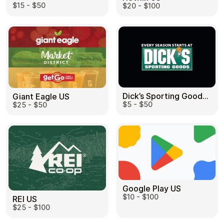
$15 - $50
$20 - $100
Dick’s Sporting Goods US
Giant Eagle US
$5 - $50
$25 - $50
Google Play US
$10 - $100
REI US
$25 - $100