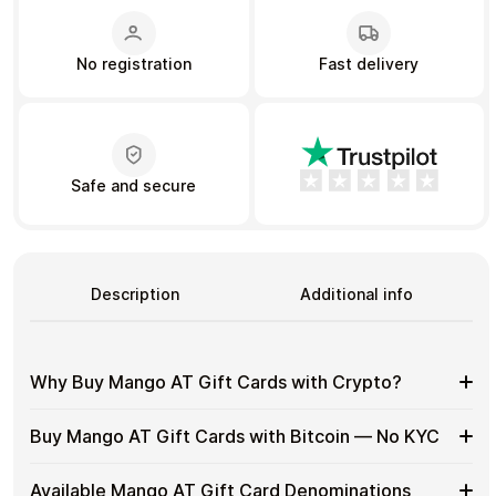
No registration
Fast delivery
Learn more
Home
Legal
Terms and Conditions
Full Catalog
Privacy Policy
My account
Blog
Contact Us
All gift cards
Safe and secure
Description
Additional info
Why Buy Mango AT Gift Cards with Crypto?
Why
Gift cards make it easy to spend crypto on everyday
Buy Mango AT Gift Cards with Bitcoin — No KYC
purchases without using banks or converting funds
Buy
through exchanges.
Mango
Buy
Cardstorm allows you to purchase gift cards with crypto
AT
Available Mango AT Gift Card Denominations
Spend crypto on real goods and services