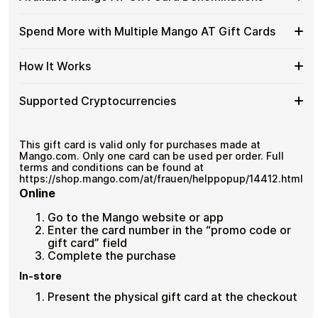
without completing KYC. The process is fast, private,
Mango
Gift
No banks, no chargebacks
and designed for users who value control over their
AT
Cards
Designed for everyday crypto spending
funds.
Available
Choose from available Mango AT gift card denominations
Gift
Spend More with Multiple Mango AT Gift Cards
with
up to
€100
— ideal for everyday crypto spending and
Mango
Cards
No account registration
Crypto?
repeat purchases.
AT
with
Secure crypto checkout
Spend
If you need to cover a larger total, you can purchase
Gift
How It Works
Multiple purchases supported
Bitcoin
multiple Mango AT gift cards to manage your crypto
More
Card
—
spending more efficiently.
with
Denominations
No
How
Choose a Mango AT gift card amount
Multiple
Supported Cryptocurrencies
KYC
Pay with Bitcoin or other supported
It
Mango
cryptocurrencies
Works
AT
Receive your gift card code via email shortly after
Supported
Pay with Bitcoin (BTC), Ethereum (ETH), USDT, USDC, and
Gift
payment
250+ other cryptocurrencies
.
Cryptocurrencies
This gift card is valid only for purchases made at
Cards
Redeem the code and shop with Mango AT
Mango.com. Only one card can be used per order. Full
terms and conditions can be found at
https://shop.mango.com/at/frauen/helppopup/14412.html
Online
Go to the Mango website or app
Enter the card number in the “promo code or
gift card” field
Complete the purchase
In-store
Present the physical gift card at the checkout