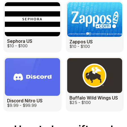
Sephora US
Zappos US
$10 - $100
$10 - $100
Buffalo Wild Wings US
Discord Nitro US
$25 - $100
$9.99 - $99.99