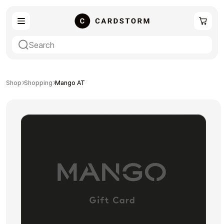
eSIM
Shopping
Shop
Shopping
Mango AT
Gaming
Entertainment
Payment Cards
Gift Crypto