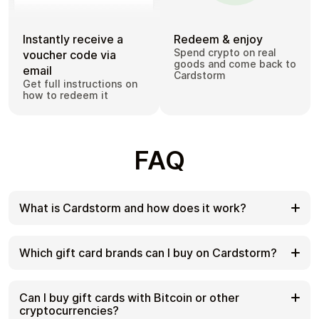
Instantly receive a
Redeem & enjoy
Spend crypto on real
voucher code via
goods and come back to
email
Cardstorm
Get full instructions on
how to redeem it
FAQ
What is Cardstorm and how does it work?
Cardstorm is a marketplace for buying gift cards
with cryptocurrency. We offer a secure, fast, and
Which gift card brands can I buy on Cardstorm?
private way to convert your crypto into a wide
variety of gift cards. Choose a brand and the
Cardstorm offers a wide selection of digital gift
correct country/region, select your amount, pay
cards. Popular options include Amazon, Visa,
Can I buy gift cards with Bitcoin or other
with crypto at checkout, and receive your gift card
Spotify, Netflix, PlayStation, Xbox, and Sephora.
cryptocurrencies?
details according to the delivery method shown on