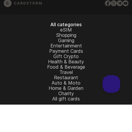
All categories
eSIM
Shopping
Gaming
Entertainment
Payment Cards
Gift Crypto
Health & Beauty
Food & Beverage
Travel
Restaurant
Auto & Moto
Home & Garden
Charity
All gift cards
Learn more
Home
Full Catalog