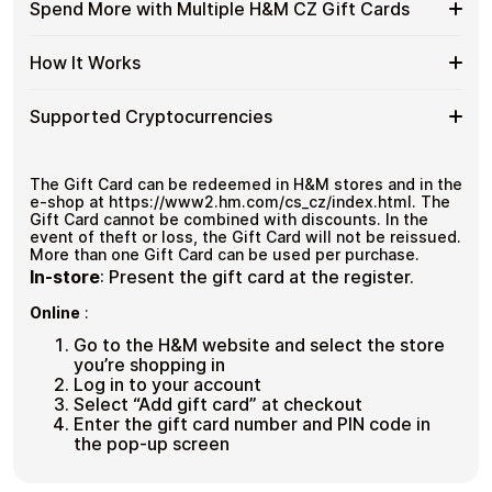
Available
Choose from available H&M CZ gift card denominations
Gift
Spend More with Multiple H&M CZ Gift Cards
with
up to
Kč1,500
— ideal for everyday crypto spending and
H&M
Cards
No account registration
Crypto?
repeat purchases.
CZ
with
Secure crypto checkout
Spend
If you need to cover a larger total, you can purchase
Gift
How It Works
Multiple purchases supported
Bitcoin
multiple H&M CZ gift cards to manage your crypto
More
Card
—
spending more efficiently.
with
Denominations
No
How
Choose a H&M CZ gift card amount
Multiple
Supported Cryptocurrencies
KYC
Pay with Bitcoin or other supported
It
H&M
cryptocurrencies
Works
CZ
Receive your gift card code via email shortly after
Supported
Pay with Bitcoin (BTC), Ethereum (ETH), USDT, USDC,
Gift
payment
and
250+ other cryptocurrencies
.
Cryptocurrencies
The Gift Card can be redeemed in H&M stores and in the
Cards
Redeem the code and shop with H&M CZ
e-shop at https://www2.hm.com/cs_cz/index.html. The
Gift Card cannot be combined with discounts. In the
event of theft or loss, the Gift Card will not be reissued.
More than one Gift Card can be used per purchase.
In-store
:
Present the gift card at the register.
Online
:
Go to the H&M website and select the store
you’re shopping in
Log in to your account
Select “Add gift card” at checkout
Enter the gift card number and PIN code in
the pop-up screen