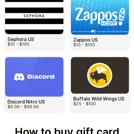
Sephora US
Zappos US
$10 - $100
$10 - $100
Buffalo Wild Wings US
Discord Nitro US
$25 - $100
$9.99 - $99.99
How to buy gift card