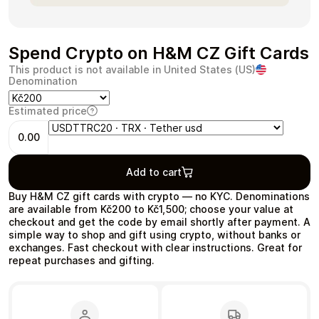
Spend Crypto on H&M CZ Gift Cards
This product is not available in United States (US)
Health & Beauty
Food & Beverage
Denomination
Estimated price
0.00
Travel
Restaurant
Add to cart
Buy H&M CZ gift cards with crypto — no KYC. Denominations
are available from Kč200 to Kč1,500; choose your value at
checkout and get the code by email shortly after payment. A
simple way to shop and gift using crypto, without banks or
exchanges. Fast checkout with clear instructions. Great for
repeat purchases and gifting.
Auto & Moto
Home & Garden