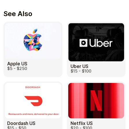
See Also
Apple US
Uber US
$5 - $250
$15 - $100
Doordash US
Netflix US
$15 - $50
$20 - $100