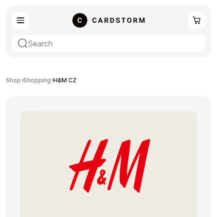
eSIM
Shopping
Shop
Shopping
H&M CZ
Gaming
Entertainment
Payment Cards
Gift Crypto