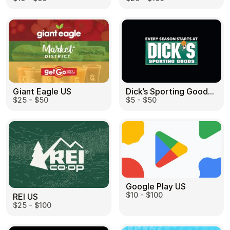
Dick’s Sporting Goods US
Giant Eagle US
$5 - $50
$25 - $50
Google Play US
$10 - $100
REI US
$25 - $100