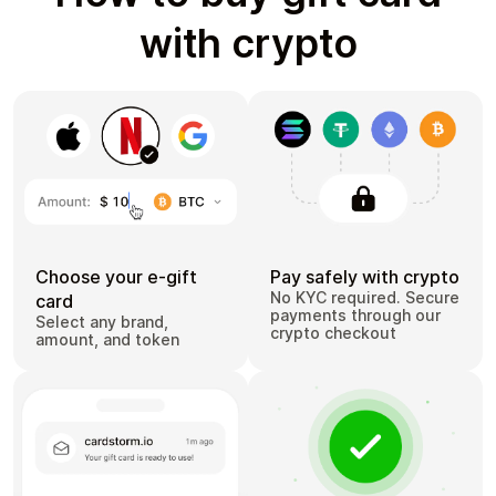
with crypto
Choose your e-gift
Pay safely with crypto
No KYC required. Secure
card
payments through our
Select any brand,
crypto checkout
amount, and token