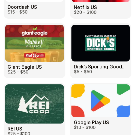
Doordash US
Netflix US
$15 - $50
$20 - $100
Dick’s Sporting Goods US
Giant Eagle US
$5 - $50
$25 - $50
Google Play US
$10 - $100
REI US
$25 - $100