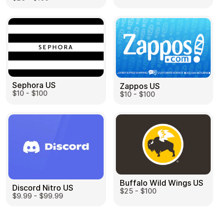
Sephora US
Zappos US
$10 - $100
$10 - $100
Buffalo Wild Wings US
Discord Nitro US
$25 - $100
$9.99 - $99.99