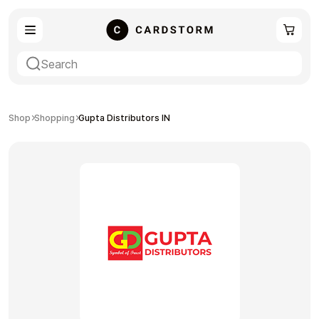
eSIM
Shopping
Shop
Shopping
Gupta Distributors IN
Gaming
Entertainment
Payment Cards
Gift Crypto