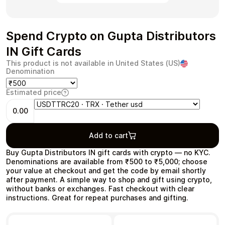
Spend Crypto on Gupta Distributors
IN Gift Cards
Health & Beauty
Food & Beverage
This product is not available in United States (US)
Denomination
Estimated price
0.00
Travel
Restaurant
Add to cart
Buy Gupta Distributors IN gift cards with crypto — no KYC.
Denominations are available from ₹500 to ₹5,000; choose
your value at checkout and get the code by email shortly
after payment. A simple way to shop and gift using crypto,
Auto & Moto
Home & Garden
without banks or exchanges. Fast checkout with clear
instructions. Great for repeat purchases and gifting.