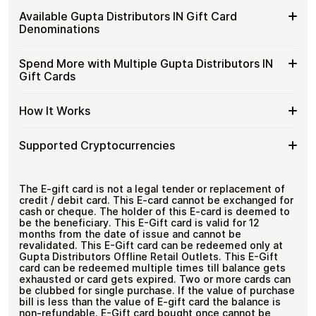
Distributors
Spend crypto on real goods and services
Buy
Cardstorm allows you to purchase gift cards with crypto
IN
Available Gupta Distributors IN Gift Card
No banks, no chargebacks
without completing KYC. The process is fast, private,
Gupta
Gift
Designed for everyday crypto spending
Denominations
and designed for users who value control over their
Distributors
Cards
funds.
IN
with
Available
Choose from available Gupta Distributors IN gift card
Gift
Spend More with Multiple Gupta Distributors IN
No account registration
Crypto?
denominations up to
₹5,000
— ideal for everyday
Gupta
Cards
Secure crypto checkout
Gift Cards
crypto spending and repeat purchases.
Distributors
Multiple purchases supported
with
IN
Bitcoin
Spend
If you need to cover a larger total, you can purchase
Gift
How It Works
—
multiple Gupta Distributors IN gift cards to manage your
More
Card
No
crypto spending more efficiently.
with
Denominations
KYC
How
Choose a Gupta Distributors IN gift card amount
Multiple
Supported Cryptocurrencies
Pay with Bitcoin or other supported
It
Gupta
cryptocurrencies
Works
Distributors
Receive your gift card code via email shortly after
Supported
Pay with Bitcoin (BTC), Ethereum (ETH), USDT, USDC,
IN
payment
and
250+ other cryptocurrencies
.
Cryptocurrencies
The E-gift card is not a legal tender or replacement of
Gift
Redeem the code and shop with Gupta
credit / debit card. This E-card cannot be exchanged for
Cards
Distributors IN
cash or cheque. The holder of this E-card is deemed to
be the beneficiary. This E-Gift card is valid for 12
months from the date of issue and cannot be
revalidated. This E-Gift card can be redeemed only at
Gupta Distributors Offline Retail Outlets. This E-Gift
card can be redeemed multiple times till balance gets
exhausted or card gets expired. Two or more cards can
be clubbed for single purchase. If the value of purchase
bill is less than the value of E-gift card the balance is
non-refundable. E-Gift card bought once cannot be