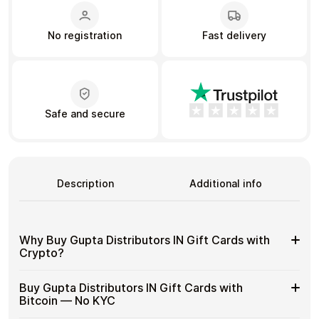
No registration
Fast delivery
Learn more
Home
Legal
Terms and Conditions
Full Catalog
Privacy Policy
My account
Blog
Safe and secure
Contact Us
All gift cards
Description
Additional info
Why Buy Gupta Distributors IN Gift Cards with
Crypto?
Why
Gift cards make it easy to spend crypto on everyday
Buy Gupta Distributors IN Gift Cards with
purchases without using banks or converting funds
Buy
Bitcoin — No KYC
through exchanges.
Gupta