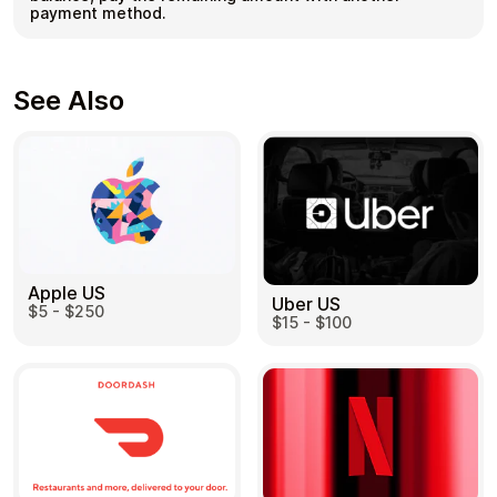
payment method.
See Also
Apple US
Uber US
$5 - $250
$15 - $100