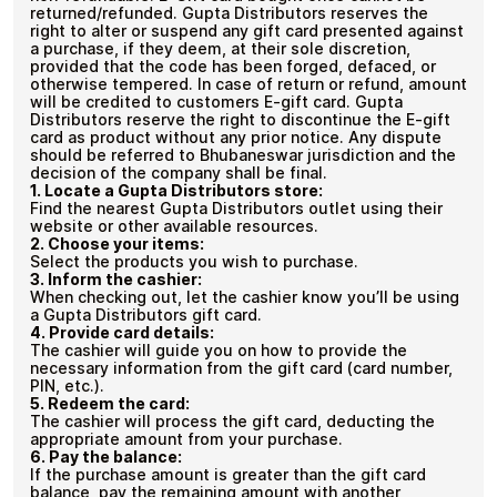
returned/refunded. Gupta Distributors reserves the
right to alter or suspend any gift card presented against
a purchase, if they deem, at their sole discretion,
provided that the code has been forged, defaced, or
otherwise tempered. In case of return or refund, amount
will be credited to customers E-gift card. Gupta
Distributors reserve the right to discontinue the E-gift
card as product without any prior notice. Any dispute
should be referred to Bhubaneswar jurisdiction and the
decision of the company shall be final.
1.
Locate a Gupta Distributors store:
Find the nearest Gupta Distributors outlet using their
website or other available resources.
2.
Choose your items:
Select the products you wish to purchase.
3.
Inform the cashier:
When checking out, let the cashier know you’ll be using
a Gupta Distributors gift card.
4.
Provide card details:
The cashier will guide you on how to provide the
necessary information from the gift card (card number,
PIN, etc.).
5.
Redeem the card:
The cashier will process the gift card, deducting the
appropriate amount from your purchase.
6.
Pay the balance:
If the purchase amount is greater than the gift card
balance, pay the remaining amount with another