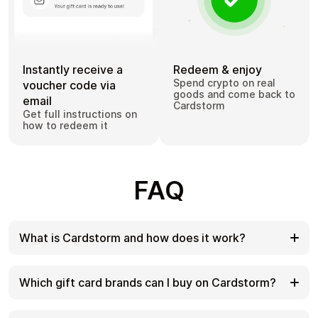
Instantly receive a
Redeem & enjoy
Spend crypto on real
voucher code via
goods and come back to
email
Cardstorm
Get full instructions on
how to redeem it
FAQ
What is Cardstorm and how does it work?
Cardstorm is a marketplace for buying gift cards
with cryptocurrency. We offer a secure, fast, and
Which gift card brands can I buy on Cardstorm?
private way to convert your crypto into a wide
variety of gift cards. Choose a brand and the
Cardstorm offers a wide selection of digital gift