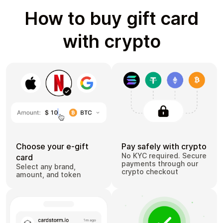
How to buy gift card
with crypto
Choose your e-gift
Pay safely with crypto
No KYC required. Secure
card
payments through our
Select any brand,
crypto checkout
amount, and token