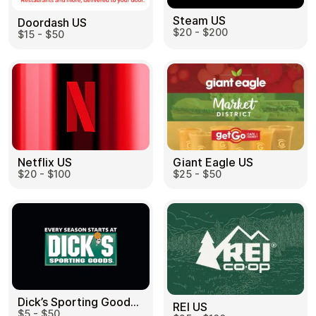
Steam US
Doordash US
$20 - $200
$15 - $50
Netflix US
Giant Eagle US
$20 - $100
$25 - $50
Dick’s Sporting Goods US
REI US
$5 - $50