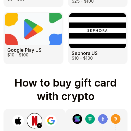
$25 - $100
Google Play US
Sephora US
$10 - $100
$10 - $100
How to buy gift card
with crypto