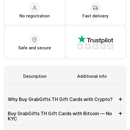
No registration
Fast delivery
Learn more
Home
Legal
Terms and Conditions
Full Catalog
Privacy Policy
My account
Blog
Contact Us
All gift cards
Safe and secure
Description
Additional info
Why Buy GrabGifts TH Gift Cards with Crypto?
Why
Gift cards make it easy to spend crypto on everyday
Buy GrabGifts TH Gift Cards with Bitcoin — No
purchases without using banks or converting funds
Buy
KYC
through exchanges.
GrabGifts
TH
Spend crypto on real goods and services