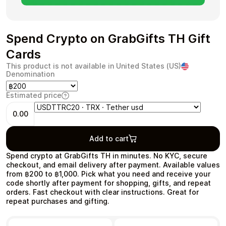
Spend Crypto on GrabGifts TH Gift
Cards
Health & Beauty
Food & Beverage
This product is not available in United States (US)
Denomination
Estimated price
0.00
Travel
Restaurant
Add to cart
Spend crypto at GrabGifts TH in minutes. No KYC, secure
checkout, and email delivery after payment. Available values
from ฿200 to ฿1,000. Pick what you need and receive your
code shortly after payment for shopping, gifts, and repeat
Auto & Moto
Home & Garden
orders. Fast checkout with clear instructions. Great for
repeat purchases and gifting.