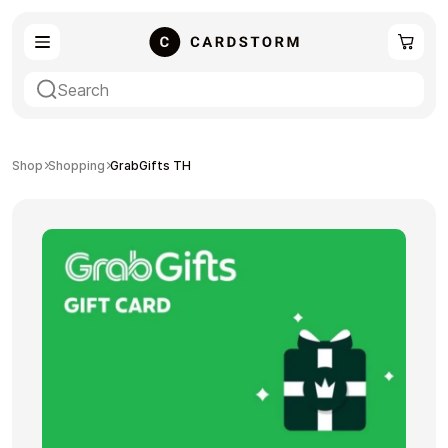
eSIM
Shopping
Shop
Shopping
GrabGifts TH
Gaming
Entertainment
Payment Cards
Gift Crypto