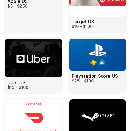
Apple US
$5 - $250
Target US
$10 - $100
Playstation Store US
$25 - $100
Uber US
$15 - $100