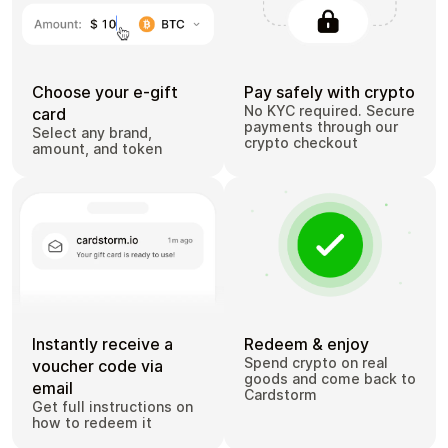
Choose your e-gift
Pay safely with crypto
No KYC required. Secure
card
payments through our
Select any brand,
crypto checkout
amount, and token
Instantly receive a
Redeem & enjoy
Spend crypto on real
voucher code via
goods and come back to
email
Cardstorm
Get full instructions on
how to redeem it