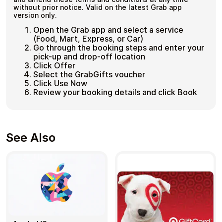
without prior notice. Valid on the latest Grab app
version only.
Open the Grab app and select a service
(Food, Mart, Express, or Car)
Go through the booking steps and enter your
pick-up and drop-off location
Click Offer
Select the GrabGifts voucher
Click Use Now
Review your booking details and click Book
See Also