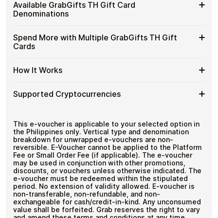
Buy
Cardstorm allows you to purchase gift cards with crypto
Gift
Available GrabGifts TH Gift Card
No banks, no chargebacks
without completing KYC. The process is fast, private,
GrabGifts
Cards
Designed for everyday crypto spending
Denominations
and designed for users who value control over their
TH
with
funds.
Gift
Crypto?
Available
Choose from available GrabGifts TH gift card
Cards
Spend More with Multiple GrabGifts TH Gift
No account registration
denominations up to
฿1,000
— ideal for everyday crypto
GrabGifts
with
Secure crypto checkout
Cards
spending and repeat purchases.
TH
Multiple purchases supported
Bitcoin
Gift
—
Spend
If you need to cover a larger total, you can purchase
Card
How It Works
No
multiple GrabGifts TH gift cards to manage your crypto
More
Denominations
KYC
spending more efficiently.
with
How
Choose a GrabGifts TH gift card amount
Multiple
Supported Cryptocurrencies
Pay with Bitcoin or other supported
It
GrabGifts
cryptocurrencies
Works
TH
Receive your gift card code via email shortly after
Supported
Pay with Bitcoin (BTC), Ethereum (ETH), USDT, USDC,
Gift
payment
and
250+ other cryptocurrencies
.
Cryptocurrencies
This e-voucher is applicable to your selected option in
Cards
Redeem the code and shop with GrabGifts TH
the Philippines only. Vertical type and denomination
breakdown for unwrapped e-vouchers are non-
reversible. E-Voucher cannot be applied to the Platform
Fee or Small Order Fee (if applicable). The e-voucher
may be used in conjunction with other promotions,
discounts, or vouchers unless otherwise indicated. The
e-voucher must be redeemed within the stipulated
period. No extension of validity allowed. E-voucher is
non-transferable, non-refundable, and non-
exchangeable for cash/credit-in-kind. Any unconsumed
value shall be forfeited. Grab reserves the right to vary
and amend these terms and conditions at any time