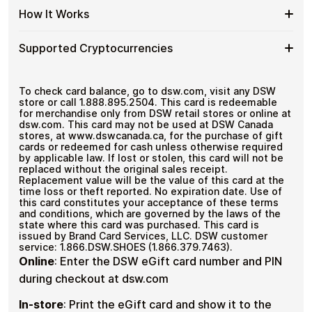
US
with
Secure crypto checkout
Spend
If you need to cover a larger total, you can purchase
Gift
How It Works
Multiple purchases supported
Bitcoin
multiple DSW US gift cards to manage your crypto
More
Card
—
spending more efficiently.
with
Denominations
No
How
Choose a DSW US gift card amount
Multiple
Supported Cryptocurrencies
KYC
Pay with Bitcoin or other supported
It
DSW
cryptocurrencies
Works
US
Receive your gift card code via email shortly after
Supported
Pay with Bitcoin (BTC), Ethereum (ETH), USDT, USDC,
Gift
payment
and
250+ other cryptocurrencies
.
Cryptocurrencies
To check card balance, go to dsw.com, visit any DSW
Cards
Redeem the code and shop with DSW US
store or call 1.888.895.2504. This card is redeemable
for merchandise only from DSW retail stores or online at
dsw.com. This card may not be used at DSW Canada
stores, at www.dswcanada.ca, for the purchase of gift
cards or redeemed for cash unless otherwise required
by applicable law. If lost or stolen, this card will not be
replaced without the original sales receipt.
Replacement value will be the value of this card at the
time loss or theft reported. No expiration date. Use of
this card constitutes your acceptance of these terms
and conditions, which are governed by the laws of the
state where this card was purchased. This card is
issued by Brand Card Services, LLC. DSW customer
service: 1.866.DSW.SHOES (1.866.379.7463).
Online
:
Enter the DSW eGift card number and PIN
during checkout at dsw.com
In-store
:
Print the eGift card and show it to the