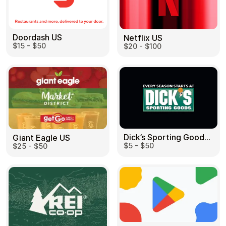
Doordash US
Netflix US
$15 - $50
$20 - $100
Dick’s Sporting Goods US
Giant Eagle US
$5 - $50
$25 - $50