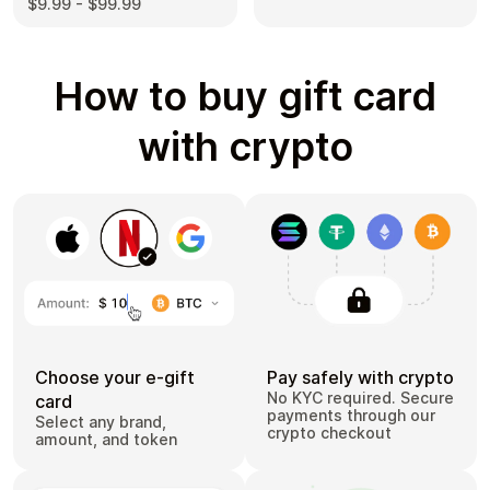
$9.99 - $99.99
How to buy gift card
with crypto
Choose your e-gift
Pay safely with crypto
No KYC required. Secure
card
payments through our
Select any brand,
crypto checkout
amount, and token