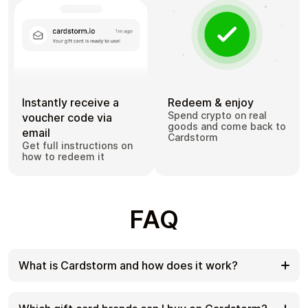
Instantly receive a
Redeem & enjoy
Spend crypto on real
voucher code via
goods and come back to
email
Cardstorm
Get full instructions on
how to redeem it
FAQ
What is Cardstorm and how does it work?
Cardstorm is a marketplace for buying gift cards
with cryptocurrency. We offer a secure, fast, and