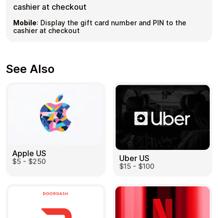
cashier at checkout
Mobile
:
Display the gift card number and PIN to the
cashier at checkout
See Also
Apple US
Uber US
$5 - $250
$15 - $100