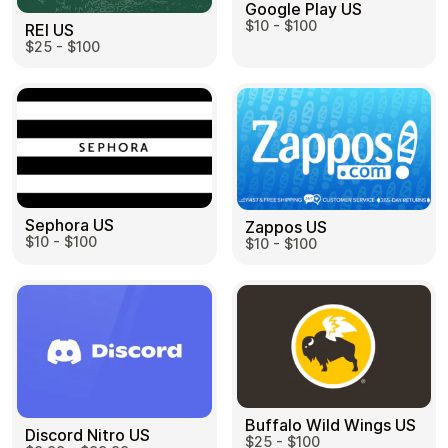
Google Play US
$10 - $100
REI US
$25 - $100
Sephora US
Zappos US
$10 - $100
$10 - $100
Buffalo Wild Wings US
Discord Nitro US
$25 - $100