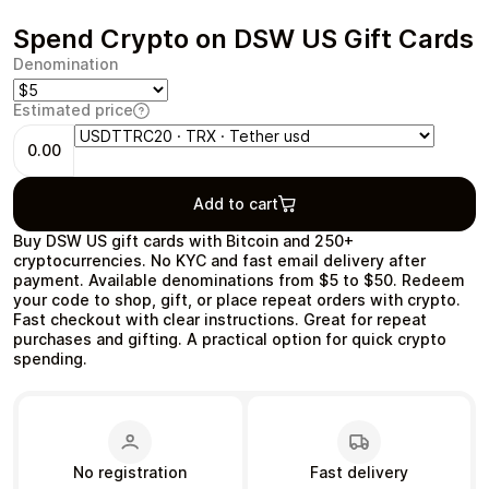
Spend Crypto on DSW US Gift Cards
Denomination
Estimated price
Health & Beauty
Food & Beverage
0.00
Add to cart
Buy DSW US gift cards with Bitcoin and 250+
Travel
Restaurant
cryptocurrencies. No KYC and fast email delivery after
payment. Available denominations from $5 to $50. Redeem
your code to shop, gift, or place repeat orders with crypto.
Fast checkout with clear instructions. Great for repeat
purchases and gifting. A practical option for quick crypto
spending.
Auto & Moto
Home & Garden
No registration
Fast delivery