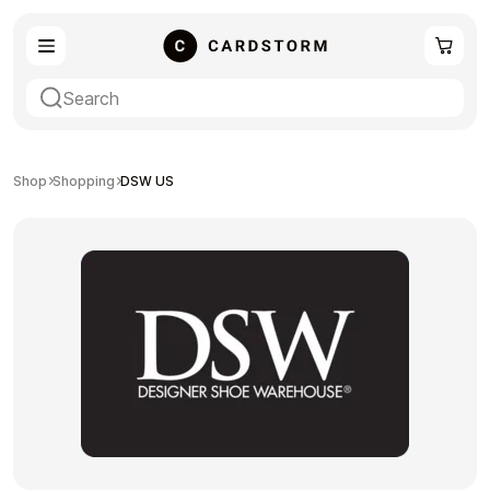
eSIM
Shopping
Shop
Shopping
DSW US
Gaming
Entertainment
Payment Cards
Gift Crypto