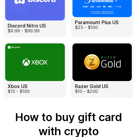
Paramount Plus US
Discord Nitro US
$25 - $100
$9.99 - $99.99
Razer Gold US
Xbox US
$10 - $200
$15 - $100
How to buy gift card
with crypto