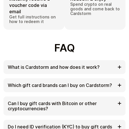
Spend crypto on real
voucher code via
goods and come back to
email
Cardstorm
Get full instructions on
how to redeem it
FAQ
What is Cardstorm and how does it work?
Cardstorm is a marketplace for buying gift cards
with cryptocurrency. We offer a secure, fast, and
Which gift card brands can I buy on Cardstorm?
private way to convert your crypto into a wide
variety of gift cards. Choose a brand and the
Cardstorm offers a wide selection of digital gift
correct country/region, select your amount, pay
cards. Popular options include Amazon, Visa,
Can I buy gift cards with Bitcoin or other
with crypto at checkout, and receive your gift card
Spotify, Netflix, PlayStation, Xbox, and Sephora.
cryptocurrencies?
details according to the delivery method shown on
Availability can vary by country/region, so choose
the product page.
the correct location (for example, US) or use
Yes. Cardstorm supports 200+ cryptoсurrencies.
search to see the most up-to-date list.
You can buy gift cards with different cryptos
Do I need ID verification (KYC) to buy gift cards