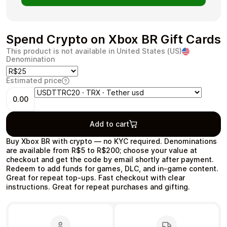
Spend Crypto on Xbox BR Gift Cards
This product is not available in United States (US)
Health & Beauty
Food & Beverage
Denomination
Estimated price
0.00
Travel
Restaurant
Add to cart
Buy Xbox BR with crypto — no KYC required. Denominations
are available from R$5 to R$200; choose your value at
checkout and get the code by email shortly after payment.
Redeem to add funds for games, DLC, and in‑game content.
Great for repeat top‑ups. Fast checkout with clear
Auto & Moto
Home & Garden
instructions. Great for repeat purchases and gifting.