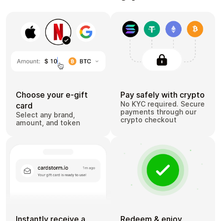
Choose your e-gift
Pay safely with crypto
No KYC required. Secure
card
payments through our
Select any brand,
crypto checkout
amount, and token
Instantly receive a
Redeem & enjoy