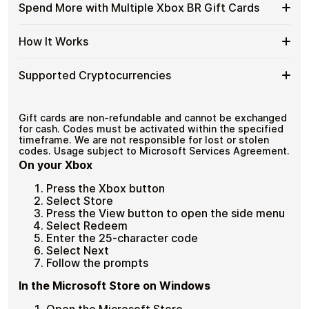
funds.
Available
Choose from available Xbox BR gift card denominations
Gift
Spend More with Multiple Xbox BR Gift Cards
with
up to
R$200
— ideal for everyday crypto spending and
Xbox
Cards
No account registration
Crypto?
repeat purchases.
BR
with
Secure crypto checkout
Spend
If you need to cover a larger total, you can purchase
Gift
How It Works
Multiple purchases supported
Bitcoin
multiple Xbox BR gift cards to manage your crypto
More
Card
—
spending more efficiently.
with
Denominations
No
How
Choose a Xbox BR gift card amount
Multiple
Supported Cryptocurrencies
KYC
Pay with Bitcoin or other supported
It
Xbox
cryptocurrencies
Works
BR
Receive your gift card code via email shortly after
Supported
Pay with Bitcoin (BTC), Ethereum (ETH), USDT, USDC,
Gift
payment
and
250+ other cryptocurrencies
.
Cryptocurrencies
Gift cards are non-refundable and cannot be exchanged
Cards
Redeem the code and shop with Xbox BR
for cash. Codes must be activated within the specified
timeframe. We are not responsible for lost or stolen
codes. Usage subject to Microsoft Services Agreement.
On your Xbox
Press the Xbox button
Select Store
Press the View button to open the side menu
Select Redeem
Enter the 25-character code
Select Next
Follow the prompts
In the Microsoft Store on Windows