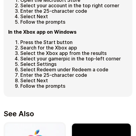
Open the Microsoft Store
Select your account in the top right corner
Enter the 25-character code
Select Next
Follow the prompts
In the Xbox app on Windows
Press the Start button
Search for the Xbox app
Select the Xbox app from the results
Select your gamerpic in the top-left corner
Select Settings
Select Redeem under Redeem a code
Enter the 25-character code
Select Next
Follow the prompts
See Also