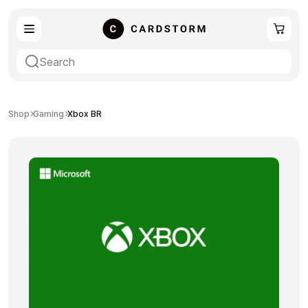
eSIM
Shopping
Shop
Gaming
Xbox BR
Gaming
Entertainment
Payment Cards
Gift Crypto