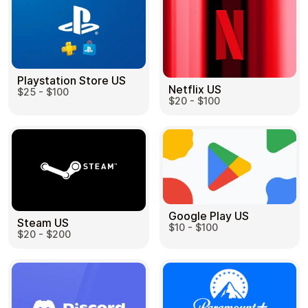
Playstation Store US
Netflix US
$25 - $100
$20 - $100
Google Play US
Steam US
$10 - $100
$20 - $200