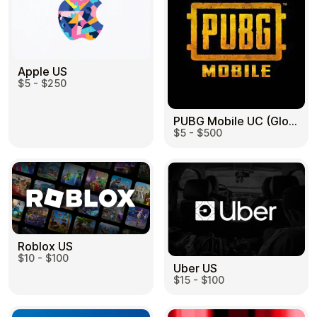
Apple US
$5 - $250
PUBG Mobile UC (Global) US
$5 - $500
Roblox US
$10 - $100
Uber US
$15 - $100